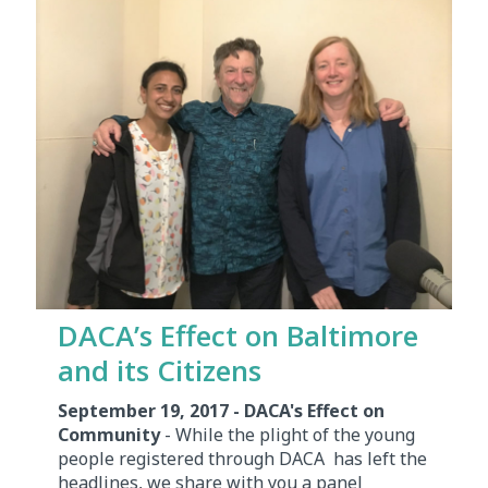
DACA’s Effect on Baltimore
and its Citizens
September 19, 2017 - DACA's Effect on
Community
- While the plight of the young
people registered through DACA has left the
headlines, we share with you a panel