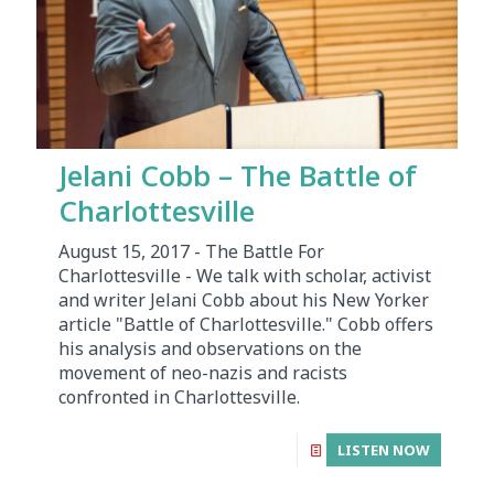
Jelani Cobb – The Battle of
Charlottesville
August 15, 2017 - The Battle For
Charlottesville - We talk with scholar, activist
and writer Jelani Cobb about his New Yorker
article "Battle of Charlottesville." Cobb offers
his analysis and observations on the
movement of neo-nazis and racists
confronted in Charlottesville.
LISTEN NOW