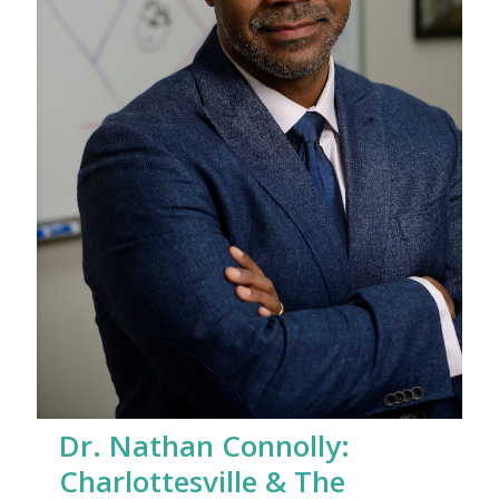
Dr. Nathan Connolly:
Charlottesville & The