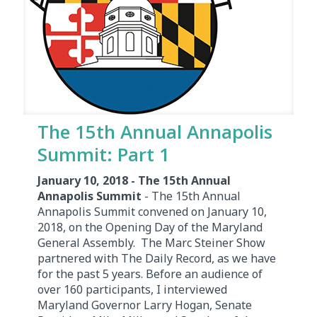
The 15th Annual Annapolis
Summit: Part 1
January 10, 2018 - The 15th Annual
Annapolis Summit
- The 15th Annual
Annapolis Summit convened on January 10,
2018, on the Opening Day of the Maryland
General Assembly. The Marc Steiner Show
partnered with The Daily Record, as we have
for the past 5 years. Before an audience of
over 160 participants, I interviewed
Maryland Governor Larry Hogan, Senate