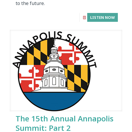
to the future.
LISTEN NOW
The 15th Annual Annapolis
Summit: Part 2