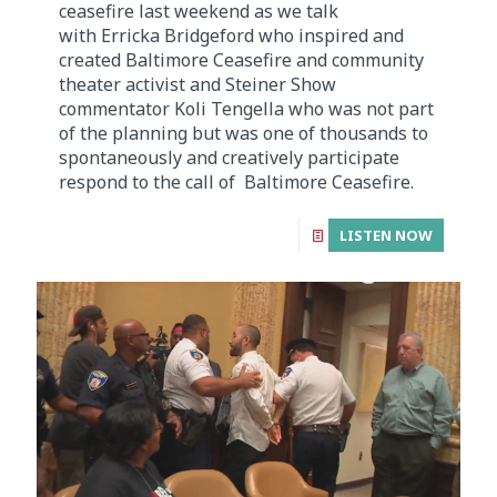
ceasefire last weekend as we talk
with Erricka Bridgeford who inspired and
created Baltimore Ceasefire and community
theater activist and Steiner Show
commentator Koli Tengella who was not part
of the planning but was one of thousands to
spontaneously and creatively participate
respond to the call of Baltimore Ceasefire.
LISTEN NOW