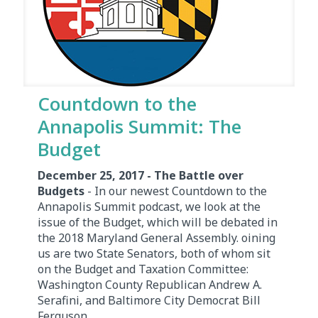
Countdown to the
Annapolis Summit: The
Budget
December 25, 2017 - The Battle over
Budgets
- In our newest Countdown to the
Annapolis Summit podcast, we look at the
issue of the Budget, which will be debated in
the 2018 Maryland General Assembly. oining
us are two State Senators, both of whom sit
on the Budget and Taxation Committee:
Washington County Republican Andrew A.
Serafini, and Baltimore City Democrat Bill
Ferguson.