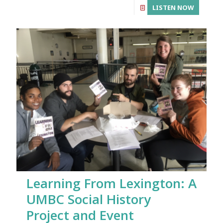
LISTEN NOW
Learning From Lexington: A
UMBC Social History
Project and Event