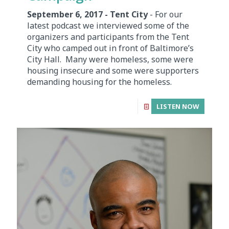
September 6, 2017 - Tent City
- For our
latest podcast we interviewed some of the
organizers and participants from the Tent
City who camped out in front of Baltimore’s
City Hall. Many were homeless, some were
housing insecure and some were supporters
demanding housing for the homeless.
LISTEN NOW