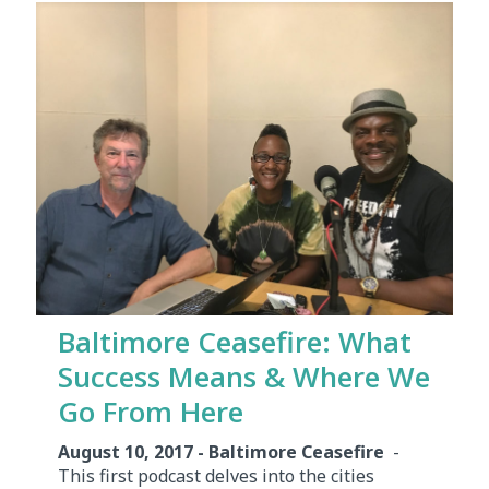
Baltimore Ceasefire: What
Success Means & Where We
Go From Here
August 10, 2017 - Baltimore Ceasefire
-
This first podcast delves into the cities