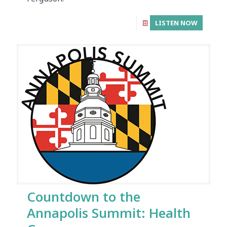
LISTEN NOW
Countdown to the
Annapolis Summit: Health