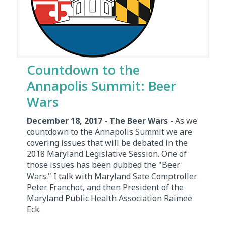
Countdown to the
Annapolis Summit: Beer
Wars
December 18, 2017 - The Beer Wars
- As we
countdown to the Annapolis Summit we are
covering issues that will be debated in the
2018 Maryland Legislative Session. One of
those issues has been dubbed the "Beer
Wars." I talk with Maryland Sate Comptroller
Peter Franchot, and then President of the
Maryland Public Health Association Raimee
Eck.