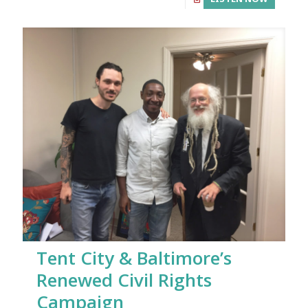
Tent City & Baltimore’s
Renewed Civil Rights
Campaign