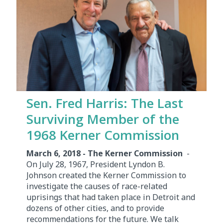
Sen. Fred Harris: The Last
Surviving Member of the
1968 Kerner Commission
March 6, 2018 - The Kerner Commission
-
On July 28, 1967, President Lyndon B.
Johnson created the Kerner Commission to
investigate the causes of race-related
uprisings that had taken place in Detroit and
dozens of other cities, and to provide
recommendations for the future. We talk