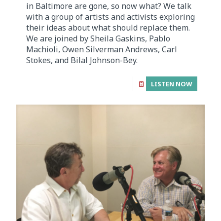
in Baltimore are gone, so now what? We talk
with a group of artists and activists exploring
their ideas about what should replace them.
We are joined by Sheila Gaskins, Pablo
Machioli, Owen Silverman Andrews, Carl
Stokes, and Bilal Johnson-Bey.
LISTEN NOW