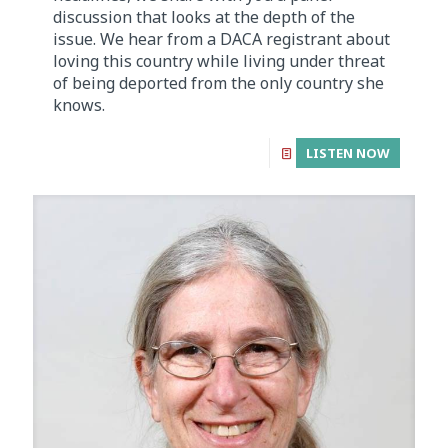
discussion that looks at the depth of the
issue. We hear from a DACA registrant about
loving this country while living under threat
of being deported from the only country she
knows.
LISTEN NOW