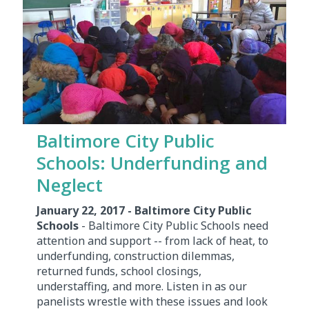
Baltimore City Public
Schools: Underfunding and
Neglect
January 22, 2017 - Baltimore City Public
Schools
- Baltimore City Public Schools need
attention and support -- from lack of heat, to
underfunding, construction dilemmas,
returned funds, school closings,
understaffing, and more. Listen in as our
panelists wrestle with these issues and look