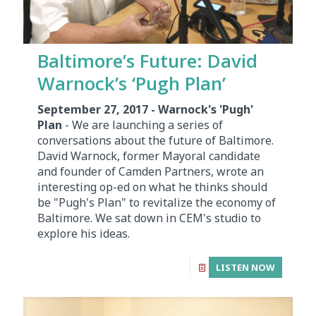
Baltimore’s Future: David
Warnock’s ‘Pugh Plan’
September 27, 2017 - Warnock's 'Pugh'
Plan
- We are launching a series of
conversations about the future of Baltimore.
David Warnock, former Mayoral candidate
and founder of Camden Partners, wrote an
interesting op-ed on what he thinks should
be "Pugh's Plan" to revitalize the economy of
Baltimore. We sat down in CEM's studio to
explore his ideas.
LISTEN NOW