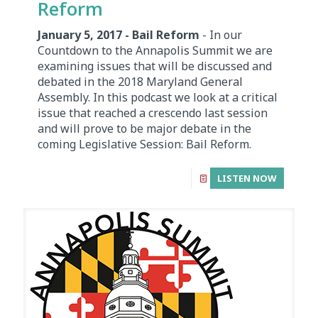
Reform
January 5, 2017 - Bail Reform
- In our
Countdown to the Annapolis Summit we are
examining issues that will be discussed and
debated in the 2018 Maryland General
Assembly. In this podcast we look at a critical
issue that reached a crescendo last session
and will prove to be major debate in the
coming Legislative Session: Bail Reform.
LISTEN NOW