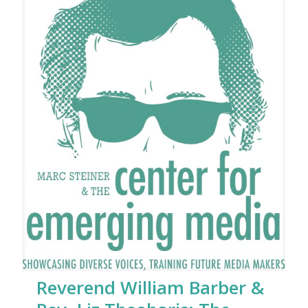
Reverend William Barber &