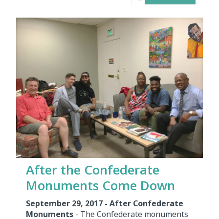
After the Confederate
Monuments Come Down
September 29, 2017 - After Confederate
Monuments
- The Confederate monuments