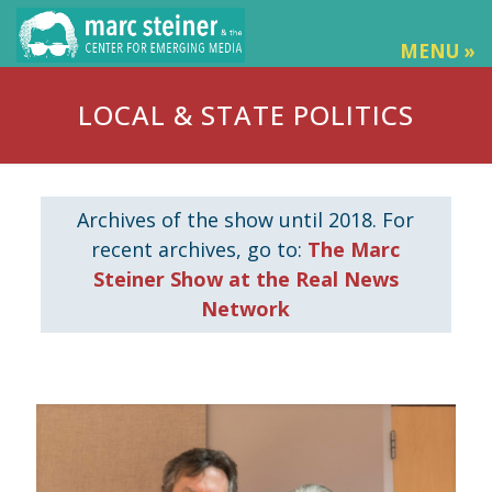
MENU »
LOCAL & STATE POLITICS
Archives of the show until 2018. For
recent archives, go to:
The Marc
Steiner Show at the Real News
Network