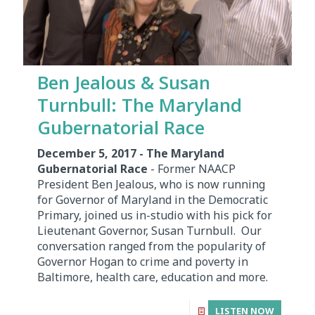
Ben Jealous & Susan
Turnbull: The Maryland
Gubernatorial Race
December 5, 2017 - The Maryland
Gubernatorial Race
- Former NAACP
President Ben Jealous, who is now running
for Governor of Maryland in the Democratic
Primary, joined us in-studio with his pick for
Lieutenant Governor, Susan Turnbull. Our
conversation ranged from the popularity of
Governor Hogan to crime and poverty in
Baltimore, health care, education and more.
LISTEN NOW