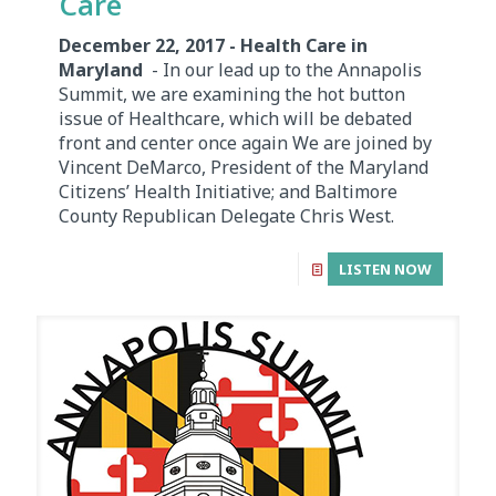
Care
December 22, 2017 - Health Care in
Maryland
- In our lead up to the Annapolis
Summit, we are examining the hot button
issue of Healthcare, which will be debated
front and center once again We are joined by
Vincent DeMarco, President of the Maryland
Citizens’ Health Initiative; and Baltimore
County Republican Delegate Chris West.
LISTEN NOW