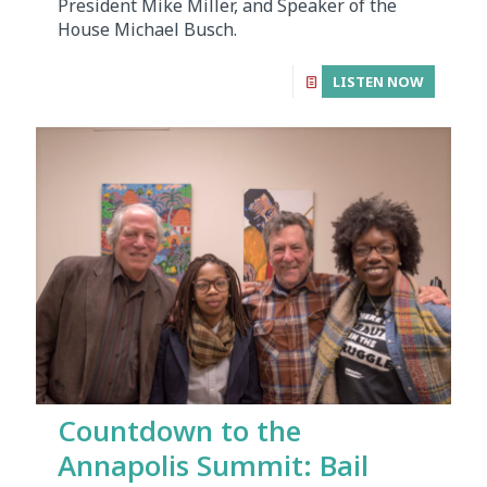
President Mike Miller, and Speaker of the
House Michael Busch.
LISTEN NOW
Countdown to the
Annapolis Summit: Bail