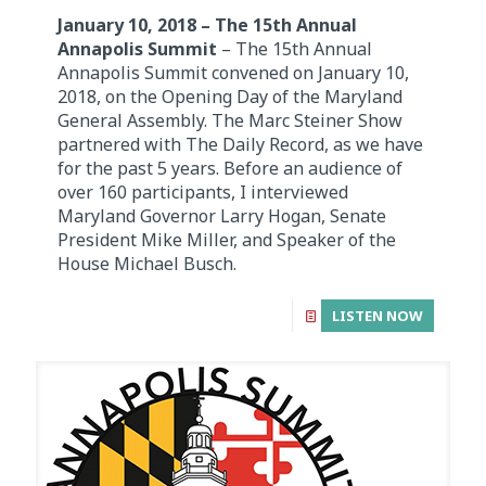
January 10, 2018 – The 15th Annual
Annapolis Summit
– The 15th Annual
Annapolis Summit convened on January 10,
2018, on the Opening Day of the Maryland
General Assembly. The Marc Steiner Show
partnered with The Daily Record, as we have
for the past 5 years. Before an audience of
over 160 participants, I interviewed
Maryland Governor Larry Hogan, Senate
President Mike Miller, and Speaker of the
House Michael Busch.
LISTEN NOW