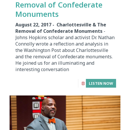
Removal of Confederate
Monuments
August 22, 2017 - Charlottesville & The
Removal of Confederate Monuments
-
Johns Hopkins scholar and activist Dr. Nathan
Connolly wrote a reflection and analysis in
the Washington Post about Charlottesville
and the removal of Confederate monuments.
He joined us for an illuminating and
interesting conversation
LISTEN NOW