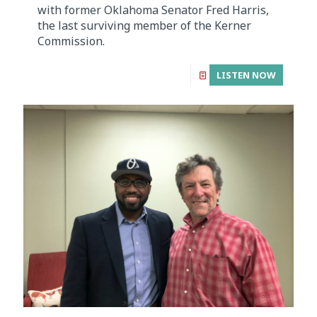
with former Oklahoma Senator Fred Harris,
the last surviving member of the Kerner
Commission.
LISTEN NOW