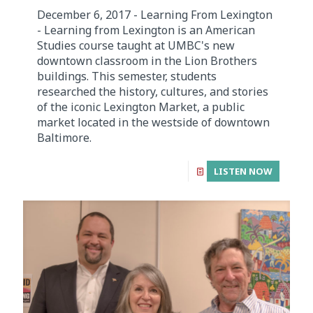
December 6, 2017 - Learning From Lexington
- Learning from Lexington is an American
Studies course taught at UMBC's new
downtown classroom in the Lion Brothers
buildings. This semester, students
researched the history, cultures, and stories
of the iconic Lexington Market, a public
market located in the westside of downtown
Baltimore.
LISTEN NOW