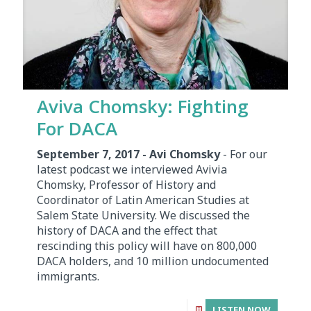
Aviva Chomsky: Fighting
For DACA
September 7, 2017 - Avi Chomsky
- For our
latest podcast we interviewed Avivia
Chomsky, Professor of History and
Coordinator of Latin American Studies at
Salem State University. We discussed the
history of DACA and the effect that
rescinding this policy will have on 800,000
DACA holders, and 10 million undocumented
immigrants.
LISTEN NOW