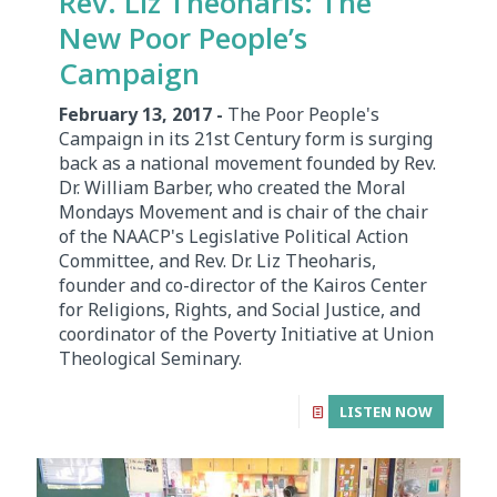
Rev. Liz Theoharis: The
New Poor People’s
Campaign
February 13, 2017 -
The Poor People's
Campaign in its 21st Century form is surging
back as a national movement founded by Rev.
Dr. William Barber, who created the Moral
Mondays Movement and is chair of the chair
of the NAACP's Legislative Political Action
Committee, and Rev. Dr. Liz Theoharis,
founder and co-director of the Kairos Center
for Religions, Rights, and Social Justice, and
coordinator of the Poverty Initiative at Union
Theological Seminary.
LISTEN NOW