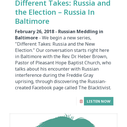
Different Takes: Russia and
the Election – Russia In
Baltimore
February 26, 2018 - Russian Meddling in
Baltimore
- We begin a new series,
"Different Takes: Russia and the New
Election." Our conversation starts right here
in Baltimore with the Rev. Dr. Heber Brown,
Pastor of Pleasant Hope Baptist Church, who
talks about his encounter with Russian
interference during the Freddie Gray
uprising, through discovering the Russian-
created Facebook page called The Blacktivist.
LISTEN NOW