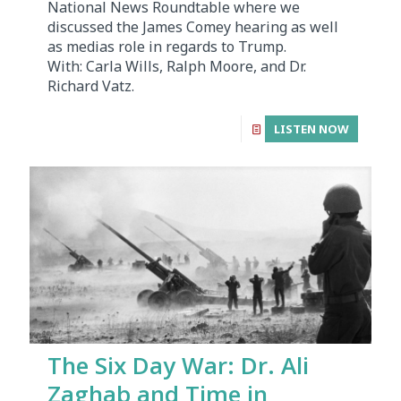
National News Roundtable where we
discussed the James Comey hearing as well
as medias role in regards to Trump.
With: Carla Wills, Ralph Moore, and Dr.
Richard Vatz.
LISTEN NOW
The Six Day War: Dr. Ali
Zaghab and Time in