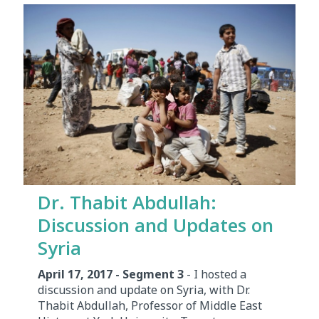
Dr. Thabit Abdullah:
Discussion and Updates on
Syria
April 17, 2017 - Segment 3
- I hosted a
discussion and update on Syria, with Dr.
Thabit Abdullah, Professor of Middle East