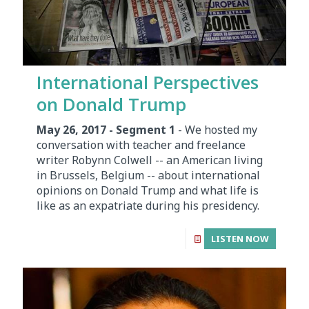
International Perspectives
on Donald Trump
May 26, 2017 - Segment 1
- We hosted my
conversation with teacher and freelance
writer Robynn Colwell -- an American living
in Brussels, Belgium -- about international
opinions on Donald Trump and what life is
like as an expatriate during his presidency.
LISTEN NOW