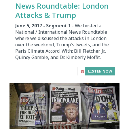
News Roundtable: London
Attacks & Trump
June 5, 2017 - Segment 1
- We hosted a
National / International News Roundtable
where we discussed the attacks in London
over the weekend, Trump's tweets, and the
Paris Climate Accord. With: Bill Fletcher, Jr.,
Quincy Gamble, and Dr. Kimberly Moffit.
LISTEN NOW