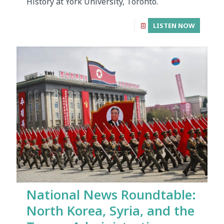
History at York University, Toronto.
LISTEN NOW
National News Roundtable:
North Korea, Syria, and the