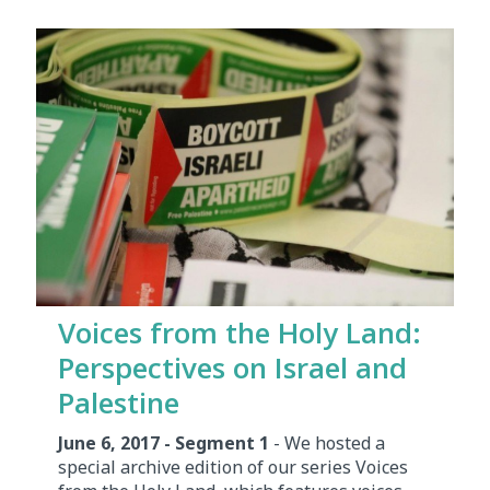
Voices from the Holy Land:
Perspectives on Israel and
Palestine
June 6, 2017 - Segment 1
- We hosted a
special archive edition of our series Voices