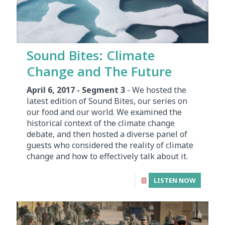
Sound Bites: Climate
Change and The Future
April 6, 2017 - Segment 3
- We hosted the
latest edition of Sound Bites, our series on
our food and our world. We examined the
historical context of the climate change
debate, and then hosted a diverse panel of
guests who considered the reality of climate
change and how to effectively talk about it.
LISTEN NOW