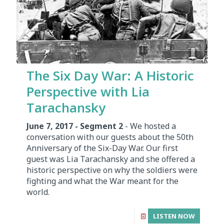
The Six Day War: A Historic
Perspective with Lia
Tarachansky
June 7, 2017 - Segment 2
- We hosted a
conversation with our guests about the 50th
Anniversary of the Six-Day War. Our first
guest was Lia Tarachansky and she offered a
historic perspective on why the soldiers were
fighting and what the War meant for the
world.
LISTEN NOW