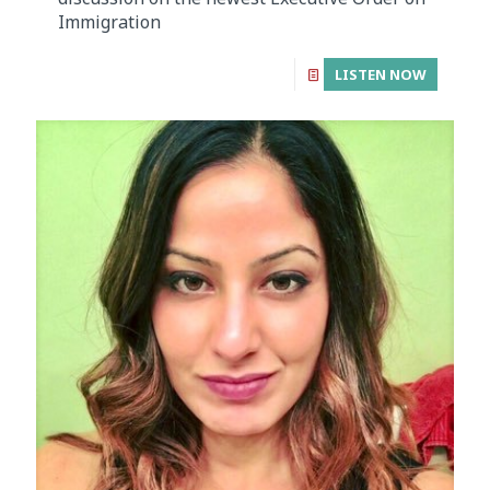
Immigration
LISTEN NOW