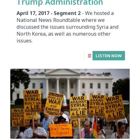
Trump Administration
April 17, 2017 - Segment 2
- We hosted a
National News Roundtable where we
discussed the issues surrounding Syria and
North Korea, as well as numerous other
issues.
LISTEN NOW