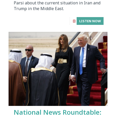
Parsi about the current situation in Iran and
Trump in the Middle East.
LISTEN NOW
National News Roundtable: