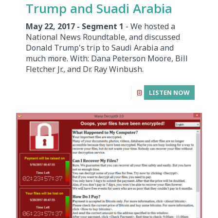
Trump and Suadi Arabia
May 22, 2017 - Segment 1
- We hosted a
National News Roundtable, and discussed
Donald Trump's trip to Saudi Arabia and
much more. With: Dana Peterson Moore, Bill
Fletcher Jr., and Dr. Ray Winbush.
LISTEN NOW