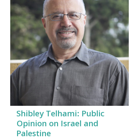
Shibley Telhami: Public
Opinion on Israel and
Palestine