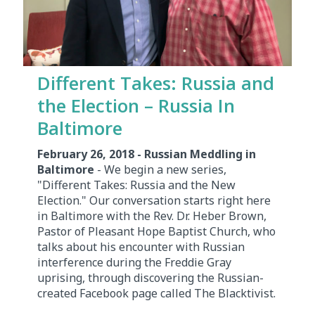
Different Takes: Russia and
the Election – Russia In
Baltimore
February 26, 2018 - Russian Meddling in
Baltimore
- We begin a new series,
"Different Takes: Russia and the New
Election." Our conversation starts right here
in Baltimore with the Rev. Dr. Heber Brown,
Pastor of Pleasant Hope Baptist Church, who
talks about his encounter with Russian
interference during the Freddie Gray
uprising, through discovering the Russian-
created Facebook page called The Blacktivist.