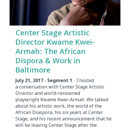
Center Stage Artistic
Director Kwame Kwei-
Armah: The African
Dispora & Work in
Baltimore
July 21, 2017 - Segment 1
- I hosted
a conversation with Center Stage Artistic
Director and world-renowned
playwright Kwame Kwei-Armah. We talked
about his artistic work, the world of the
African Diaspora, his six years at Center
Stage, and his recent announcement that he
will be leaving Center Stage after the