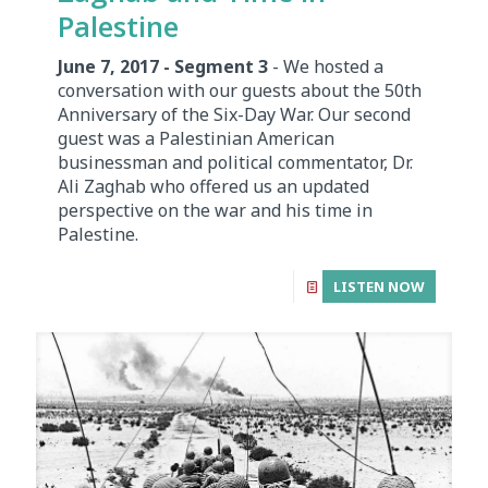
Palestine
June 7, 2017 - Segment 3
- We hosted a
conversation with our guests about the 50th
Anniversary of the Six-Day War. Our second
guest was a Palestinian American
businessman and political commentator, Dr.
Ali Zaghab who offered us an updated
perspective on the war and his time in
Palestine.
LISTEN NOW