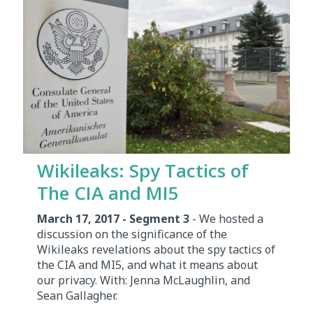
Wikileaks: Spy Tactics of
The CIA and MI5
March 17, 2017 - Segment 3
- We hosted a
discussion on the significance of the
Wikileaks revelations about the spy tactics of
the CIA and MI5, and what it means about
our privacy. With: Jenna McLaughlin, and
Sean Gallagher.