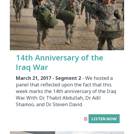
14th Anniversary of the
Iraq War
March 21, 2017 - Segment 2
- We hosted a
panel that reflected upon the fact that this
week marks the 14th anniversary of the Iraq
War. With: Dr. Thabit Abdullah, Dr. Adil
Shamoo, and Dr. Steven David.
LISTEN NOW