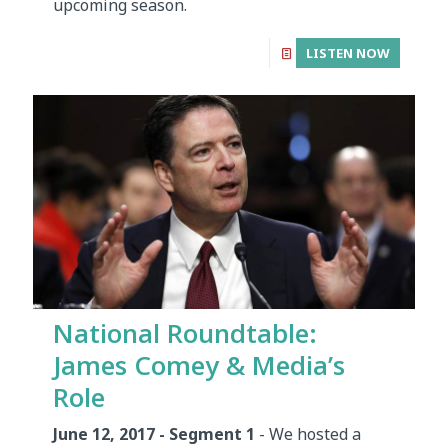
upcoming season.
LISTEN NOW
National Roundtable:
James Comey & Media’s
Role
June 12, 2017 - Segment 1
- We hosted a