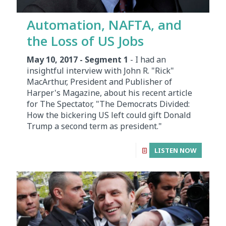
Automation, NAFTA, and
the Loss of US Jobs
May 10, 2017 - Segment 1
- I had an
insightful interview with John R. "Rick"
MacArthur, President and Publisher of
Harper's Magazine, about his recent article
for The Spectator, "The Democrats Divided:
How the bickering US left could gift Donald
Trump a second term as president."
LISTEN NOW