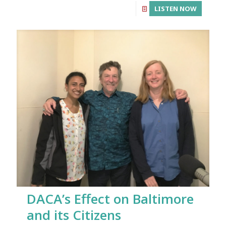
LISTEN NOW
DACA’s Effect on Baltimore
and its Citizens