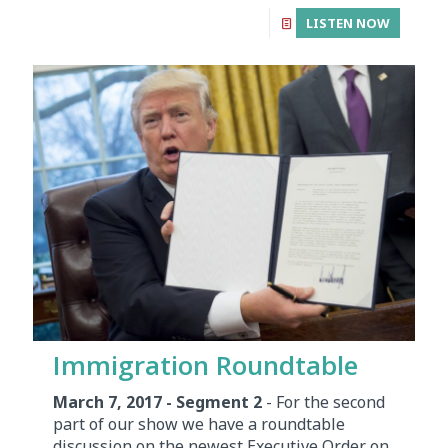
LISTEN NOW
Immigration Roundtable
March 7, 2017 - Segment 2
- For the second
part of our show we have a roundtable
discussion on the newest Executive Order on