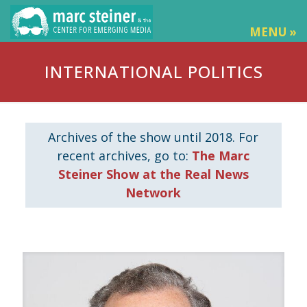
MENU »
INTERNATIONAL POLITICS
Archives of the show until 2018. For
recent archives, go to:
The Marc
Steiner Show at the Real News
Network