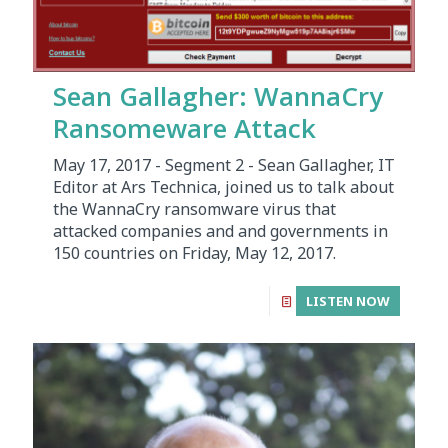
Sean Gallagher: WannaCry
Ransomeware Attack
May 17, 2017 - Segment 2 - Sean Gallagher, IT
Editor at Ars Technica, joined us to talk about
the WannaCry ransomware virus that
attacked companies and and governments in
150 countries on Friday, May 12, 2017.
LISTEN NOW