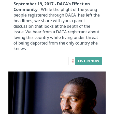
September 19, 2017 - DACA's Effect on
Community
- While the plight of the young
people registered through DACA has left the
headlines, we share with you a panel
discussion that looks at the depth of the
issue. We hear from a DACA registrant about
loving this country while living under threat
of being deported from the only country she
knows.
LISTEN NOW