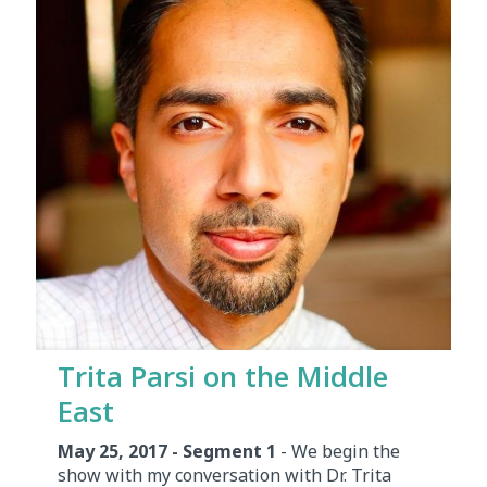
Trita Parsi on the Middle
East
May 25, 2017 - Segment 1
- We begin the
show with my conversation with Dr. Trita