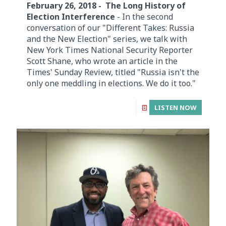
February 26, 2018 - The Long History of
Election Interference
- In the second
conversation of our "Different Takes: Russia
and the New Election" series, we talk with
New York Times National Security Reporter
Scott Shane, who wrote an article in the
Times' Sunday Review, titled "Russia isn't the
only one meddling in elections. We do it too."
LISTEN NOW