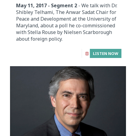
May 11, 2017 - Segment 2
- We talk with Dr.
Shibley Telhami, The Anwar Sadat Chair for
Peace and Development at the University of
Maryland, about a poll he co-commissioned
with Stella Rouse by Nielsen Scarborough
about foreign policy.
LISTEN NOW