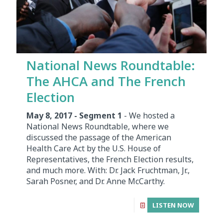
National News Roundtable:
The AHCA and The French
Election
May 8, 2017 - Segment 1
- We hosted a
National News Roundtable, where we
discussed the passage of the American
Health Care Act by the U.S. House of
Representatives, the French Election results,
and much more. With: Dr. Jack Fruchtman, Jr.,
Sarah Posner, and Dr. Anne McCarthy.
LISTEN NOW