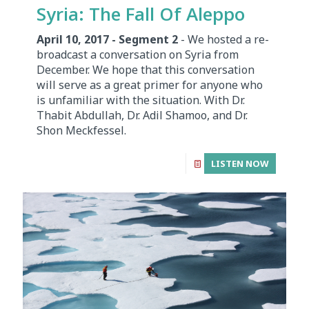
Syria: The Fall Of Aleppo
April 10, 2017 - Segment 2
- We hosted a re-
broadcast a conversation on Syria from
December. We hope that this conversation
will serve as a great primer for anyone who
is unfamiliar with the situation. With Dr.
Thabit Abdullah, Dr. Adil Shamoo, and Dr.
Shon Meckfessel.
LISTEN NOW