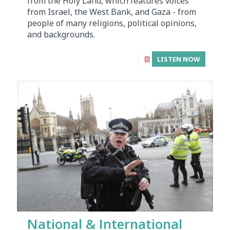
from the Holy Land, which features voices
from Israel, the West Bank, and Gaza - from
people of many religions, political opinions,
and backgrounds.
LISTEN NOW
National & International