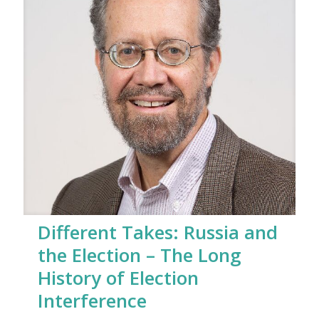
Different Takes: Russia and
the Election – The Long
History of Election
Interference