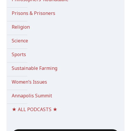
Prisons & Prisoners
Religion
Science
Sports
Sustainable Farming
Women’s Issues
Annapolis Summit
★ ALL PODCASTS ★