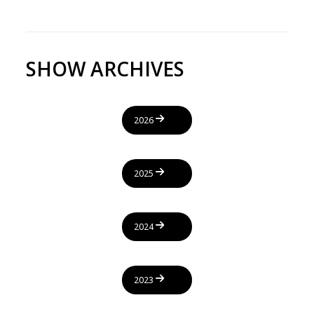
SHOW ARCHIVES
2026
2025
2024
2023