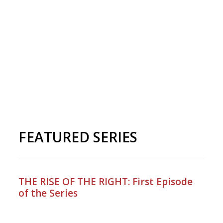
FEATURED SERIES
THE RISE OF THE RIGHT: First Episode
of the Series