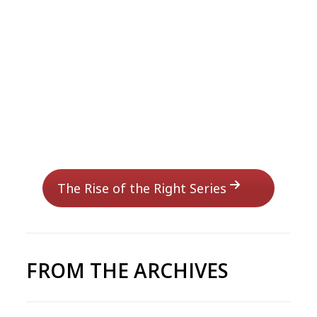
The Rise of the Right Series
FROM THE ARCHIVES