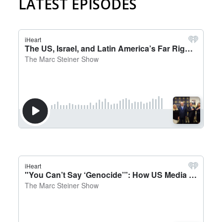
LATEST EPISODES