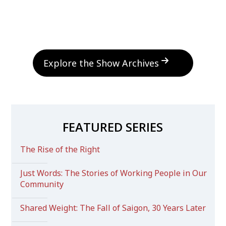
Explore the Show Archives
FEATURED SERIES
The Rise of the Right
Just Words: The Stories of Working People in Our
Community
Shared Weight: The Fall of Saigon, 30 Years Later