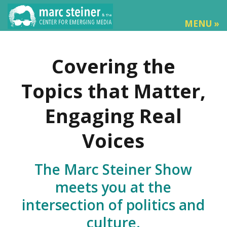
MENU »
Covering the
Topics that Matter,
Engaging Real
Voices
The Marc Steiner Show
meets you at the
intersection of politics and
culture.