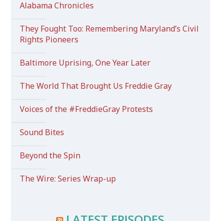
Alabama Chronicles
They Fought Too: Remembering Maryland’s Civil
Rights Pioneers
Baltimore Uprising, One Year Later
The World That Brought Us Freddie Gray
Voices of the #FreddieGray Protests
Sound Bites
Beyond the Spin
The Wire: Series Wrap-up
LATEST EPISODES