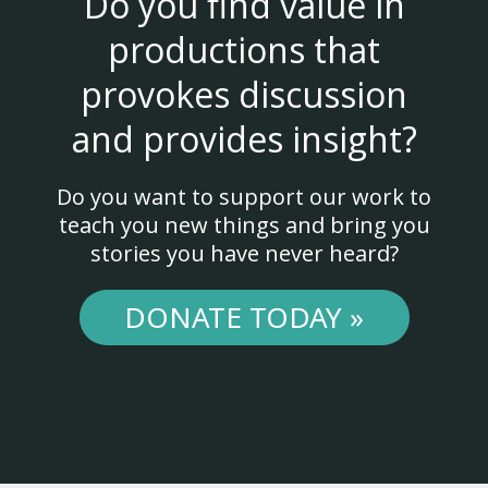
Do you find value in
productions that
provokes discussion
and provides insight?
Do you want to support our work to
teach you new things and bring you
stories you have never heard?
DONATE TODAY »