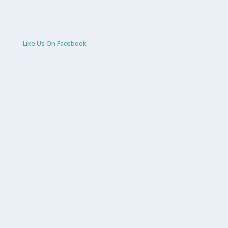
Like Us On Facebook