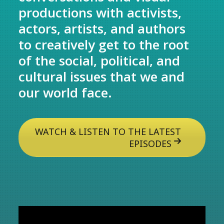
productions with activists,
actors, artists, and authors
to creatively get to the root
of the social, political, and
cultural issues that we and
our world face.
WATCH & LISTEN TO THE LATEST
EPISODES