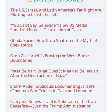
The US, Israel, and Latin America’s Far Right Are
Plotting to Crush the Left
"You Can’t Say ‘Genocide’”: How US Media
Sanitized Israel’s Destruction of Gaza
Ghada Karmi: How Gaza Shattered the Myth of
Coexistence
Oren Ziv: Israel Is Erasing the West Bank’s
Boundaries
Peter Beinart: What Does It Mean to Be Jewish
After the Destruction of Gaza?
Sharif Abdel Kouddous: Documenting Israel’s
(Ongoing) War Crimes in Gaza and Lebanon
Everyone Knows Israel is Sabotaging the Iran
Ceasefire—Even the Trump Administration