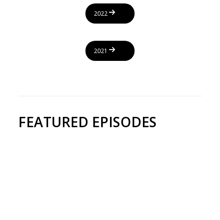
2022
2021
FEATURED EPISODES