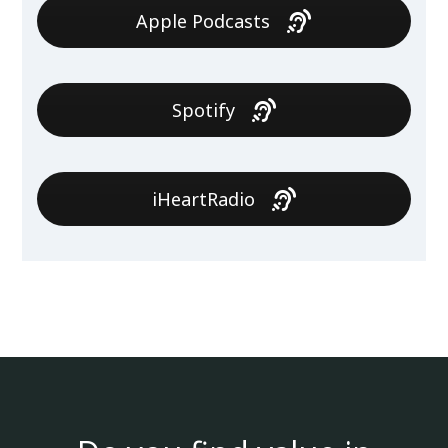
Apple Podcasts
Spotify
iHeartRadio