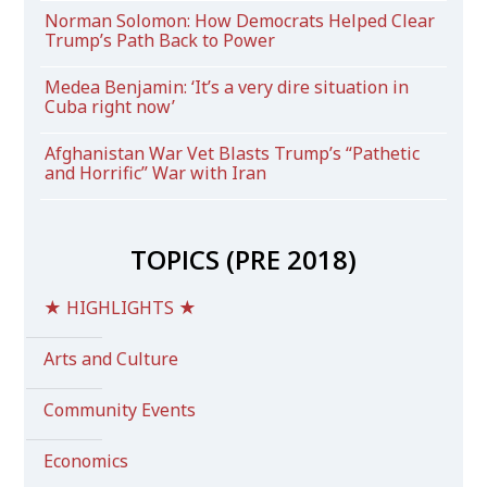
Norman Solomon: How Democrats Helped Clear
Trump’s Path Back to Power
Medea Benjamin: ‘It’s a very dire situation in
Cuba right now’
Afghanistan War Vet Blasts Trump’s “Pathetic
and Horrific” War with Iran
TOPICS (PRE 2018)
★ HIGHLIGHTS ★
Arts and Culture
Community Events
Economics