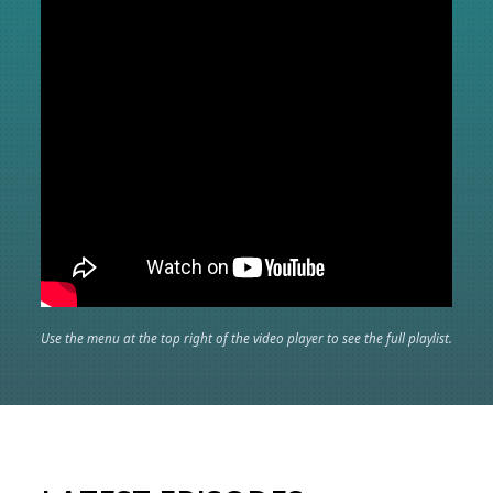
Use the menu at the top right of the video player to see the full playlist.