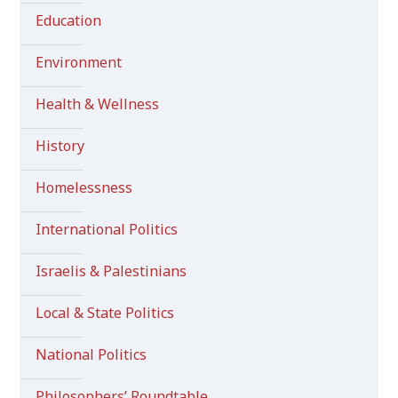
Education
Environment
Health & Wellness
History
Homelessness
International Politics
Israelis & Palestinians
Local & State Politics
National Politics
Philosophers’ Roundtable