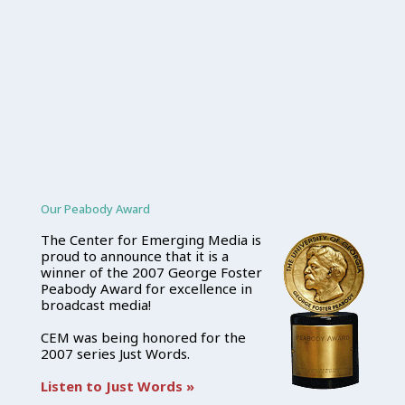
Our Peabody Award
The Center for Emerging Media is
proud to announce that it is a
winner of the 2007 George Foster
Peabody Award for excellence in
broadcast media!
CEM was being honored for the
2007 series Just Words.
Listen to Just Words »