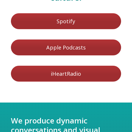
Spotify
Apple Podcasts
iHeartRadio
We produce dynamic
conversations and visual