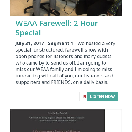
WEAA Farewell: 2 Hour
Special
July 31, 2017 - Segment 1
- We hosted a very
special, unstructured, farewell show with
open phones for listeners and many guests
who came by to send us off. I am going to
miss our WEAA family and I'm going to miss
interacting with all of you, our listeners and
supporters and FRIENDS, on a daily basis.
LISTEN NOW