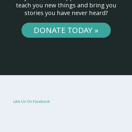
teach you new things and bring you
stories you have never heard?
DONATE TODAY »
Like Us On Facebook