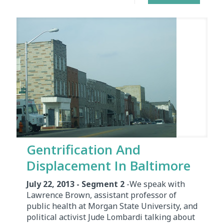
Gentrification And
Displacement In Baltimore
July 22, 2013 - Segment 2
-We speak with
Lawrence Brown, assistant professor of
public health at Morgan State University, and
political activist Jude Lombardi talking about