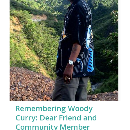
Remembering Woody
Curry: Dear Friend and
Community Member