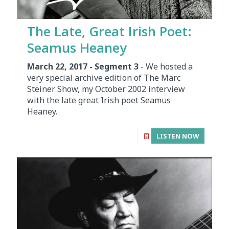
The Late, Great Irish Poet:
Seamus Heaney
March 22, 2017 - Segment 3
- We hosted a
very special archive edition of The Marc
Steiner Show, my October 2002 interview
with the late great Irish poet Seamus
Heaney.
LISTEN NOW