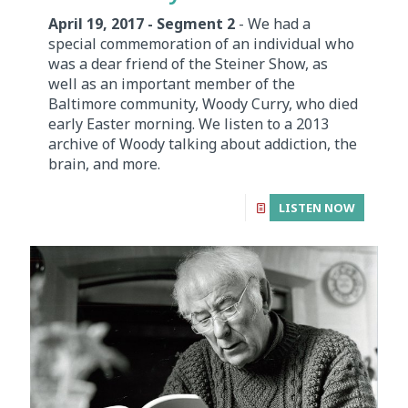
April 19, 2017 - Segment 2
- We had a
special commemoration of an individual who
was a dear friend of the Steiner Show, as
well as an important member of the
Baltimore community, Woody Curry, who died
early Easter morning. We listen to a 2013
archive of Woody talking about addiction, the
brain, and more.
LISTEN NOW