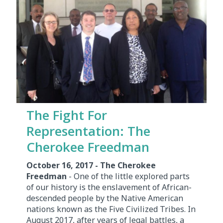
The Fight For
Representation: The
Cherokee Freedman
October 16, 2017 - The Cherokee
Freedman
- One of the little explored parts
of our history is the enslavement of African-
descended people by the Native American
nations known as the Five Civilized Tribes. In
August 2017, after years of legal battles, a