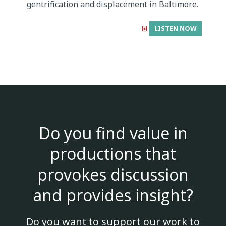
gentrification and displacement in Baltimore.
LISTEN NOW
Do you find value in
productions that
provokes discussion
and provides insight?
Do you want to support our work to