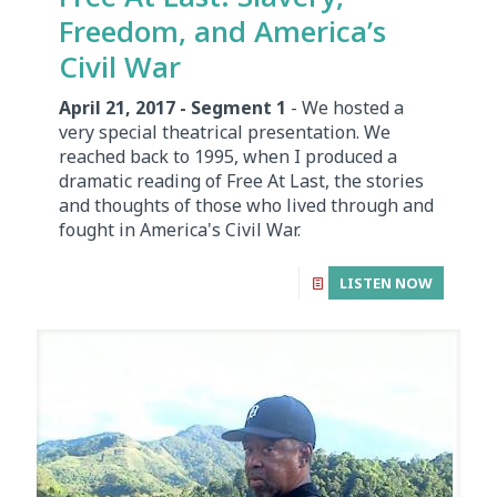
Freedom, and America’s
Civil War
April 21, 2017 - Segment 1
- We hosted a
very special theatrical presentation. We
reached back to 1995, when I produced a
dramatic reading of Free At Last, the stories
and thoughts of those who lived through and
fought in America's Civil War.
LISTEN NOW