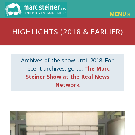
MENU »
HIGHLIGHTS (2018 & EARLIER)
Archives of the show until 2018. For
recent archives, go to:
The Marc
Steiner Show at the Real News
Network