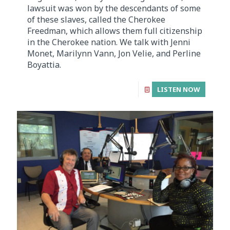
lawsuit was won by the descendants of some
of these slaves, called the Cherokee
Freedman, which allows them full citizenship
in the Cherokee nation. We talk with Jenni
Monet, Marilynn Vann, Jon Velie, and Perline
Boyattia.
LISTEN NOW