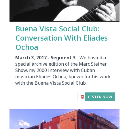
Buena Vista Social Club:
Conversation With Eliades
Ochoa
March 3, 2017 - Segment 3
- We hosted a
special archive edition of the Marc Steiner
Show, my 2000 interview with Cuban
musician Eliades Ochoa, known for his work
with the Buena Vista Social Club.
LISTEN NOW