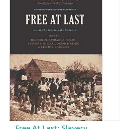
Free At Last: Slavery,