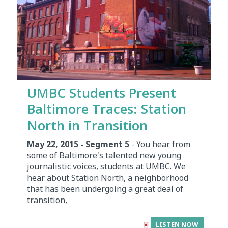
UMBC Students Present
Baltimore Traces: Station
North in Transition
May 22, 2015 - Segment 5
- You hear from
some of Baltimore's talented new young
journalistic voices, students at UMBC. We
hear about Station North, a neighborhood
that has been undergoing a great deal of
transition,
LISTEN NOW