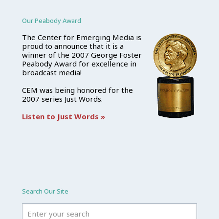
Our Peabody Award
The Center for Emerging Media is
proud to announce that it is a
winner of the 2007 George Foster
Peabody Award for excellence in
broadcast media!
CEM was being honored for the
2007 series Just Words.
Listen to Just Words »
Search Our Site