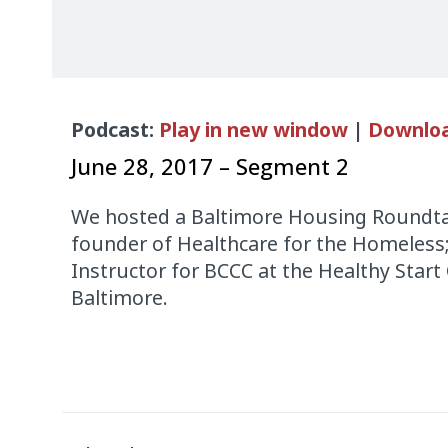
Audio
Podcast:
Play in new window
|
Downlo
Player
June 28, 2017 – Segment 2
We hosted a Baltimore Housing Roundta
founder of Healthcare for the Homeless
Instructor for BCCC at the Healthy Start 
Baltimore.