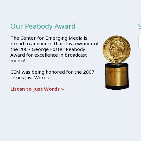
Our Peabody Award
The Center for Emerging Media is
proud to announce that it is a winner of
the 2007 George Foster Peabody
Award for excellence in broadcast
media!
CEM was being honored for the 2007
series Just Words.
Listen to Just Words »