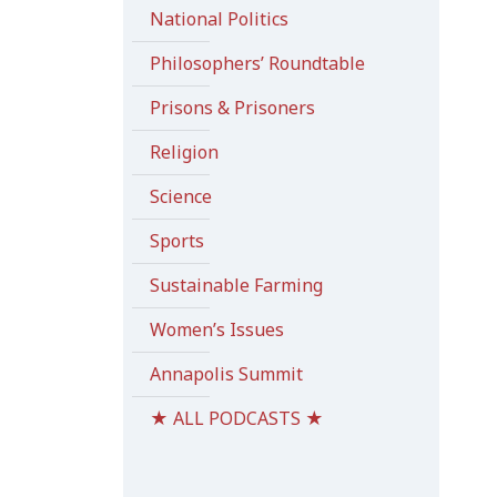
National Politics
Philosophers’ Roundtable
Prisons & Prisoners
Religion
Science
Sports
Sustainable Farming
Women’s Issues
Annapolis Summit
★ ALL PODCASTS ★