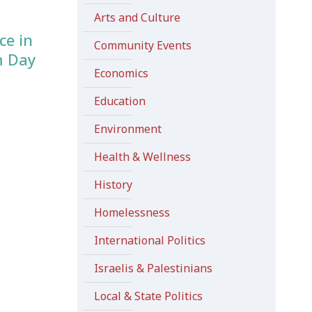
Arts and Culture
ce in
Community Events
m Day
Economics
Education
Environment
Health & Wellness
History
Homelessness
International Politics
Israelis & Palestinians
Local & State Politics