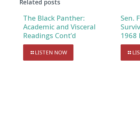
Related posts
The Black Panther:
Sen. F
Academic and Visceral
Survi
Readings Cont’d
1968 
LISTEN NOW
LI