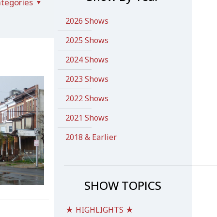
tegories
2026 Shows
2025 Shows
2024 Shows
2023 Shows
2022 Shows
2021 Shows
2018 & Earlier
SHOW TOPICS
★ HIGHLIGHTS ★