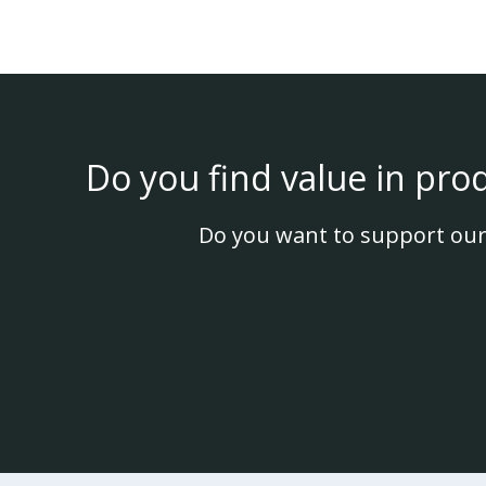
Do you find value in pro
Do you want to support our