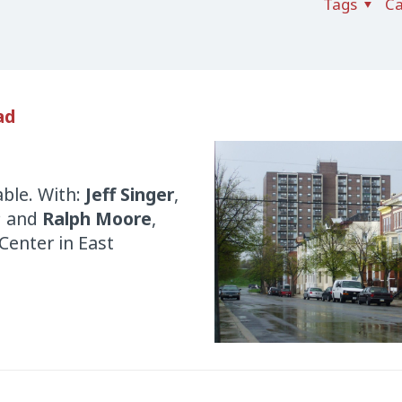
Tags
Ca
ad
ble. With:
Jeff Singer
,
; and
Ralph Moore
,
Center in East