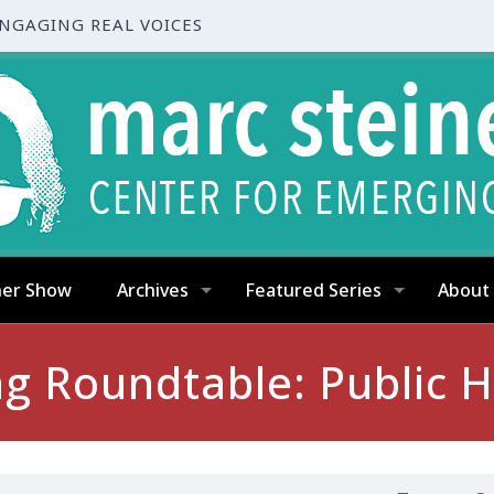
ENGAGING REAL VOICES
ner Show
Archives
Featured Series
About
g Roundtable: Public Ho