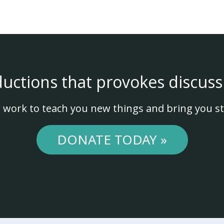
ductions that provokes discuss
 work to teach you new things and bring you st
DONATE TODAY »