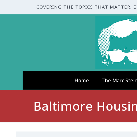
COVERING THE TOPICS THAT MATTER, 
Home
The Marc Stei
Baltimore Housin