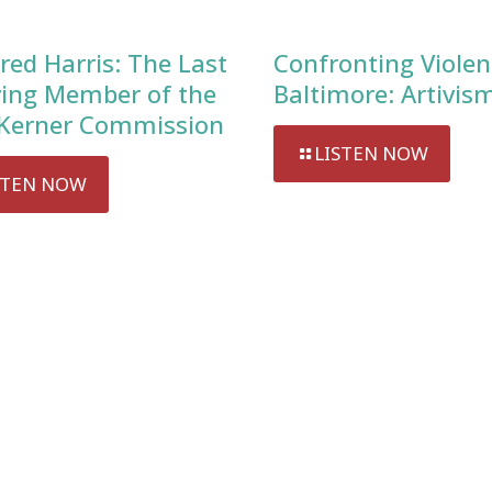
red Harris: The Last
Confronting Violen
ving Member of the
Baltimore: Artivis
Kerner Commission
LISTEN NOW
STEN NOW