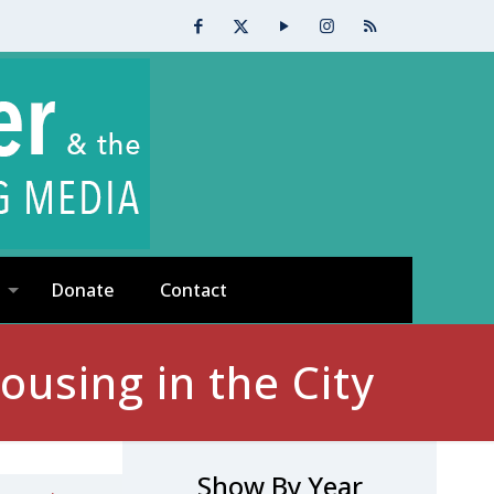
Donate
Contact
using in the City
Show By Year