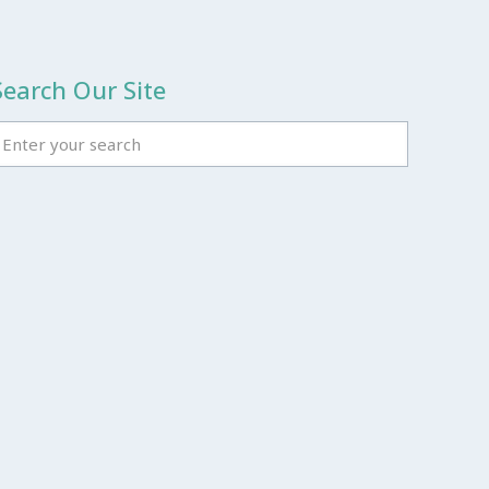
Search Our Site