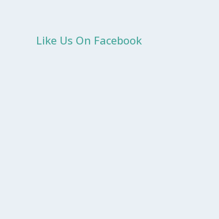
Like Us On Facebook