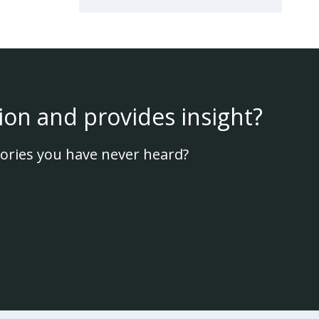
ion and provides insight?
ories you have never heard?