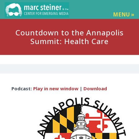
MENU »
Countdown to the Annapolis
Summit: Health Care
Audio
Podcast:
Play in new window
|
Download
Player