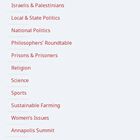
Israelis & Palestinians
Local & State Politics
National Politics
Philosophers’ Roundtable
Prisons & Prisoners
Religion
Science
Sports
Sustainable Farming
Women’s Issues
Annapolis Summit