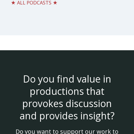
★ ALL PODCASTS ★
Do you find value in
productions that
provokes discussion
and provides insight?
Do you want to support our work to