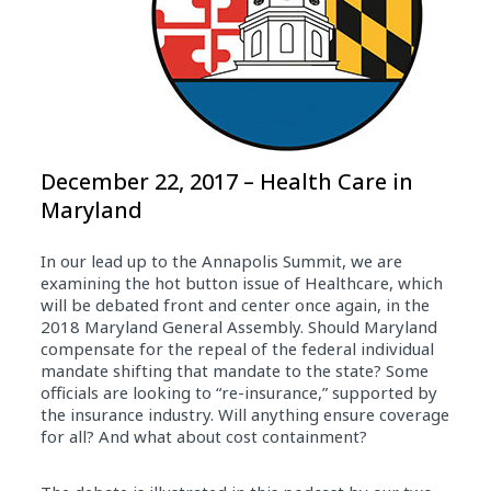
December 22, 2017 – Health Care in
Maryland
In our lead up to the Annapolis Summit, we are
examining the hot button issue of Healthcare, which
will be debated front and center once again, in the
2018 Maryland General Assembly. Should Maryland
compensate for the repeal of the federal individual
mandate shifting that mandate to the state? Some
officials are looking to “re-insurance,” supported by
the insurance industry. Will anything ensure coverage
for all? And what about cost containment?