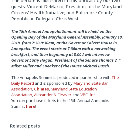
The debate is illustrated in this podcast by our two
guests: Vincent DeMarco, President of the Maryland
Citizens’ Health Initiative; and Baltimore County
Republican Delegate Chris West.
The 15th Annual Annapolis Summit will be held on the
Opening Day of the Maryland General Assembly,
January 10,
2018
, from
7:30-9:30am
, at the Governor Calvert House in
Annapolis. The event starts at
7:30am
with a networking
breakfast, and then beginning at
8:00
I will interview
Governor Larry Hogan, President of the Senate Thomas V. ”
Mike” Miller and Speaker of the House Michael Busch.
The Annapolis Summit is produced in partnership with
The
Daily Record
and is sponsored by
Maryland State Bar
Association
,
Chimes
,
Maryland State Education
Association
,
Alexander & Cleaver
, and
VPC, Inc
.
You can purchase tickets to the 15th Annual Annapolis
Summit
here
!
Related posts