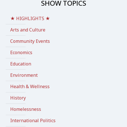
SHOW TOPICS
★ HIGHLIGHTS ★
Arts and Culture
Community Events
Economics
Education
Environment
Health & Wellness
History
Homelessness
International Politics