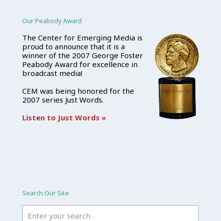
Our Peabody Award
The Center for Emerging Media is
proud to announce that it is a
winner of the 2007 George Foster
Peabody Award for excellence in
broadcast media!
CEM was being honored for the
2007 series Just Words.
Listen to Just Words »
Search Our Site