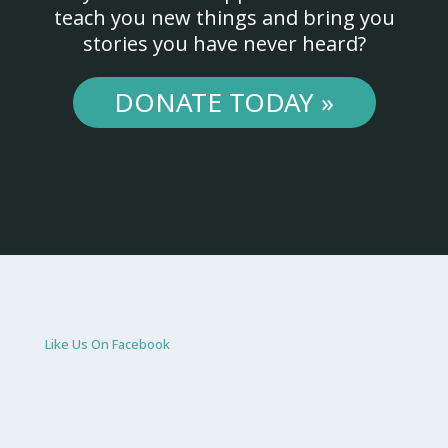
teach you new things and bring you
stories you have never heard?
DONATE TODAY »
Like Us On Facebook