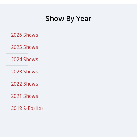
Show By Year
2026 Shows
2025 Shows
2024 Shows
2023 Shows
2022 Shows
2021 Shows
2018 & Earlier