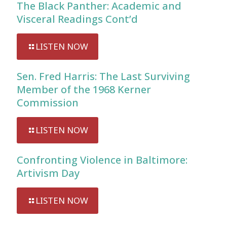
The Black Panther: Academic and
Visceral Readings Cont’d
LISTEN NOW
Sen. Fred Harris: The Last Surviving
Member of the 1968 Kerner
Commission
LISTEN NOW
Confronting Violence in Baltimore:
Artivism Day
LISTEN NOW