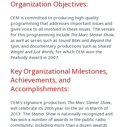
Organization Objectives:
CEM is committed to producing high-quality
programming that addresses important issues and
gives voice to all involved in these issues. The venues
for this programming include
The Marc Steiner Show
,
as well as series such as
Sound Bites
and
Beyond the
Spin,
and documentary productions such as
Shared
Weight
and
Just Words,
for which CEM won the
Peabody Award in 2007.
Key Organizational Milestones,
Achievements, and
Accomplishments:
CEM’s signature production,
The Marc Steiner Show
,
will celebrate its 20th year on the air in March of
2013. The
Steiner Show
is nationally recognized and
has won a number of awards in the public radio
community, including more than a dozen awards