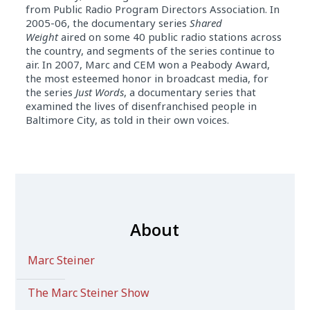
from Public Radio Program Directors Association. In
2005-06, the documentary series
Shared
Weight
aired on some 40 public radio stations across
the country, and segments of the series continue to
air. In 2007, Marc and CEM won a Peabody Award,
the most esteemed honor in broadcast media, for
the series
Just Words
, a documentary series that
examined the lives of disenfranchised people in
Baltimore City, as told in their own voices.
About
Marc Steiner
The Marc Steiner Show