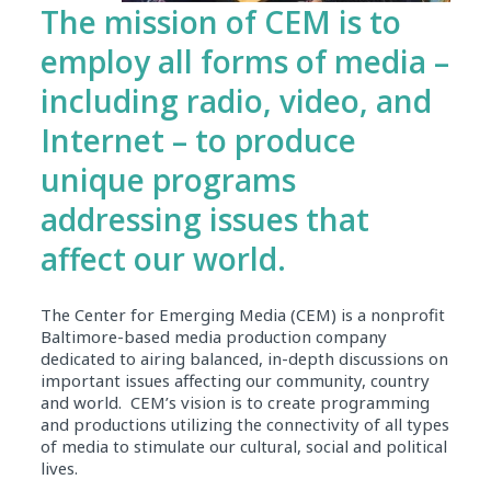
The mission of CEM is to
employ all forms of media –
including radio, video, and
Internet – to produce
unique programs
addressing issues that
affect our world.
The Center for Emerging Media (CEM) is a nonprofit
Baltimore-based media production company
dedicated to airing balanced, in-depth discussions on
important issues affecting our community, country
and world. CEM’s vision is to create programming
and productions utilizing the connectivity of all types
of media to stimulate our cultural, social and political
lives.