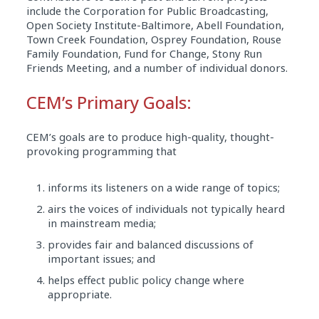
include the Corporation for Public Broadcasting,
Open Society Institute-Baltimore, Abell Foundation,
Town Creek Foundation, Osprey Foundation, Rouse
Family Foundation, Fund for Change, Stony Run
Friends Meeting, and a number of individual donors.
CEM’s Primary Goals:
CEM’s goals are to produce high-quality, thought-
provoking programming that
informs its listeners on a wide range of topics;
airs the voices of individuals not typically heard
in mainstream media;
provides fair and balanced discussions of
important issues; and
helps effect public policy change where
appropriate.