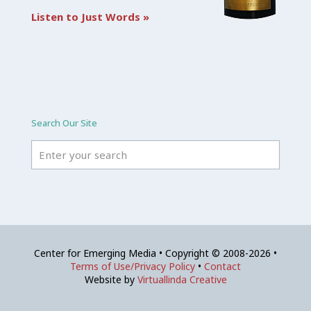
Listen to Just Words »
Search Our Site
Center for Emerging Media • Copyright © 2008-2026 •
Terms of Use/Privacy Policy
•
Contact
Website by
Virtuallinda Creative