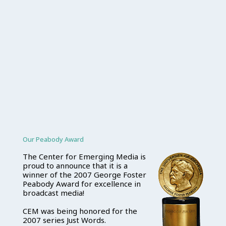
Our Peabody Award
The Center for Emerging Media is
proud to announce that it is a
winner of the 2007 George Foster
Peabody Award for excellence in
broadcast media!
CEM was being honored for the
2007 series Just Words.