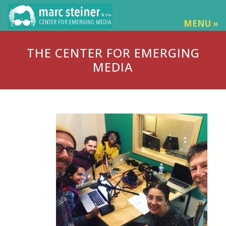
MENU »
THE CENTER FOR EMERGING
MEDIA