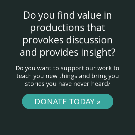
Do you find value in
productions that
provokes discussion
and provides insight?
Do you want to support our work to
teach you new things and bring you
stories you have never heard?
DONATE TODAY »