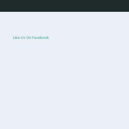
Like Us On Facebook