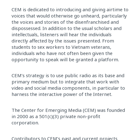
CEM is dedicated to introducing and giving airtime to
voices that would otherwise go unheard, particularly
the voices and stories of the disenfranchised and
dispossessed. In addition to the usual scholars and
intellectuals, listeners will hear the individuals
directly affected by the issues presented. From
students to sex workers to Vietnam veterans,
individuals who have not often been given the
opportunity to speak will be granted a platform.
CEM’s strategy is to use public radio as its base and
primary medium but to integrate that work with
video and social media components, in particular to
harness the interactive power of the Internet.
The Center for Emerging Media (CEM) was founded
in 2000 as a 501(c)(3) private non-profit
corporation.
Contributors to CEM’s past and current projects