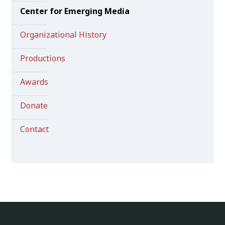
Center for Emerging Media
Organizational History
Productions
Awards
Donate
Contact