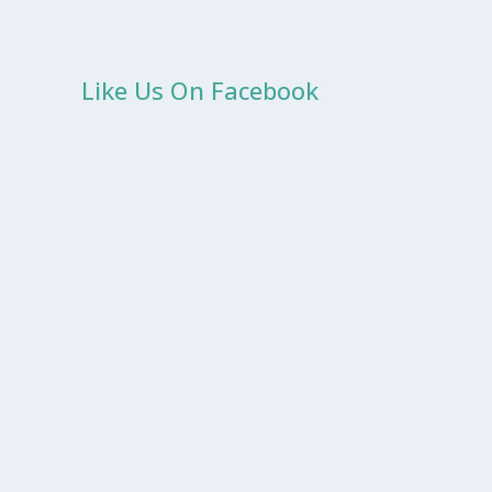
Like Us On Facebook