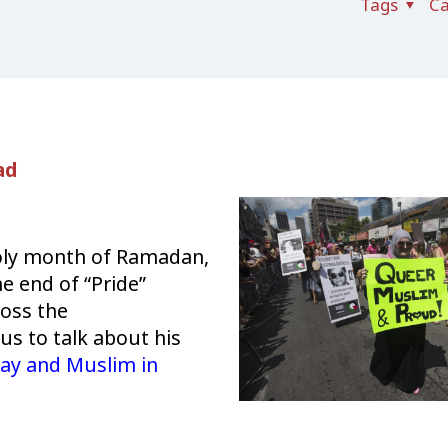
Tags
Ca
ad
holy month of Ramadan,
e end of “Pride”
oss the
 us to talk about his
ay and Muslim in