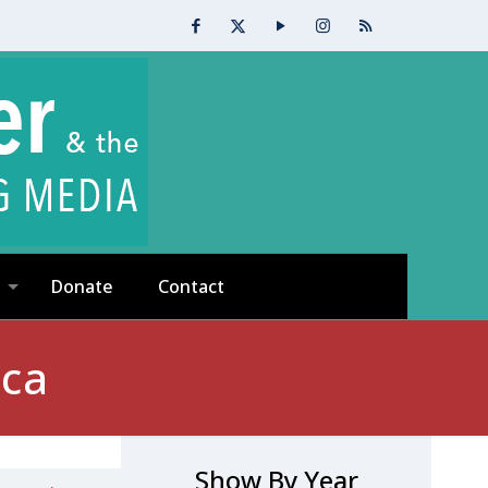
Donate
Contact
ica
Show By Year