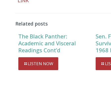
LINK
Player
Related posts
The Black Panther:
Sen. F
Academic and Visceral
Survi
Readings Cont’d
1968 
LISTEN NOW
LI