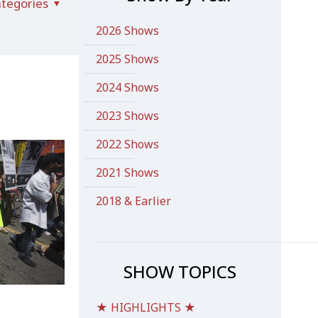
tegories
2026 Shows
2025 Shows
2024 Shows
2023 Shows
2022 Shows
2021 Shows
2018 & Earlier
SHOW TOPICS
★ HIGHLIGHTS ★