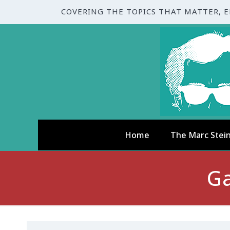
COVERING THE TOPICS THAT MATTER, 
Home
The Marc Stei
Ga