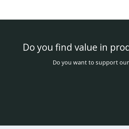
Do you find value in pro
Do you want to support our