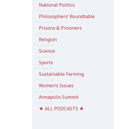
National Politics
Philosophers’ Roundtable
Prisons & Prisoners
Religion
Science
Sports
Sustainable Farming
Women’s Issues
Annapolis Summit
★ ALL PODCASTS ★