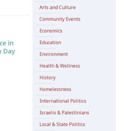
Arts and Culture
Community Events
Economics
ce in
Education
m Day
Environment
Health & Wellness
History
Homelessness
International Politics
Israelis & Palestinians
Local & State Politics