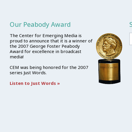
Our Peabody Award
The Center for Emerging Media is
proud to announce that it is a winner of
the 2007 George Foster Peabody
Award for excellence in broadcast
media!
CEM was being honored for the 2007
series Just Words.
Listen to Just Words »