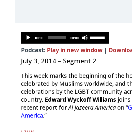
Audio
Use
00:00
00:00
Player
Up/Down
Podcast:
Play in new window
|
Downlo
Arrow
keys
July 3, 2014 – Segment 2
to
increase
This week marks the beginning of the 
or
celebrated by Muslims worldwide, and th
decrease
celebrations by the LGBT community acr
volume.
country.
Edward Wyckoff Williams
joins
recent report for
Al Jazeera America
on “
G
America
.”
Audio