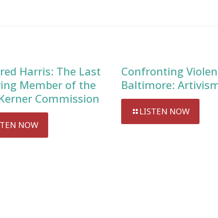
red Harris: The Last
Confronting Violen
ving Member of the
Baltimore: Artivis
Kerner Commission
LISTEN NOW
STEN NOW