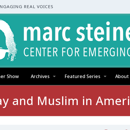
ENGAGING REAL VOICES
ner Show
Archives
Featured Series
About
y and Muslim in Amer