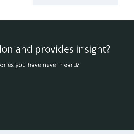
ion and provides insight?
ories you have never heard?