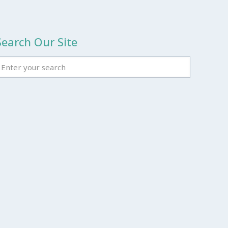
Search Our Site