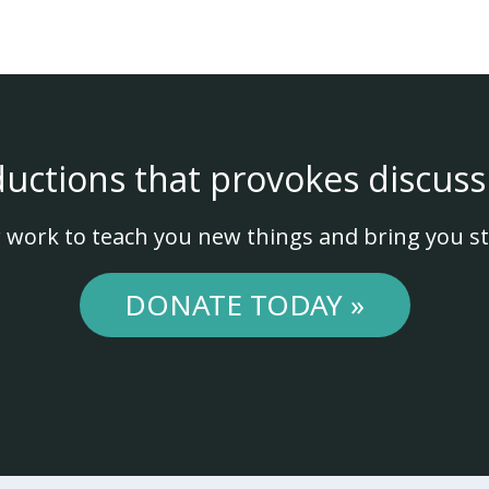
ductions that provokes discuss
 work to teach you new things and bring you st
DONATE TODAY »