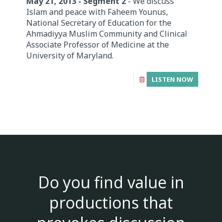
May 21, 2013 - Segment 2
- We discuss
Islam and peace with Faheem Younus,
National Secretary of Education for the
Ahmadiyya Muslim Community and Clinical
Associate Professor of Medicine at the
University of Maryland.
LISTEN NOW
Do you find value in
productions that