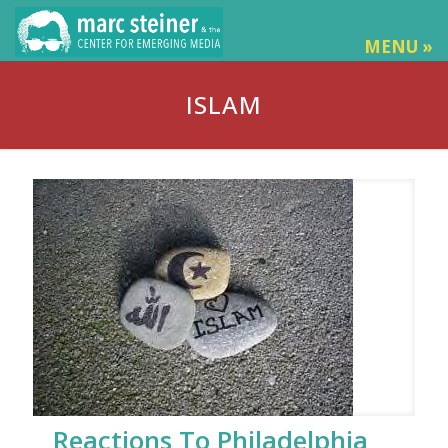
MENU »
ISLAM
Reactions To Philadelphia