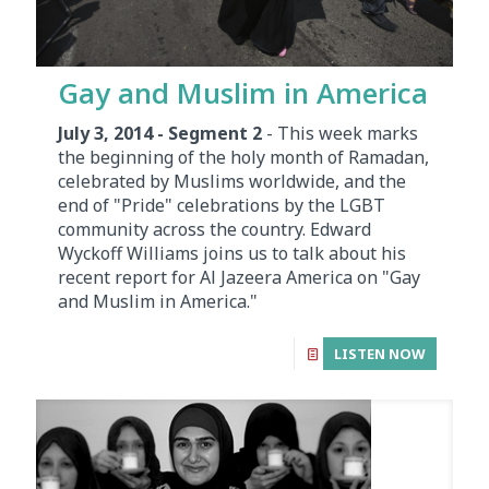
Gay and Muslim in America
July 3, 2014 - Segment 2
- This week marks
the beginning of the holy month of Ramadan,
celebrated by Muslims worldwide, and the
end of "Pride" celebrations by the LGBT
community across the country. Edward
Wyckoff Williams joins us to talk about his
recent report for Al Jazeera America on "Gay
and Muslim in America."
LISTEN NOW