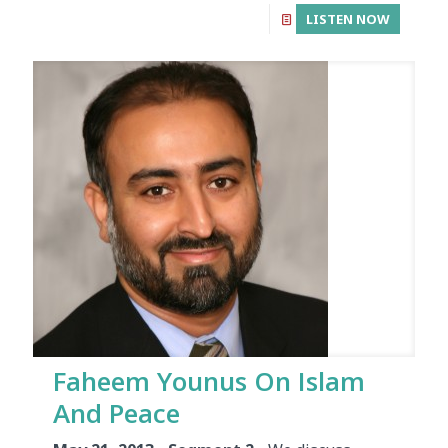
LISTEN NOW
Faheem Younus On Islam
And Peace