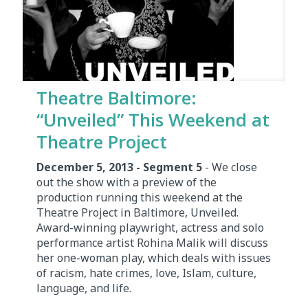
Theatre Baltimore:
“Unveiled” This Weekend at
Theatre Project
December 5, 2013 - Segment 5
- We close
out the show with a preview of the
production running this weekend at the
Theatre Project in Baltimore, Unveiled.
Award-winning playwright, actress and solo
performance artist Rohina Malik will discuss
her one-woman play, which deals with issues
of racism, hate crimes, love, Islam, culture,
language, and life.