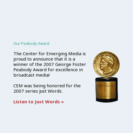
Our Peabody Award
The Center for Emerging Media is
proud to announce that it is a
winner of the 2007 George Foster
Peabody Award for excellence in
broadcast media!
CEM was being honored for the
2007 series Just Words.
Listen to Just Words »