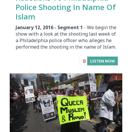
Police Shooting In Name Of
Islam
January 12, 2016 - Segment 1
- We begin the
show with a look at the shooting last week of
a Philadelphia police officer who alleges he
performed the shooting in the name of Islam.
LISTEN NOW