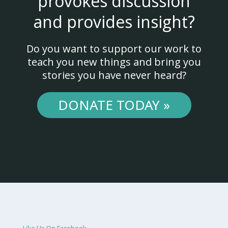
provokes discussion
and provides insight?
Do you want to support our work to
teach you new things and bring you
stories you have never heard?
DONATE TODAY »