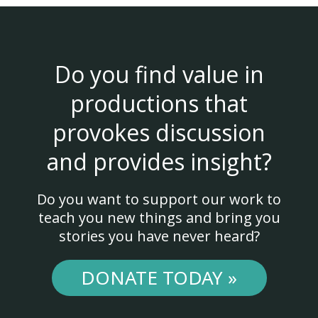
Do you find value in
productions that
provokes discussion
and provides insight?
Do you want to support our work to
teach you new things and bring you
stories you have never heard?
DONATE TODAY »