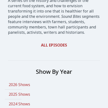
A series on the history and challenges of the
current food system, and how to envision
transforming it into one that is healthier for all
people and the environment.
Sound Bites
segments
feature interviews with farmers, students,
community members, town hall participants and
panelists, activists, writers and historians.
ALL EPISODES
Show By Year
2026 Shows
2025 Shows
2024 Shows