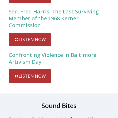
Sen. Fred Harris: The Last Surviving
Member of the 1968 Kerner
Commission
LISTEN NOW
Confronting Violence in Baltimore:
Artivism Day
LISTEN NOW
Sound Bites