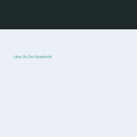
Like Us On Facebook