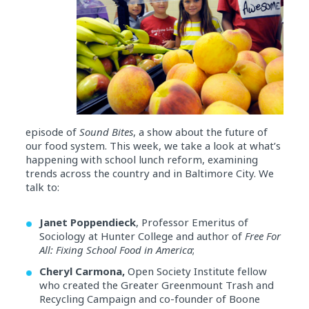
episode of
Sound Bites
, a show about the future of
our food system. This week, we take a look at what’s
happening with school lunch reform, examining
trends across the country and in Baltimore City. We
talk to:
Janet Poppendieck
, Professor Emeritus of
Sociology at Hunter College and author of
Free For
All: Fixing School Food in America
;
Cheryl Carmona,
Open Society Institute fellow
who created the Greater Greenmount Trash and
Recycling Campaign and co-founder of Boone