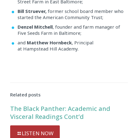
Street Farm in East Baltimore;
Bill Struever,
former school board member who
started the American Community Trust;
Denzel Mitchell
, founder and farm manager of
Five Seeds Farm in Baltimore;
and
Matthew Hornbeck
, Principal
at Hampstead Hill Academy.
Audio
Player
Related posts
The Black Panther: Academic and
Visceral Readings Cont’d
LISTEN NOW