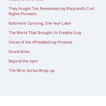
They Fought Too: Remembering Maryland’s Civil
Rights Pioneers
Baltimore Uprising, One Year Later
The World That Brought Us Freddie Gray
Voices of the #FreddieGray Protests
Sound Bites
Beyond the Spin
The Wire: Series Wrap-up