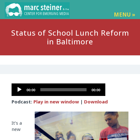
MENU »
Status of School Lunch Reform
in Baltimore
Audio
00:00
00:00
Player
Podcast:
Play in new window
|
Download
It’s a
new