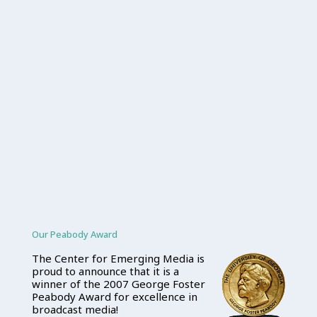
Our Peabody Award
The Center for Emerging Media is
proud to announce that it is a
winner of the 2007 George Foster
Peabody Award for excellence in
broadcast media!