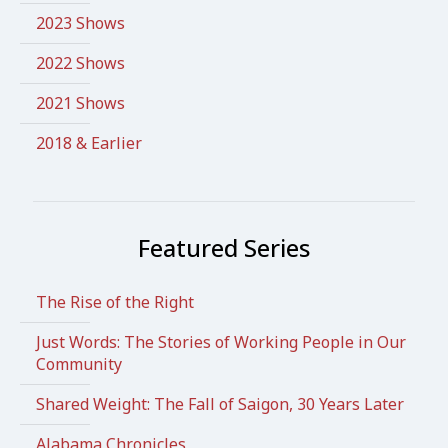
2023 Shows
2022 Shows
2021 Shows
2018 & Earlier
Featured Series
The Rise of the Right
Just Words: The Stories of Working People in Our
Community
Shared Weight: The Fall of Saigon, 30 Years Later
Alabama Chronicles