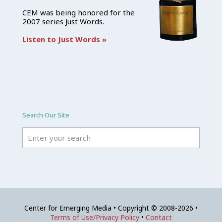
CEM was being honored for the
2007 series Just Words.
Listen to Just Words »
Search Our Site
Center for Emerging Media • Copyright © 2008-2026 •
Terms of Use/Privacy Policy
•
Contact