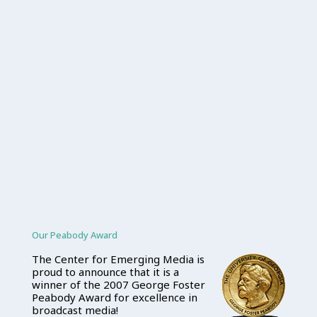
Our Peabody Award
The Center for Emerging Media is
proud to announce that it is a
winner of the 2007 George Foster
Peabody Award for excellence in
broadcast media!