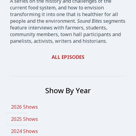
A series on the history and challenges of the
current food system, and how to envision
transforming it into one that is healthier for all
people and the environment.
Sound Bites
segments
feature interviews with farmers, students,
community members, town hall participants and
panelists, activists, writers and historians.
ALL EPISODES
Show By Year
2026 Shows
2025 Shows
2024 Shows