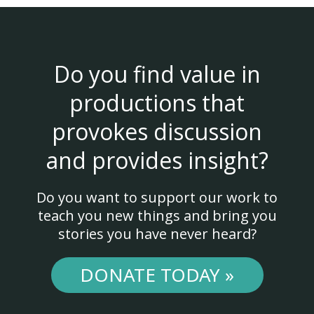
Do you find value in
productions that
provokes discussion
and provides insight?
Do you want to support our work to
teach you new things and bring you
stories you have never heard?
DONATE TODAY »