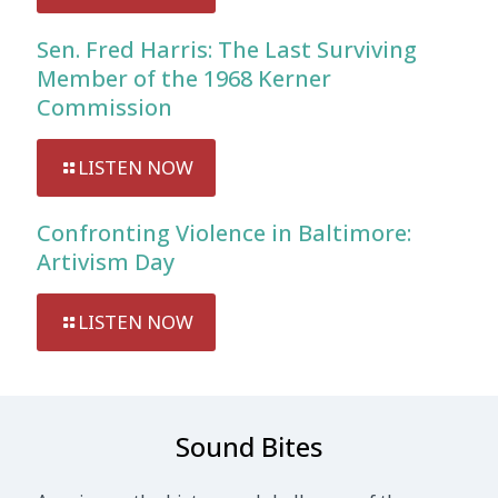
Sen. Fred Harris: The Last Surviving
Member of the 1968 Kerner
Commission
LISTEN NOW
Confronting Violence in Baltimore:
Artivism Day
LISTEN NOW
Sound Bites