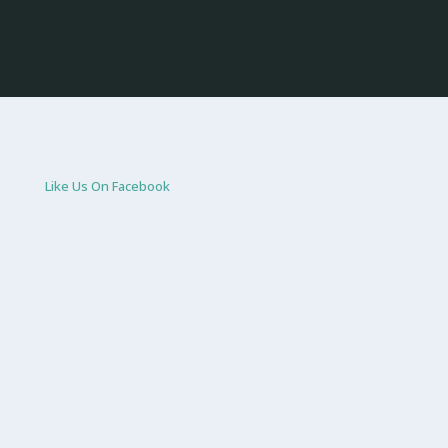
Like Us On Facebook