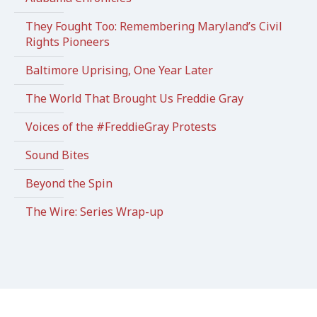
They Fought Too: Remembering Maryland’s Civil
Rights Pioneers
Baltimore Uprising, One Year Later
The World That Brought Us Freddie Gray
Voices of the #FreddieGray Protests
Sound Bites
Beyond the Spin
The Wire: Series Wrap-up