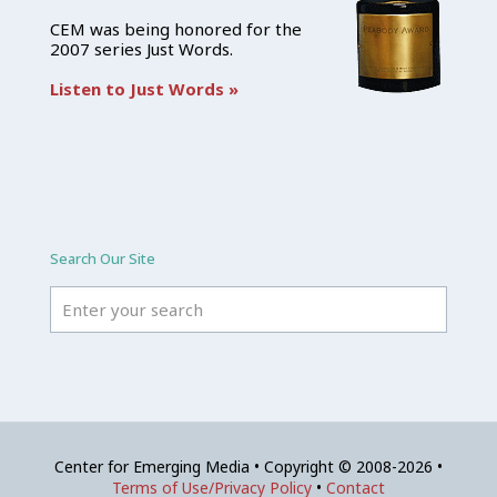
CEM was being honored for the
2007 series Just Words.
Listen to Just Words »
Search Our Site
Center for Emerging Media • Copyright © 2008-2026 •
Terms of Use/Privacy Policy
•
Contact