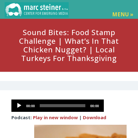
MENU »
Sound Bites: Food Stamp
Challenge | What’s In That
Chicken Nugget? | Local
Turkeys For Thanksgiving
Audio
00:00
00:00
Player
Podcast:
Play in new window
|
Download