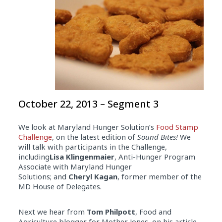
October 22, 2013 – Segment 3
We look at Maryland Hunger Solution’s
Food Stamp
Challenge
, on the latest edition of
Sound Bites!
We
will talk with participants in the Challenge,
including
Lisa Klingenmaier
, Anti-Hunger Program
Associate with Maryland Hunger
Solutions; and
Cheryl Kagan
, former member of the
MD House of Delegates.
Next we hear from
Tom Philpott
, Food and
Agriculture blogger for Mother Jones, on his article,