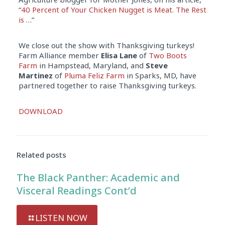
“
40 Percent of Your Chicken Nugget is Meat. The Rest
is
…”
We close out the show with Thanksgiving turkeys!
Farm Alliance member
Elisa Lane
of
Two Boots
Farm
in Hampstead, Maryland, and
Steve
Martinez
of
Pluma Feliz Farm
in Sparks, MD, have
partnered together to raise Thanksgiving turkeys.
Audio
DOWNLOAD
Player
Related posts
The Black Panther: Academic and
Visceral Readings Cont’d
LISTEN NOW