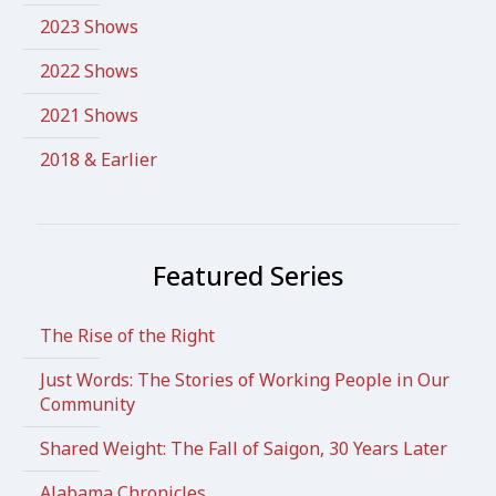
2023 Shows
2022 Shows
2021 Shows
2018 & Earlier
Featured Series
The Rise of the Right
Just Words: The Stories of Working People in Our
Community
Shared Weight: The Fall of Saigon, 30 Years Later
Alabama Chronicles