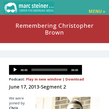
MENU »
Remembering Christopher
Brown
Audio
00:00
00:00
Player
Podcast:
Play in new window
|
Download
June 17, 2013-Segment 2
We were
joined by
Chris