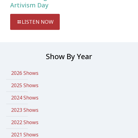
Artivism Day
LISTEN NOW
Show By Year
2026 Shows
2025 Shows
2024 Shows
2023 Shows
2022 Shows
2021 Shows