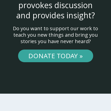
provokes discussion
and provides insight?
Do you want to support our work to
teach you new things and bring you
stories you have never heard?
DONATE TODAY »