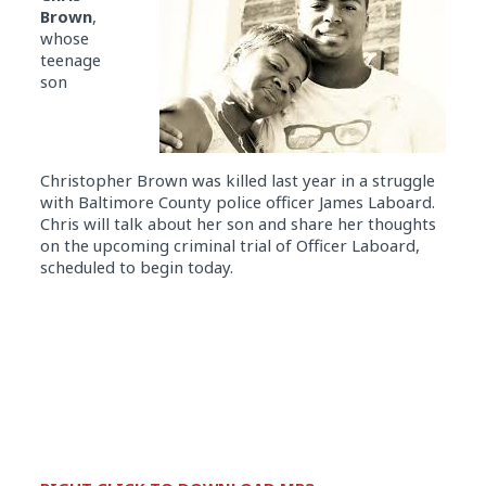
Brown
,
whose
teenage
son
Christopher
Brown was killed last year in a struggle
with Baltimore County police officer James Laboard.
Chris will talk about her son and share her thoughts
on the upcoming criminal trial of Officer Laboard,
scheduled to begin today.
Audio