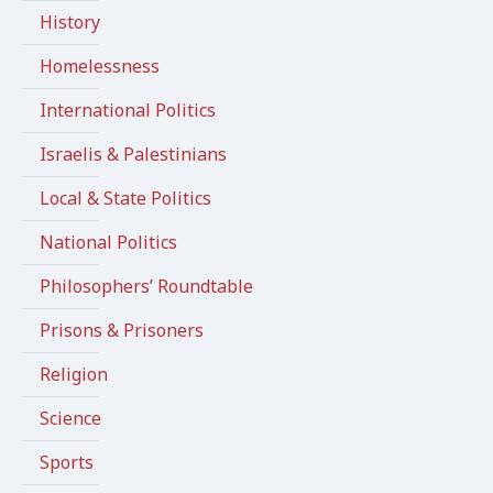
History
Homelessness
International Politics
Israelis & Palestinians
Local & State Politics
National Politics
Philosophers’ Roundtable
Prisons & Prisoners
Religion
Science
Sports