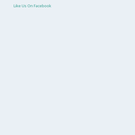
Like Us On Facebook