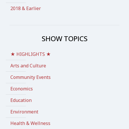
2018 & Earlier
SHOW TOPICS
★ HIGHLIGHTS ★
Arts and Culture
Community Events
Economics
Education
Environment
Health & Wellness