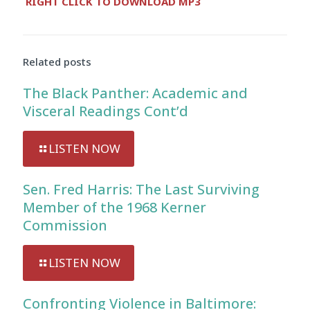
RIGHT CLICK TO DOWNLOAD MP3
Player
Related posts
The Black Panther: Academic and
Visceral Readings Cont’d
LISTEN NOW
Sen. Fred Harris: The Last Surviving
Member of the 1968 Kerner
Commission
LISTEN NOW
Confronting Violence in Baltimore: