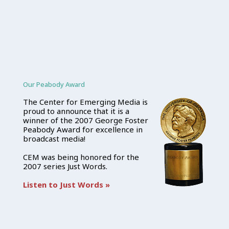
Our Peabody Award
The Center for Emerging Media is
proud to announce that it is a
winner of the 2007 George Foster
Peabody Award for excellence in
broadcast media!
CEM was being honored for the
2007 series Just Words.
Listen to Just Words »