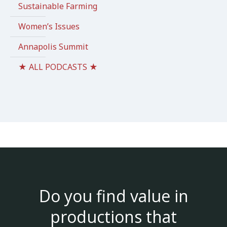
Sustainable Farming
Women’s Issues
Annapolis Summit
★ ALL PODCASTS ★
Do you find value in
productions that