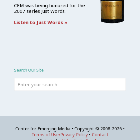
CEM was being honored for the
2007 series Just Words.
Listen to Just Words »
Search Our Site
Center for Emerging Media • Copyright © 2008-2026 •
Terms of Use/Privacy Policy
•
Contact