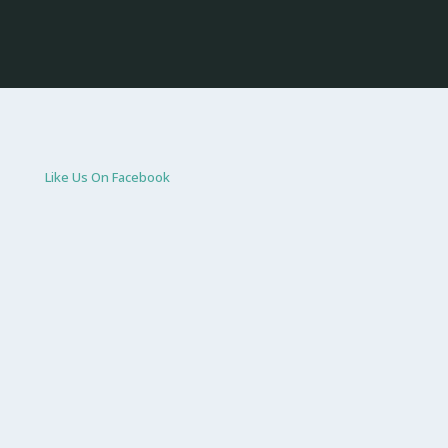
Like Us On Facebook