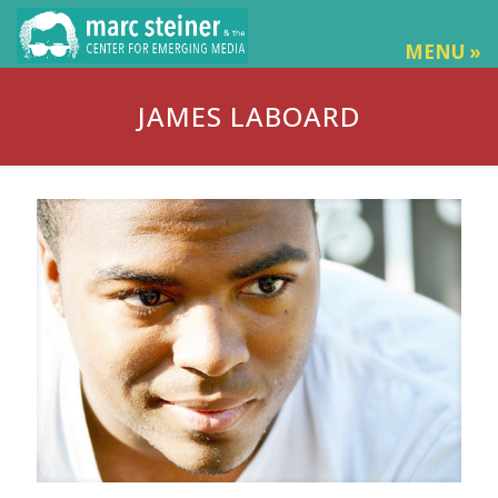
MENU »
JAMES LABOARD