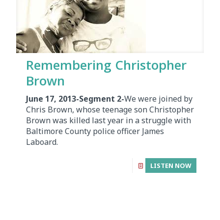
Remembering Christopher
Brown
June 17, 2013-Segment 2-
We were joined by
Chris Brown, whose teenage son Christopher
Brown was killed last year in a struggle with
Baltimore County police officer James
Laboard.
LISTEN NOW