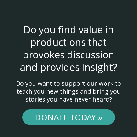
Do you find value in
productions that
provokes discussion
and provides insight?
Do you want to support our work to
teach you new things and bring you
stories you have never heard?
DONATE TODAY »