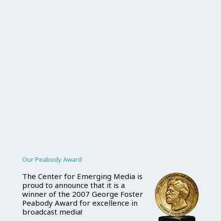
Our Peabody Award
The Center for Emerging Media is
proud to announce that it is a
winner of the 2007 George Foster
Peabody Award for excellence in
broadcast media!