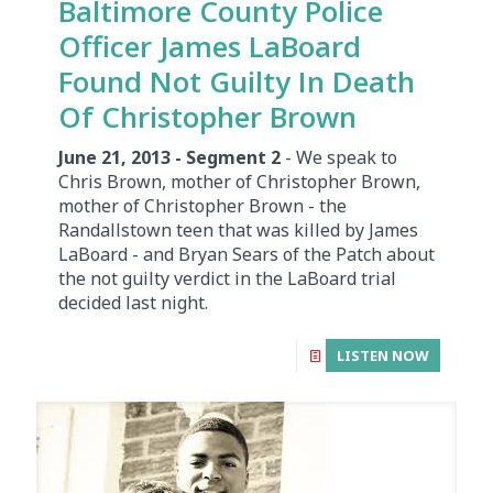
Baltimore County Police
Officer James LaBoard
Found Not Guilty In Death
Of Christopher Brown
June 21, 2013 - Segment 2
- We speak to
Chris Brown, mother of Christopher Brown,
mother of Christopher Brown - the
Randallstown teen that was killed by James
LaBoard - and Bryan Sears of the Patch about
the not guilty verdict in the LaBoard trial
decided last night.
LISTEN NOW