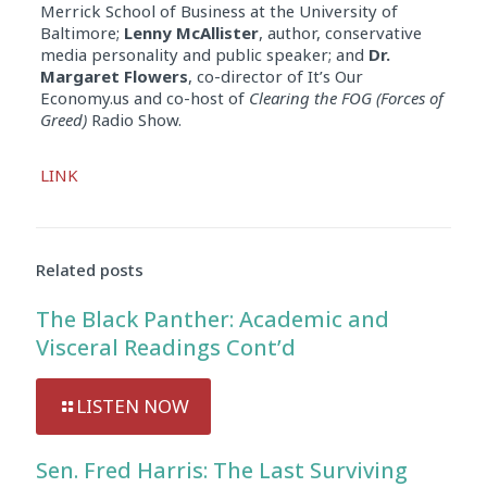
Merrick School of Business at the University of
Baltimore;
Lenny McAllister
, author, conservative
media personality and public speaker; and
Dr.
Margaret Flowers
, co-director of It’s Our
Economy.us and co-host of
Clearing the FOG (Forces of
Greed)
Radio Show.
Audio
LINK
Player
Related posts
The Black Panther: Academic and
Visceral Readings Cont’d
LISTEN NOW
Sen. Fred Harris: The Last Surviving