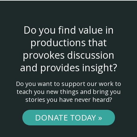
Do you find value in
productions that
provokes discussion
and provides insight?
Do you want to support our work to
teach you new things and bring you
stories you have never heard?
DONATE TODAY »