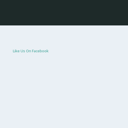
Like Us On Facebook