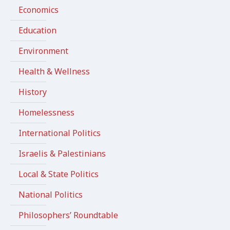
Economics
Education
Environment
Health & Wellness
History
Homelessness
International Politics
Israelis & Palestinians
Local & State Politics
National Politics
Philosophers’ Roundtable