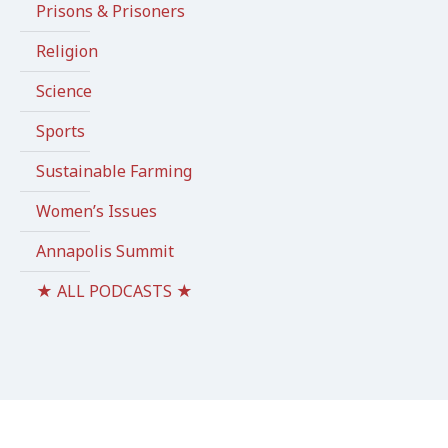
Prisons & Prisoners
Religion
Science
Sports
Sustainable Farming
Women’s Issues
Annapolis Summit
★ ALL PODCASTS ★