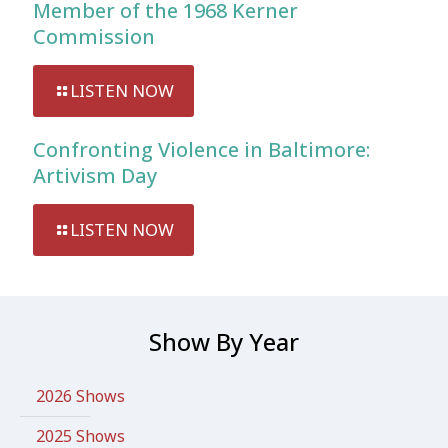
Member of the 1968 Kerner
Commission
LISTEN NOW
Confronting Violence in Baltimore:
Artivism Day
LISTEN NOW
Show By Year
2026 Shows
2025 Shows