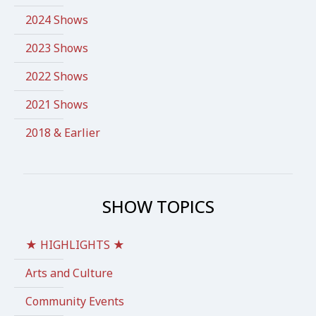
2024 Shows
2023 Shows
2022 Shows
2021 Shows
2018 & Earlier
SHOW TOPICS
★ HIGHLIGHTS ★
Arts and Culture
Community Events