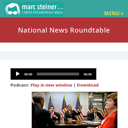
MENU »
National News Roundtable
Audio
00:00
00:00
Player
Podcast:
Play in new window
|
Download