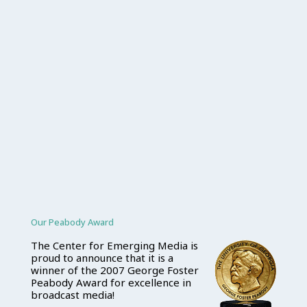
Our Peabody Award
The Center for Emerging Media is
proud to announce that it is a
winner of the 2007 George Foster
Peabody Award for excellence in
broadcast media!