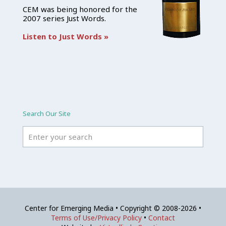
CEM was being honored for the
2007 series Just Words.
Listen to Just Words »
Search Our Site
Center for Emerging Media • Copyright © 2008-2026 •
Terms of Use/Privacy Policy
•
Contact