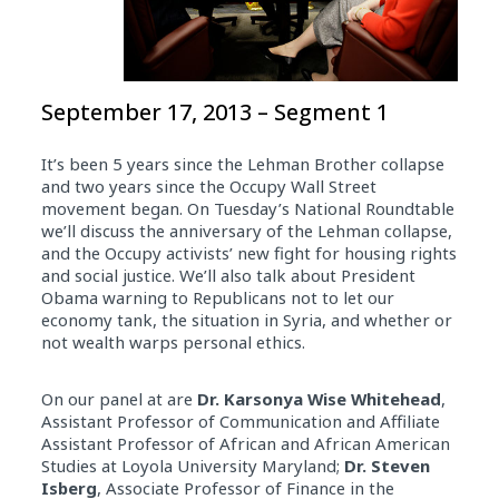
September 17, 2013 – Segment 1
It’s been 5 years since the Lehman Brother collapse
and two years since the Occupy Wall Street
movement began. On Tuesday’s National Roundtable
we’ll discuss the anniversary of the Lehman collapse,
and the Occupy activists’ new fight for housing rights
and social justice. We’ll also talk about President
Obama warning to Republicans not to let our
economy tank, the situation in Syria, and whether or
not wealth warps personal ethics.
On our panel at are
Dr. Karsonya Wise Whitehead
,
Assistant Professor of Communication and Affiliate
Assistant Professor of African and African American
Studies at Loyola University Maryland;
Dr. Steven
Isberg
, Associate Professor of Finance in the