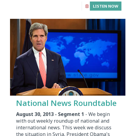
LISTEN NOW
National News Roundtable
August 30, 2013 - Segment 1
- We begin
with out weekly roundup of national and
international news. This week we discuss
the situation in Syria, President Obama's