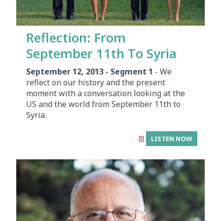
Reflection: From
September 11th To Syria
September 12, 2013 - Segment 1
- We
reflect on our history and the present
moment with a conversation looking at the
US and the world from September 11th to
Syria.
LISTEN NOW