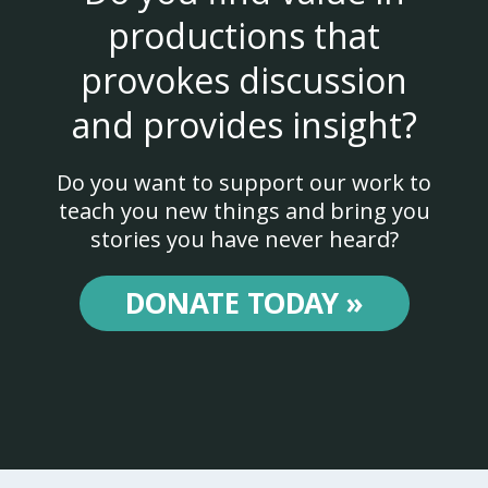
productions that
provokes discussion
and provides insight?
Do you want to support our work to
teach you new things and bring you
stories you have never heard?
DONATE TODAY »