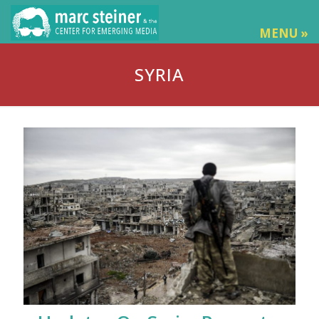
MENU »
SYRIA