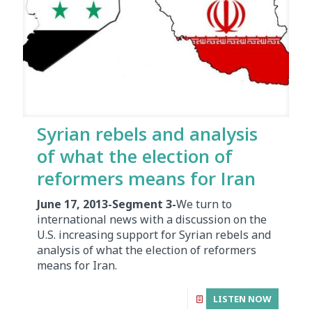
Syrian rebels and analysis
of what the election of
reformers means for Iran
June 17, 2013-Segment 3-
We turn to
international news with a discussion on the
U.S. increasing support for Syrian rebels and
analysis of what the election of reformers
means for Iran.
LISTEN NOW