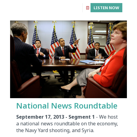
LISTEN NOW
National News Roundtable
September 17, 2013 - Segment 1
- We host
a national news roundtable on the economy,
the Navy Yard shooting, and Syria.