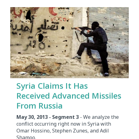
Syria Claims It Has
Received Advanced Missiles
From Russia
May 30, 2013 - Segment 3
- We analyze the
conflict occurring right now in Syria with
Omar Hossino, Stephen Zunes, and Adil
Shamoo.