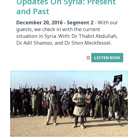
Updates On Syria: Present
and Past
December 20, 2016 - Segment 2
- With our
guests, we check in with the current
situation in Syria. With: Dr. Thabit Abdullah,
Dr. Adil Shamoo, and Dr. Shon Meckfessel.
LISTEN NOW