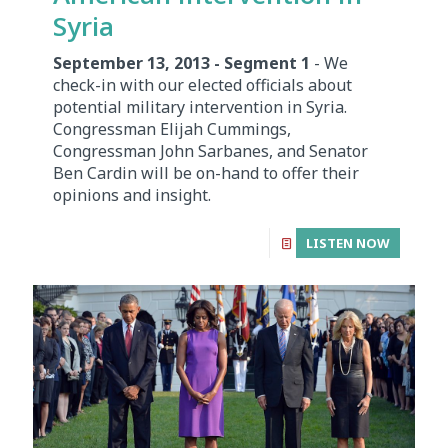
Syria
September 13, 2013 - Segment 1
- We
check-in with our elected officials about
potential military intervention in Syria.
Congressman Elijah Cummings,
Congressman John Sarbanes, and Senator
Ben Cardin will be on-hand to offer their
opinions and insight.
LISTEN NOW