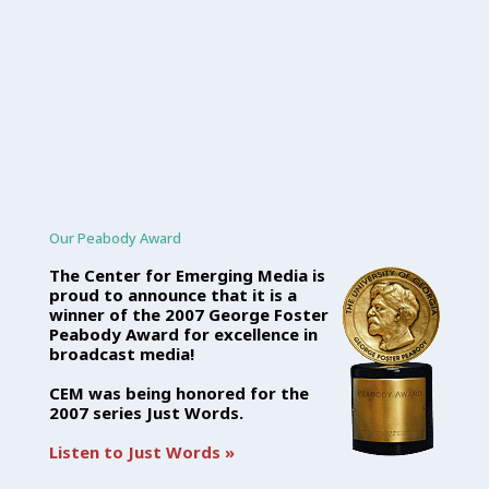
Our Peabody Award
The Center for Emerging Media is
proud to announce that it is a
winner of the 2007 George Foster
Peabody Award for excellence in
broadcast media!
CEM was being honored for the
2007 series Just Words.
Listen to Just Words »