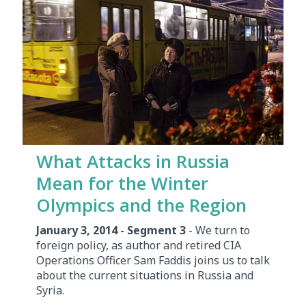
What Attacks in Russia
Mean for the Winter
Olympics and the Region
January 3, 2014 - Segment 3
- We turn to
foreign policy, as author and retired CIA
Operations Officer Sam Faddis joins us to talk
about the current situations in Russia and
Syria.