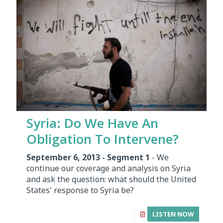
Syria: Do We Have An
Obligation To Intervene?
September 6, 2013 - Segment 1
- We
continue our coverage and analysis on Syria
and ask the question: what should the United
States' response to Syria be?
LISTEN NOW