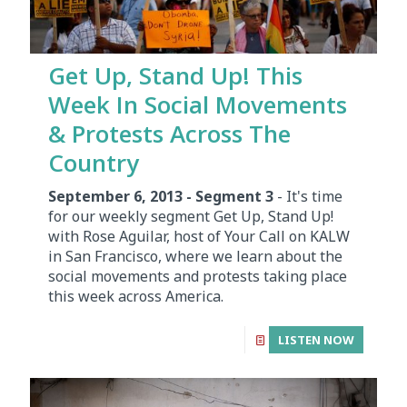
Get Up, Stand Up! This
Week In Social Movements
& Protests Across The
Country
September 6, 2013 - Segment 3
- It's time
for our weekly segment Get Up, Stand Up!
with Rose Aguilar, host of Your Call on KALW
in San Francisco, where we learn about the
social movements and protests taking place
this week across America.
LISTEN NOW