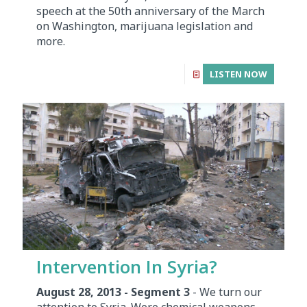
speech at the 50th anniversary of the March
on Washington, marijuana legislation and
more.
LISTEN NOW
Intervention In Syria?
August 28, 2013 - Segment 3
- We turn our
attention to Syria. Were chemical weapons