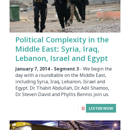
Political Complexity in the
Middle East: Syria, Iraq,
Lebanon, Israel and Egypt
January 7, 2014 - Segment 3
- We begin the
day with a roundtable on the Middle East,
including Syria, Iraq, Lebanon, Israel and
Egypt. Dr. Thabit Abdullah, Dr. Adil Shamoo,
Dr. Steven David and Phyllis Bennis join us.
LISTEN NOW