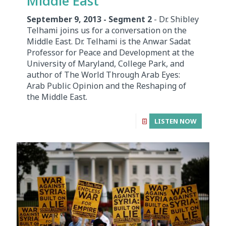
Middle East
September 9, 2013 - Segment 2
- Dr. Shibley
Telhami joins us for a conversation on the
Middle East. Dr. Telhami is the Anwar Sadat
Professor for Peace and Development at the
University of Maryland, College Park, and
author of The World Through Arab Eyes:
Arab Public Opinion and the Reshaping of
the Middle East.
LISTEN NOW