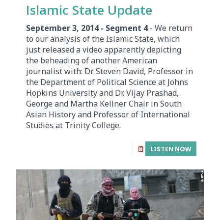
Islamic State Update
September 3, 2014 - Segment 4
- We return
to our analysis of the Islamic State, which
just released a video apparently depicting
the beheading of another American
journalist with: Dr. Steven David, Professor in
the Department of Political Science at Johns
Hopkins University and Dr. Vijay Prashad,
George and Martha Kellner Chair in South
Asian History and Professor of International
Studies at Trinity College.
LISTEN NOW