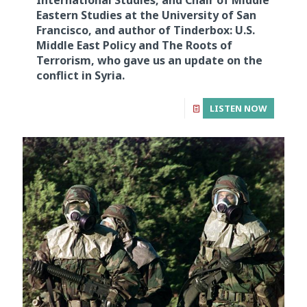
International Studies, and Chair of Middle
Eastern Studies at the University of San
Francisco, and author of Tinderbox: U.S.
Middle East Policy and The Roots of
Terrorism, who gave us an update on the
conflict in Syria.
LISTEN NOW