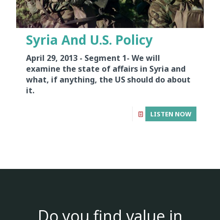
Syria And U.S. Policy
April 29, 2013 - Segment 1-
We will
examine the state of affairs in Syria and
what, if anything, the US should do about
it.
LISTEN NOW
Do you find value in