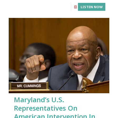
LISTEN NOW
Maryland’s U.S.
Representatives On
American Intervention In