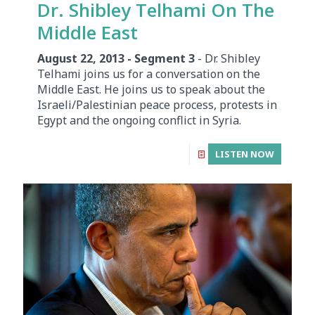
Dr. Shibley Telhami On The
Middle East
August 22, 2013 - Segment 3
- Dr. Shibley
Telhami joins us for a conversation on the
Middle East. He joins us to speak about the
Israeli/Palestinian peace process, protests in
Egypt and the ongoing conflict in Syria.
LISTEN NOW