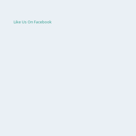
Like Us On Facebook