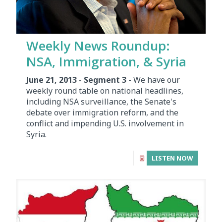
Weekly News Roundup:
NSA, Immigration, & Syria
June 21, 2013 - Segment 3
- We have our
weekly round table on national headlines,
including NSA surveillance, the Senate's
debate over immigration reform, and the
conflict and impending U.S. involvement in
Syria.
LISTEN NOW