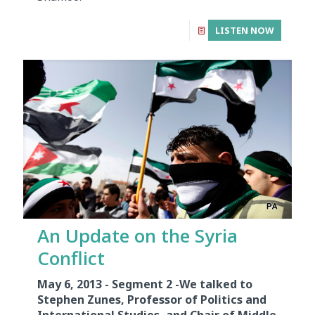
LISTEN NOW
An Update on the Syria
Conflict
May 6, 2013 - Segment 2 -
We talked to
Stephen Zunes, Professor of Politics and