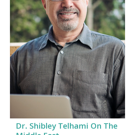
Dr. Shibley Telhami On The