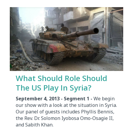
What Should Role Should
The US Play In Syria?
September 4, 2013 - Segment 1 -
We begin
our show with a look at the situation in Syria.
Our panel of guests includes Phyllis Bennis,
the Rev. Dr. Solomon Iyobosa Omo-Osagie II,
and Sabith Khan.