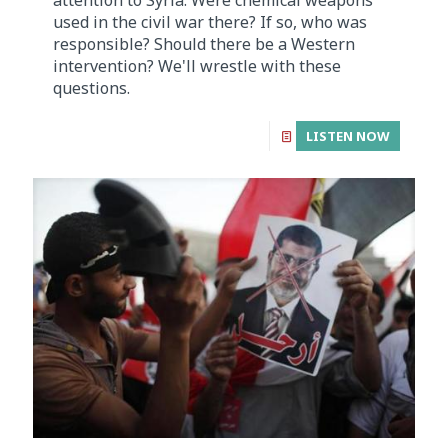
used in the civil war there? If so, who was
responsible? Should there be a Western
intervention? We'll wrestle with these
questions.
LISTEN NOW