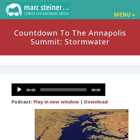
MENU »
Countdown To The Annapolis
Summit: Stormwater
Audio
00:00
00:00
Player
Podcast:
Play in new window
|
Download