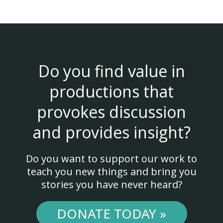
Do you find value in
productions that
provokes discussion
and provides insight?
Do you want to support our work to
teach you new things and bring you
stories you have never heard?
DONATE TODAY »