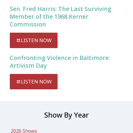
Sen. Fred Harris: The Last Surviving
Member of the 1968 Kerner
Commission
LISTEN NOW
Confronting Violence in Baltimore:
Artivism Day
LISTEN NOW
Show By Year
2026 Shows