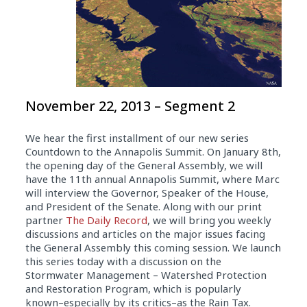
November 22, 2013 – Segment 2
We hear the first installment of our new series
Countdown to the Annapolis Summit. On January 8th,
the opening day of the General Assembly, we will
have the 11th annual Annapolis Summit, where Marc
will interview the Governor, Speaker of the House,
and President of the Senate. Along with our print
partner
The Daily Record
, we will bring you weekly
discussions and articles on the major issues facing
the General Assembly this coming session. We launch
this series today with a discussion on the
Stormwater Management – Watershed Protection
and Restoration Program, which is popularly
known–especially by its critics–as the Rain Tax.