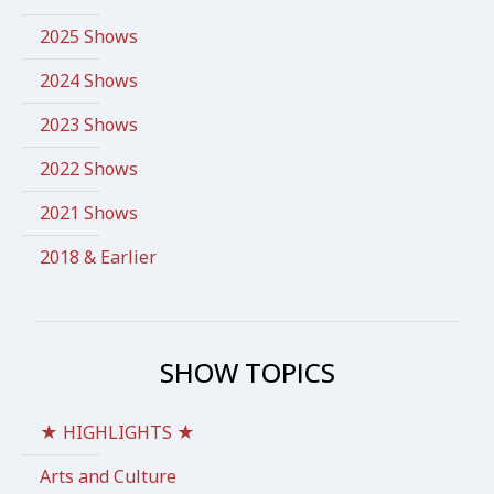
2025 Shows
2024 Shows
2023 Shows
2022 Shows
2021 Shows
2018 & Earlier
SHOW TOPICS
★ HIGHLIGHTS ★
Arts and Culture