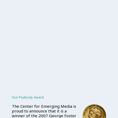
Our Peabody Award
The Center for Emerging Media is
proud to announce that it is a
winner of the 2007 George Foster