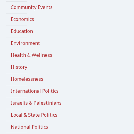
Community Events
Economics
Education
Environment
Health & Wellness
History
Homelessness
International Politics
Israelis & Palestinians
Local & State Politics
National Politics