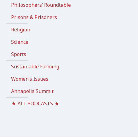
Philosophers’ Roundtable
Prisons & Prisoners
Religion
Science
Sports
Sustainable Farming
Women’s Issues
Annapolis Summit
★ ALL PODCASTS ★