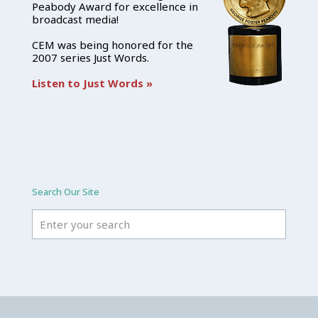
Peabody Award for excellence in
broadcast media!
CEM was being honored for the
2007 series Just Words.
Listen to Just Words »
Search Our Site