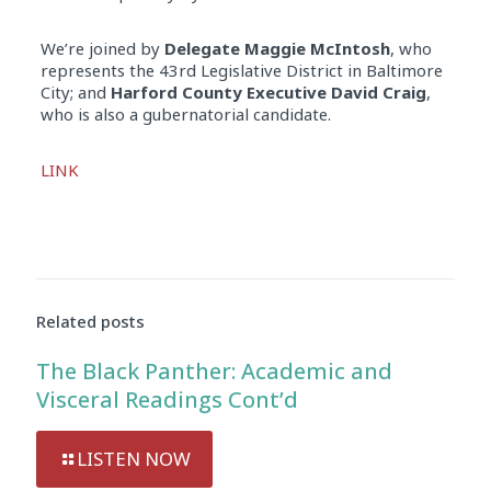
We’re joined by
Delegate Maggie McIntosh
, who
represents the 43rd Legislative District in Baltimore
City; and
Harford County Executive David Craig
,
who is also a gubernatorial candidate.
Audio
LINK
Player
Related posts
The Black Panther: Academic and
Visceral Readings Cont’d
LISTEN NOW