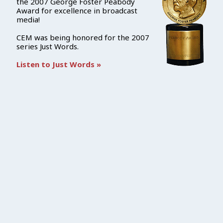
the 2007 George Foster Peabody
Award for excellence in broadcast
media!
CEM was being honored for the 2007
series Just Words.
Listen to Just Words »