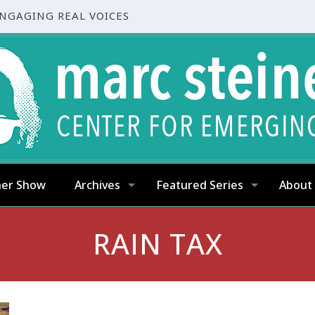
ENGAGING REAL VOICES
ner Show
Archives
Featured Series
About
RAIN TAX