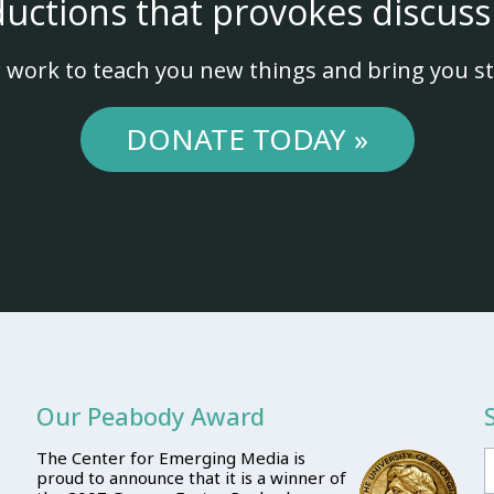
ductions that provokes discuss
 work to teach you new things and bring you st
DONATE TODAY »
Our Peabody Award
The Center for Emerging Media is
proud to announce that it is a winner of