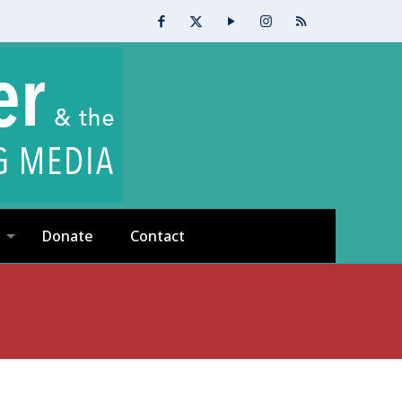
Donate
Contact