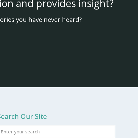
ion and provides insight?
ories you have never heard?
Search Our Site