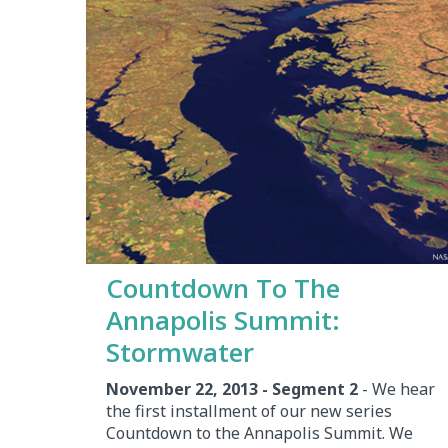
Countdown To The
Annapolis Summit:
Stormwater
November 22, 2013 - Segment 2
- We hear
the first installment of our new series
Countdown to the Annapolis Summit. We