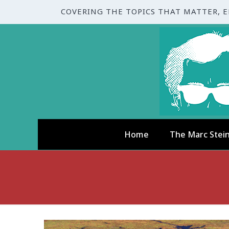
COVERING THE TOPICS THAT MATTER, 
Home
The Marc Stei