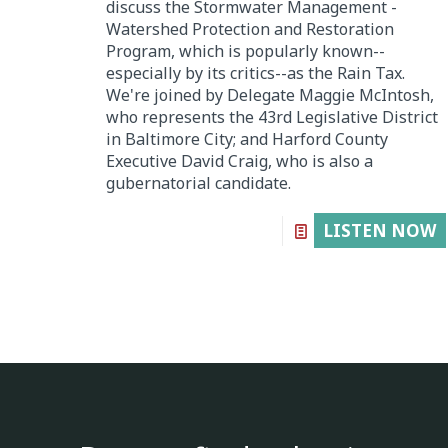
discuss the Stormwater Management -
Watershed Protection and Restoration
Program, which is popularly known--
especially by its critics--as the Rain Tax.
We're joined by Delegate Maggie McIntosh,
who represents the 43rd Legislative District
in Baltimore City; and Harford County
Executive David Craig, who is also a
gubernatorial candidate.
LISTEN NOW