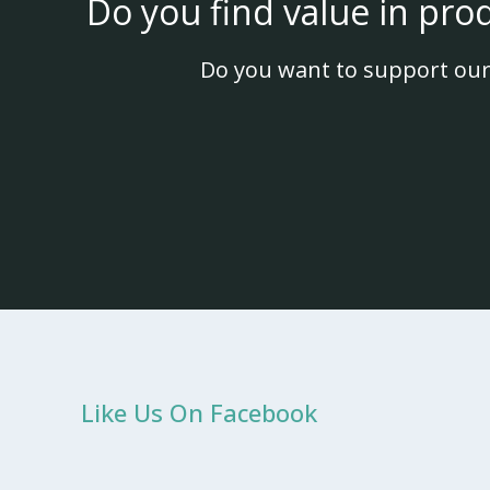
Do you find value in pro
Do you want to support our
Like Us On Facebook