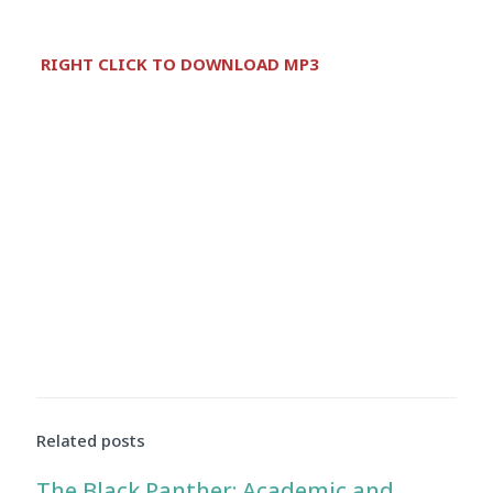
Audio
RIGHT CLICK TO DOWNLOAD MP3
Player
Related posts
The Black Panther: Academic and