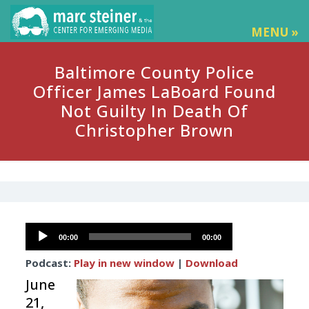
MENU »
Baltimore County Police
Officer James LaBoard Found
Not Guilty In Death Of
Christopher Brown
Audio
00:00
00:00
Player
Podcast:
Play in new window
|
Download
June
21,