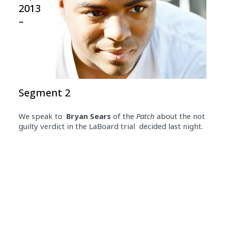
2013
–
Segment 2
We speak to
Bryan Sears
of the
Patch
about the not
guilty verdict in the LaBoard trial decided last night.