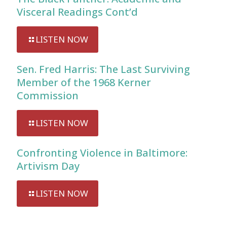
Visceral Readings Cont’d
LISTEN NOW
Sen. Fred Harris: The Last Surviving
Member of the 1968 Kerner
Commission
LISTEN NOW
Confronting Violence in Baltimore:
Artivism Day
LISTEN NOW