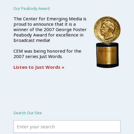
Our Peabody Award
The Center for Emerging Media is
proud to announce that it is a
winner of the 2007 George Foster
Peabody Award for excellence in
broadcast media!
CEM was being honored for the
2007 series Just Words.
Listen to Just Words »
Search Our Site