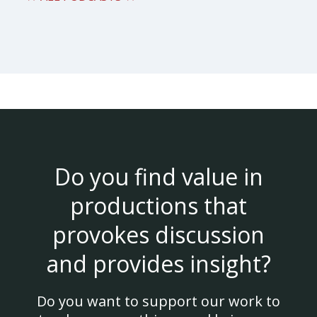
Do you find value in
productions that
provokes discussion
and provides insight?
Do you want to support our work to