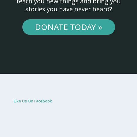
teach you new things and bring you
stories you have never heard?
DONATE TODAY »
Like Us On Facebook