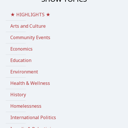
★ HIGHLIGHTS ★
Arts and Culture
Community Events
Economics
Education
Environment
Health & Wellness
History
Homelessness
International Politics