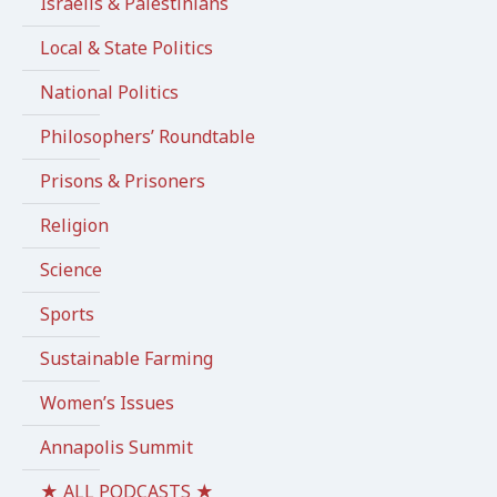
Israelis & Palestinians
Local & State Politics
National Politics
Philosophers’ Roundtable
Prisons & Prisoners
Religion
Science
Sports
Sustainable Farming
Women’s Issues
Annapolis Summit
★ ALL PODCASTS ★