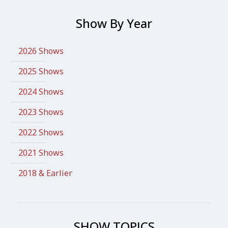
Show By Year
2026 Shows
2025 Shows
2024 Shows
2023 Shows
2022 Shows
2021 Shows
2018 & Earlier
SHOW TOPICS