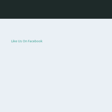
Like Us On Facebook