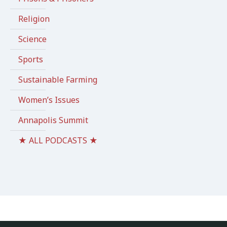
Religion
Science
Sports
Sustainable Farming
Women’s Issues
Annapolis Summit
★ ALL PODCASTS ★