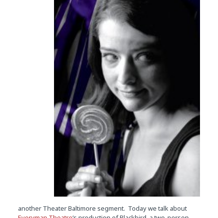
another Theater Baltimore segment. Today we talk about
Everyman Theatre
‘s production of Blackbird, a two-person