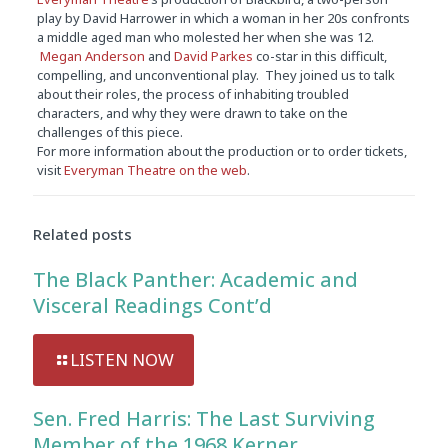
play by David Harrower in which a woman in her 20s confronts
a middle aged man who molested her when she was 12.
Megan Anderson
and
David Parkes
co-star in this difficult,
compelling, and unconventional play. They joined us to talk
about their roles, the process of inhabiting troubled
characters, and why they were drawn to take on the
challenges of this piece.
For more information about the production or to order tickets,
visit
Everyman Theatre on the web
.
Audio
Player
Related posts
The Black Panther: Academic and
Visceral Readings Cont’d
LISTEN NOW
Sen. Fred Harris: The Last Surviving
Member of the 1968 Kerner