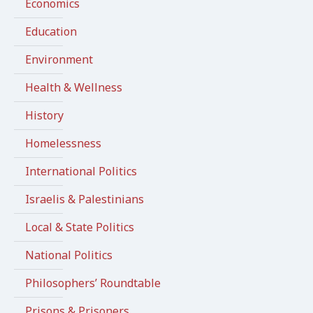
Economics
Education
Environment
Health & Wellness
History
Homelessness
International Politics
Israelis & Palestinians
Local & State Politics
National Politics
Philosophers’ Roundtable
Prisons & Prisoners