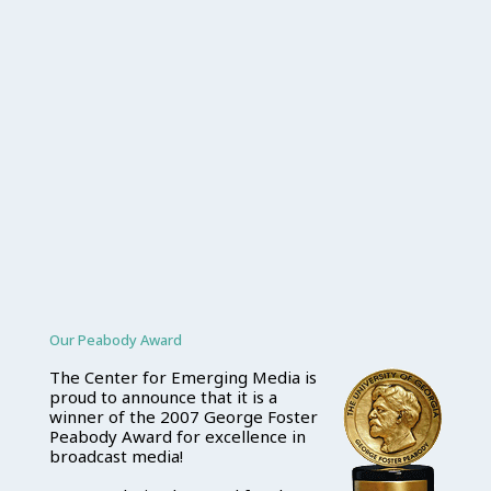
Our Peabody Award
The Center for Emerging Media is
proud to announce that it is a
winner of the 2007 George Foster
Peabody Award for excellence in
broadcast media!