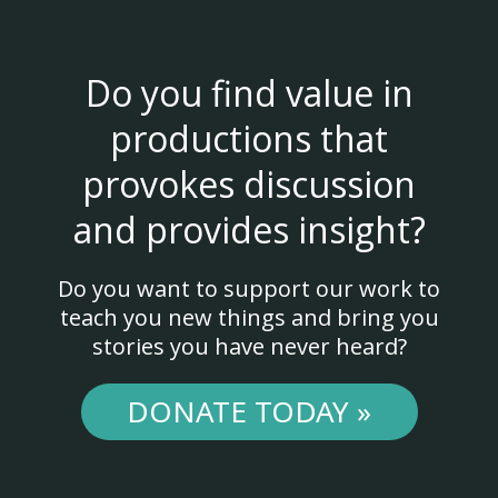
Do you find value in
productions that
provokes discussion
and provides insight?
Do you want to support our work to
teach you new things and bring you
stories you have never heard?
DONATE TODAY »