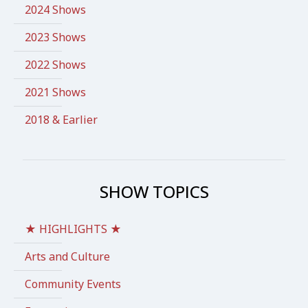
2024 Shows
2023 Shows
2022 Shows
2021 Shows
2018 & Earlier
SHOW TOPICS
★ HIGHLIGHTS ★
Arts and Culture
Community Events