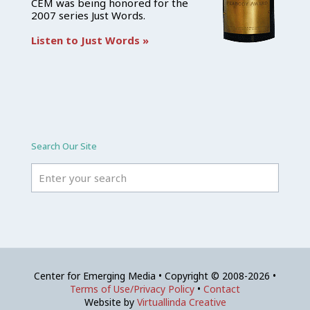
CEM was being honored for the
2007 series Just Words.
Listen to Just Words »
Search Our Site
Center for Emerging Media • Copyright © 2008-2026 •
Terms of Use/Privacy Policy
•
Contact
Website by
Virtuallinda Creative