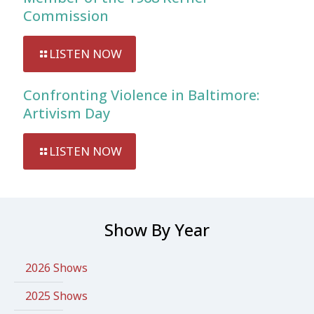
Commission
LISTEN NOW
Confronting Violence in Baltimore:
Artivism Day
LISTEN NOW
Show By Year
2026 Shows
2025 Shows