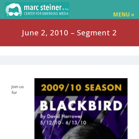
MENU »
June 2, 2010 – Segment 2
Join us
for