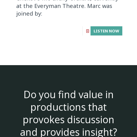
at the Everyman Theatre. Marc was
joined by:
LISTEN NOW
Do you find value in
productions that
provokes discussion
and provides insight?