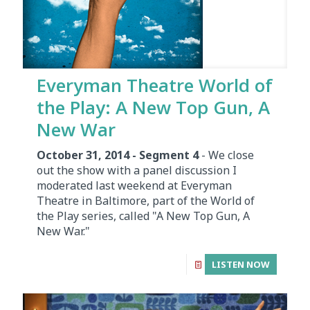
Everyman Theatre World of
the Play: A New Top Gun, A
New War
October 31, 2014 - Segment 4
- We close
out the show with a panel discussion I
moderated last weekend at Everyman
Theatre in Baltimore, part of the World of
the Play series, called "A New Top Gun, A
New War."
LISTEN NOW