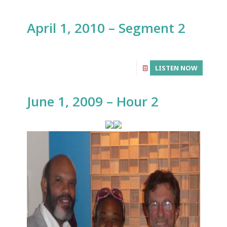
April 1, 2010 – Segment 2
LISTEN NOW
June 1, 2009 – Hour 2