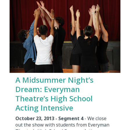
A Midsummer Night’s
Dream: Everyman
Theatre’s High School
Acting Intensive
October 23, 2013 - Segment 4
- We close
out the show with students from Everyman