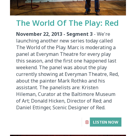
The World Of The Play: Red
November 22, 2013 - Segment 3
- We're
launching another new series today called
The World of the Play. Marc is moderating a
panel at Everyman Theatre for every play
this season, and the first one happened last
weekend. The panel was about the play
currently showing at Everyman Theatre, Red,
about the painter Mark Rothko and his
assistant. The panelists are: Kristen
Hileman, Curator at the Baltimore Museum
of Art; Donald Hicken, Director of Red; and
Daniel Ettinger, Scenic Designer of Red.
LISTEN NOW