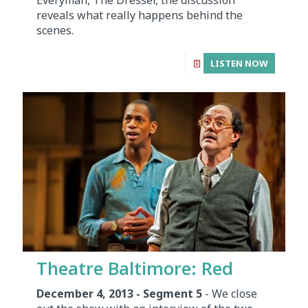
reveals what really happens behind the
scenes.
LISTEN NOW
Theatre Baltimore: Red
December 4, 2013 - Segment 5
- We close