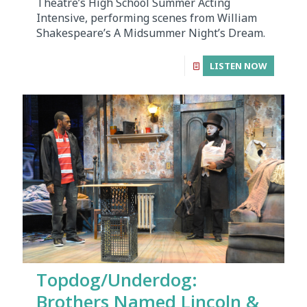
Theatre’s High School Summer Acting
Intensive, performing scenes from William
Shakespeare’s A Midsummer Night’s Dream.
LISTEN NOW
Topdog/Underdog:
Brothers Named Lincoln &