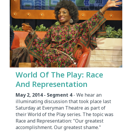
World Of The Play: Race
And Representation
May 2, 2014 - Segment 4
- We hear an
illuminating discussion that took place last
Saturday at Everyman Theatre as part of
their World of the Play series. The topic was
Race and Representation: "Our greatest
accomplishment. Our greatest shame."