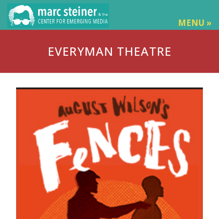
MENU »
EVERYMAN THEATRE