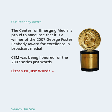
Our Peabody Award
The Center for Emerging Media is
proud to announce that it is a
winner of the 2007 George Foster
Peabody Award for excellence in
broadcast media!
CEM was being honored for the
2007 series Just Words.
Listen to Just Words »
Search Our Site