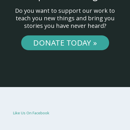
Do you want to support our work to
teach you new things and bring you
stories you have never heard?
DONATE TODAY »
Like Us On Facebook