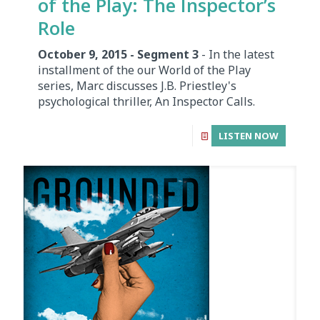
of the Play: The Inspector’s
Role
October 9, 2015 - Segment 3
- In the latest
installment of the our World of the Play
series, Marc discusses J.B. Priestley's
psychological thriller, An Inspector Calls.
LISTEN NOW