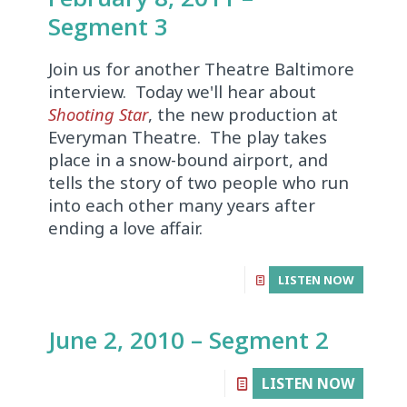
Segment 3
Join us for another Theatre Baltimore
interview. Today we'll hear about
Shooting Star
, the new production at
Everyman Theatre. The play takes
place in a snow-bound airport, and
tells the story of two people who run
into each other many years after
ending a love affair.
LISTEN NOW
June 2, 2010 – Segment 2
LISTEN NOW