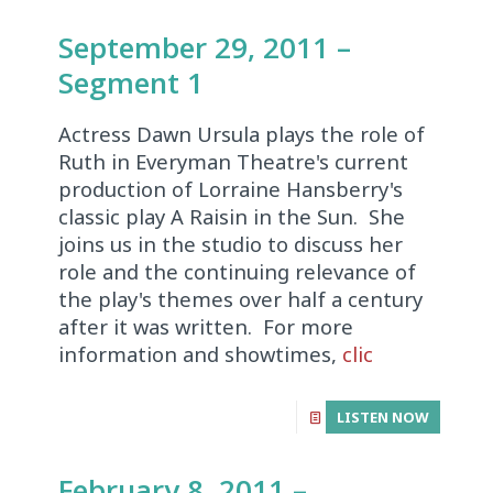
September 29, 2011 –
Segment 1
Actress Dawn Ursula plays the role of
Ruth in Everyman Theatre's current
production of Lorraine Hansberry's
classic play A Raisin in the Sun. She
joins us in the studio to discuss her
role and the continuing relevance of
the play's themes over half a century
after it was written. For more
information and showtimes,
clic
LISTEN NOW
February 8, 2011 –