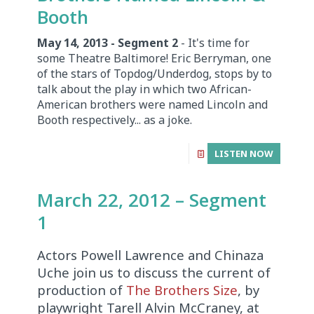
Booth
May 14, 2013 - Segment 2
- It's time for
some Theatre Baltimore! Eric Berryman, one
of the stars of Topdog/Underdog, stops by to
talk about the play in which two African-
American brothers were named Lincoln and
Booth respectively... as a joke.
LISTEN NOW
March 22, 2012 – Segment
1
Actors Powell Lawrence and Chinaza
Uche join us to discuss the current of
production of
The Brothers Size
, by
playwright Tarell Alvin McCraney, at