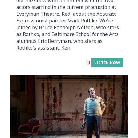
out the show with an interview of the two
actors starring in the current production at
Everyman Theatre, Red, about the Abstract
Expressionist painter Mark Rothko. We're
joined by Bruce Randolph Nelson, who stars
as Rothko, and Baltimore School for the Arts
alumnus Eric Berryman, who stars as
Rothko's assistant, Ken.
LISTEN NOW