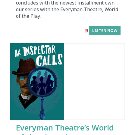
concludes with the newest installment own
our series with the Everyman Theatre, World
of the Play.
LISTEN NOW
Everyman Theatre’s World