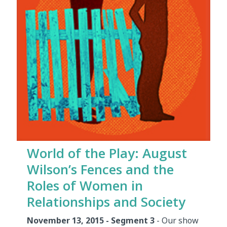
World of the Play: August
Wilson’s Fences and the
Roles of Women in
Relationships and Society
November 13, 2015 - Segment 3
- Our show