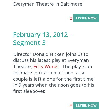
Everyman Theatre in Baltimore.
LISTEN NOW
February 13, 2012 –
Segment 3
Director Donald Hicken joins us to
discuss his latest play at Everyman
Theatre,
Fifty Words
. The play is an
intimate look at a marriage, as a
couple is left alone for the first time
in 9 years when their son goes to his
first sleepover.
LISTEN NOW