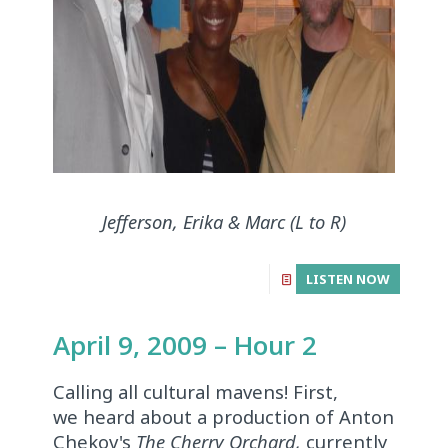
Jefferson, Erika & Marc (L to R)
LISTEN NOW
April 9, 2009 – Hour 2
Calling all cultural mavens! First,
we heard about a production of Anton
Chekov's
The Cherry Orchard,
currently