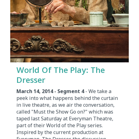
World Of The Play: The
Dresser
March 14, 2014 - Segment 4
- We take a
peek into what happens behind the curtain
in live theatre, as we air the conversation,
called "Must the Show Go on?" which was
taped last Saturday at Everyman Theatre,
part of their World of the Play series.
Inspired by the current production at
Everyman, The Dresser, the discussion