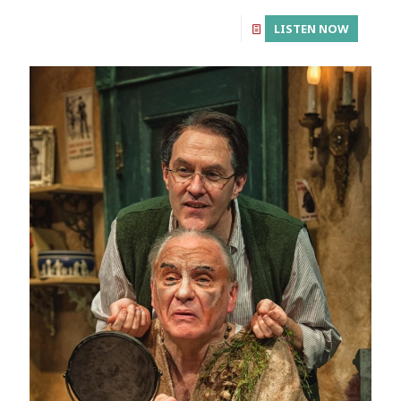
LISTEN NOW