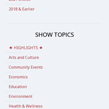
2018 & Earlier
SHOW TOPICS
★ HIGHLIGHTS ★
Arts and Culture
Community Events
Economics
Education
Environment
Health & Wellness