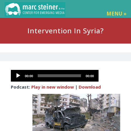
MENU »
Intervention In Syria?
Audio
00:00
00:00
Player
Podcast:
Play in new window
|
Download