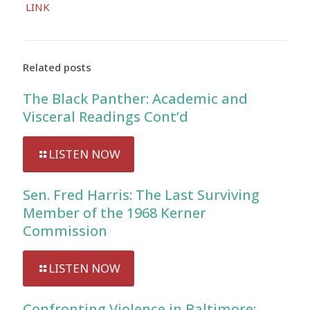
LINK
Player
Related posts
The Black Panther: Academic and
Visceral Readings Cont’d
LISTEN NOW
Sen. Fred Harris: The Last Surviving
Member of the 1968 Kerner
Commission
LISTEN NOW
Confronting Violence in Baltimore: