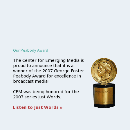
Our Peabody Award
The Center for Emerging Media is
proud to announce that it is a
winner of the 2007 George Foster
Peabody Award for excellence in
broadcast media!
CEM was being honored for the
2007 series Just Words.
Listen to Just Words »