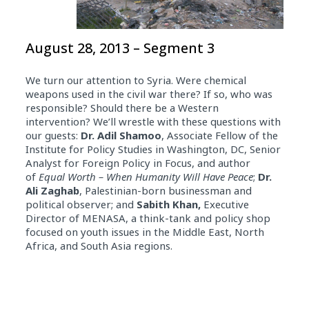
August 28, 2013 – Segment 3
We turn our attention to Syria. Were chemical
weapons used in the civil war there? If so, who was
responsible? Should there be a Western
intervention? We’ll wrestle with these questions with
our guests:
Dr.
Adil Shamoo
, Associate Fellow of the
Institute for Policy Studies in Washington, DC, Senior
Analyst for Foreign Policy in Focus, and author
of
Equal Worth – When Humanity Will Have Peace
;
Dr.
Ali Zaghab
, Palestinian-born businessman and
political observer; and
Sabith Khan,
Executive
Director of MENASA, a think-tank and policy shop
focused on youth issues in the Middle East, North
Africa, and South Asia regions.
Audio