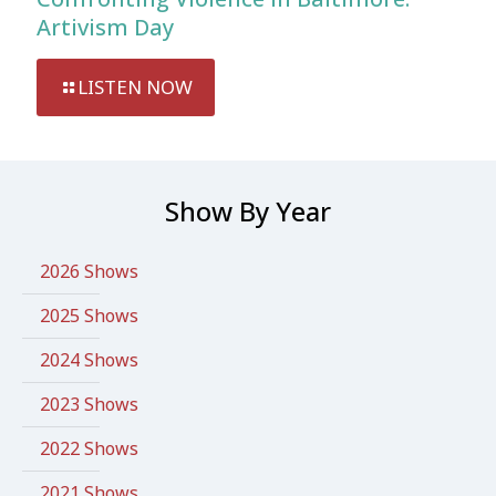
Artivism Day
LISTEN NOW
Show By Year
2026 Shows
2025 Shows
2024 Shows
2023 Shows
2022 Shows
2021 Shows