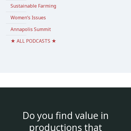
Sustainable Farming
Women’s Issues
Annapolis Summit
★ ALL PODCASTS ★
Do you find value in
productions that