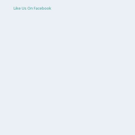
Like Us On Facebook