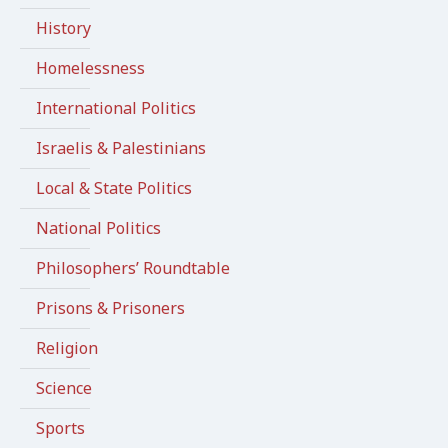
History
Homelessness
International Politics
Israelis & Palestinians
Local & State Politics
National Politics
Philosophers’ Roundtable
Prisons & Prisoners
Religion
Science
Sports