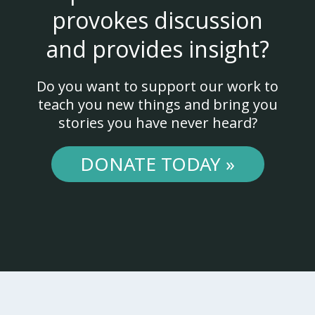
provokes discussion
and provides insight?
Do you want to support our work to
teach you new things and bring you
stories you have never heard?
DONATE TODAY »