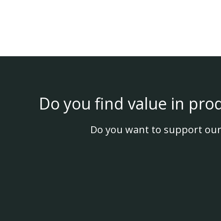
Do you find value in pro
Do you want to support our