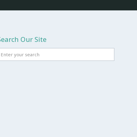
Search Our Site