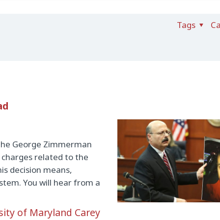
Tags
Ca
ad
in the George Zimmerman
 charges related to the
this decision means,
ystem. You will hear from a
sity of Maryland Carey