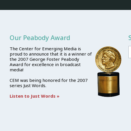
Our Peabody Award
The Center for Emerging Media is
proud to announce that it is a winner of
the 2007 George Foster Peabody
Award for excellence in broadcast
media!
CEM was being honored for the 2007
series Just Words.
Listen to Just Words »