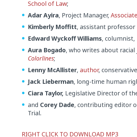
School of Law
;
Adar Ayira
, Project Manager,
Associate
Kimberly Moffitt
, assistant professor
Edward Wyckoff Williams
, columnist,
Aura Bogado
, who writes about racial
Colorlines
;
Lenny McAllister
,
author
, conservativ
Jack Lieberman
, long-time human righ
Ciara Taylor,
Legislative Director of t
and
Corey Dade
, contributing editor 
Trial.
Audio
RIGHT CLICK TO DOWNLOAD MP3