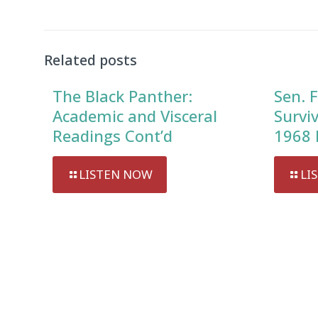
Player
Related posts
The Black Panther:
Sen. F
Academic and Visceral
Survi
Readings Cont’d
1968 
LISTEN NOW
LI