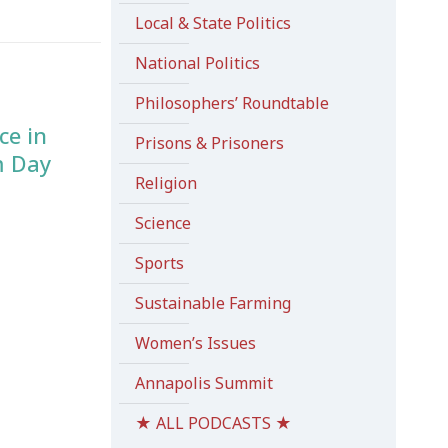
Local & State Politics
National Politics
Philosophers’ Roundtable
ce in
Prisons & Prisoners
m Day
Religion
Science
Sports
Sustainable Farming
Women’s Issues
Annapolis Summit
★ ALL PODCASTS ★