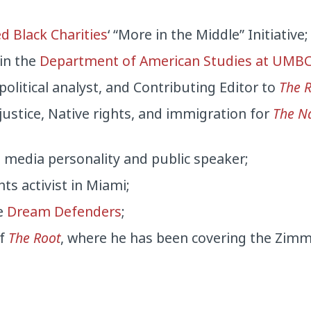
d Black Charities
‘ “More in the Middle” Initiative;
 in the
Department of American Studies at UMB
 political analyst, and Contributing Editor to
The 
 justice, Native rights, and immigration for
The N
e media personality and public speaker;
ts activist in Miami;
he
Dream Defenders
;
of
The Root
, where he has been covering the Zi