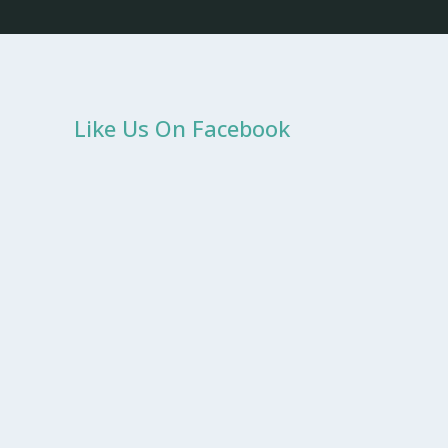
Like Us On Facebook