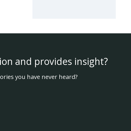
ion and provides insight?
ories you have never heard?