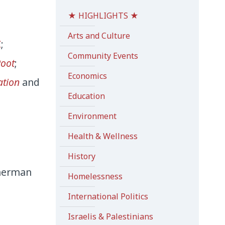
★ HIGHLIGHTS ★
Arts and Culture
C
;
Community Events
Root
;
Economics
ation
and
Education
Environment
Health & Wellness
History
mmerman
Homelessness
International Politics
Israelis & Palestinians