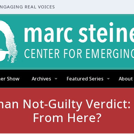
ENGAGING REAL VOICES
ner Show
Archives
Featured Series
About
n Not-Guilty Verdict
From Here?