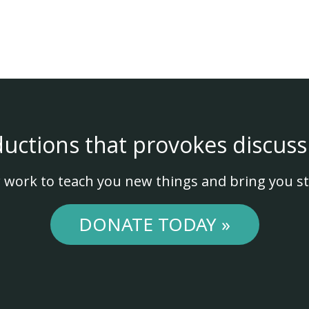
ductions that provokes discuss
 work to teach you new things and bring you st
DONATE TODAY »