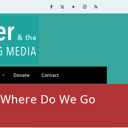
Donate
Contact
: Where Do We Go