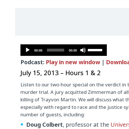
Audio
Use
00:00
00:00
Player
Up/Down
Podcast:
Play in new window
|
Downlo
Arrow
keys
July 15, 2013 – Hours 1 & 2
to
Listen to our two-hour special on the verdict 
increase
murder trial. A jury acquitted Zimmerman of all
or
killing of Trayvon Martin. We will discuss what 
decrease
especially with regard to race and the justice s
volume.
number of guests, including:
Doug Colbert
, professor at the
Univer