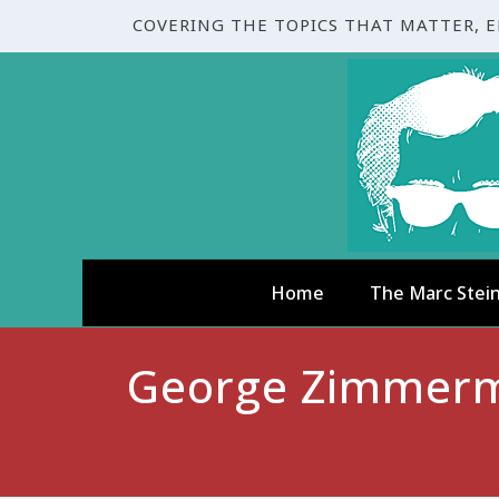
COVERING THE TOPICS THAT MATTER, 
Home
The Marc Stei
George Zimmerma