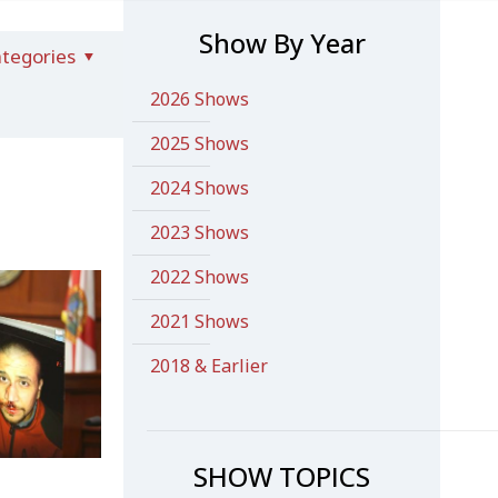
Show By Year
tegories
2026 Shows
2025 Shows
2024 Shows
2023 Shows
2022 Shows
2021 Shows
2018 & Earlier
SHOW TOPICS