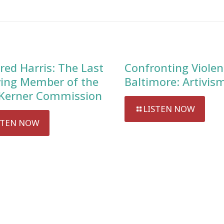
red Harris: The Last
Confronting Violen
ving Member of the
Baltimore: Artivis
Kerner Commission
LISTEN NOW
STEN NOW