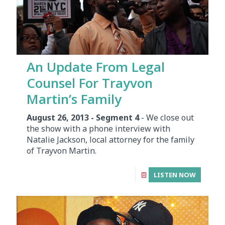
An Update From Legal
Counsel For Trayvon
Martin’s Family
August 26, 2013 - Segment 4
- We close out
the show with a phone interview with
Natalie Jackson, local attorney for the family
of Trayvon Martin.
LISTEN NOW