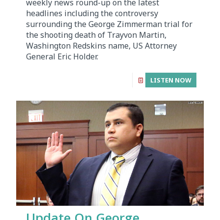
weekly news round-up on the latest
headlines including the controversy
surrounding the George Zimmerman trial for
the shooting death of Trayvon Martin,
Washington Redskins name, US Attorney
General Eric Holder.
LISTEN NOW
Update On George