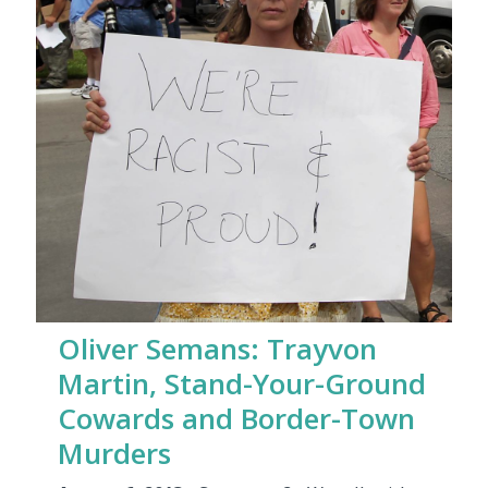
Oliver Semans: Trayvon
Martin, Stand-Your-Ground
Cowards and Border-Town
Murders