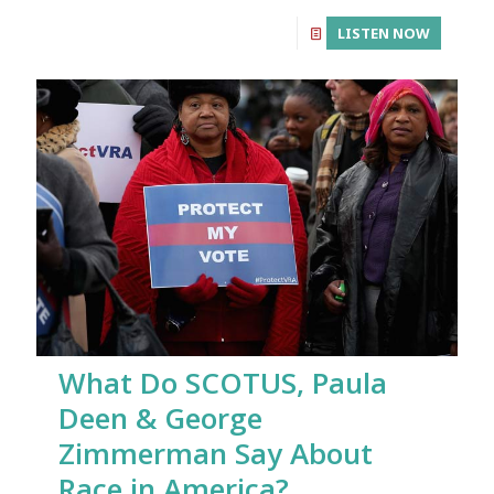
LISTEN NOW
What Do SCOTUS, Paula
Deen & George
Zimmerman Say About
Race in America?