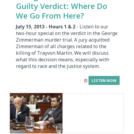
Guilty Verdict: Where Do
We Go From Here?
July 15, 2013 - Hours 1 & 2
- Listen to our
two-hour special on the verdict in the George
Zimmerman murder trial. A jury acquitted
Zimmerman of all charges related to the
killing of Trayvon Martin. We will discuss
what this decision means, especially with
regard to race and the justice system.
LISTEN NOW