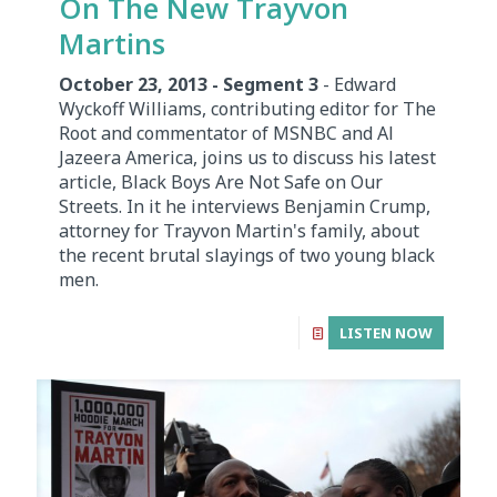
On The New Trayvon
Martins
October 23, 2013 - Segment 3
- Edward
Wyckoff Williams, contributing editor for The
Root and commentator of MSNBC and Al
Jazeera America, joins us to discuss his latest
article, Black Boys Are Not Safe on Our
Streets. In it he interviews Benjamin Crump,
attorney for Trayvon Martin's family, about
the recent brutal slayings of two young black
men.
LISTEN NOW