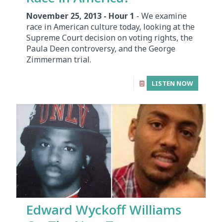
November 25, 2013 - Hour 1
- We examine
race in American culture today, looking at the
Supreme Court decision on voting rights, the
Paula Deen controversy, and the George
Zimmerman trial.
LISTEN NOW
Edward Wyckoff Williams