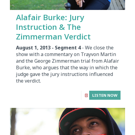
Alafair Burke: Jury
Instruction & The
Zimmerman Verdict
August 1, 2013 - Segment 4
- We close the
show with a commentary on Trayvon Martin
and the George Zimmerman trial from Alafair
Burke, who argues that the way in which the
judge gave the jury instructions influenced
the verdict.
LISTEN NOW