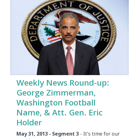
Weekly News Round-up:
George Zimmerman,
Washington Football
Name, & Att. Gen. Eric
Holder
May 31, 2013 - Segment 3
- It's time for our