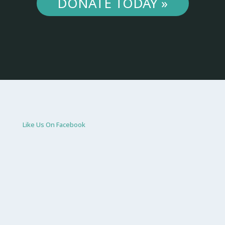
DONATE TODAY »
Like Us On Facebook