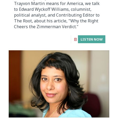
Trayvon Martin means for America, we talk
to Edward Wyckoff Williams, columnist,
political analyst, and Contributing Editor to
The Root, about his article, "Why the Right
Cheers the Zimmerman Verdict."
LISTEN NOW