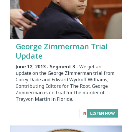
George Zimmerman Trial
Update
June 12, 2013 - Segment 3
- We get an
update on the George Zimmerman trial from
Corey Dade and Edward Wyckoff Williams,
Contributing Editors for The Root. George
Zimmerman is on trial for the murder of
Trayvon Martin in Florida.
LISTEN NOW