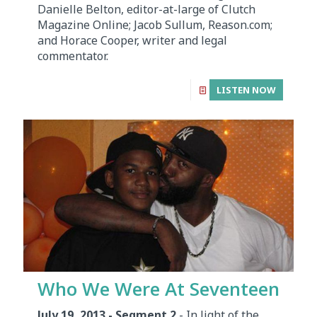
Danielle Belton, editor-at-large of Clutch
Magazine Online; Jacob Sullum, Reason.com;
and Horace Cooper, writer and legal
commentator.
LISTEN NOW
Who We Were At Seventeen
July 19, 2013 - Segment 2
- In light of the