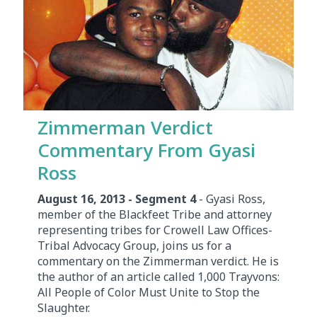
Zimmerman Verdict
Commentary From Gyasi
Ross
August 16, 2013 - Segment 4
- Gyasi Ross,
member of the Blackfeet Tribe and attorney
representing tribes for Crowell Law Offices-
Tribal Advocacy Group, joins us for a
commentary on the Zimmerman verdict. He is
the author of an article called 1,000 Trayvons:
All People of Color Must Unite to Stop the
Slaughter.