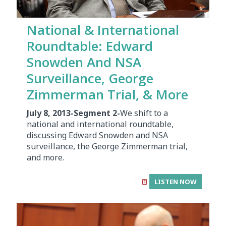
National & International
Roundtable: Edward
Snowden And NSA
Surveillance, George
Zimmerman Trial, & More
July 8, 2013-Segment 2-
We shift to a
national and international roundtable,
discussing Edward Snowden and NSA
surveillance, the George Zimmerman trial,
and more.
LISTEN NOW