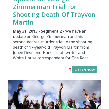
Zimmerman Trial For
Shooting Death Of Trayvon
Martin
May 31, 2013 - Segment 2
- We have an
update on George Zimmerman and his
second-degree-murder trial in the shooting
death of 17-year-old Trayvon Martin from
Jenée Desmond-Harris, staff writer and
White House correspondent for The Root.
LISTEN NOW