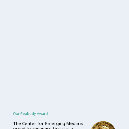
Our Peabody Award
The Center for Emerging Media is
proud to announce that it is a