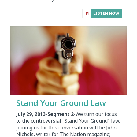
LISTEN NOW
Stand Your Ground Law
July 29, 2013-Segment 2-
We turn our focus
to the controversial "Stand Your Ground" law.
Joining us for this conversation will be John
Nichols, writer for The Nation magazine;