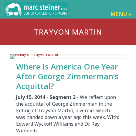
MENU »
TRAYVON MARTIN
Where Is America One Year
After George Zimmerman’s
Acquittal?
July 15, 2014 - Segment 3
- We reflect upon
the acquittal of George Zimmerman in the
killing of Trayvon Martin, a verdict which
was handed down a year ago this week. With:
Edward Wyckoff Williams and Dr. Ray
Winbush.