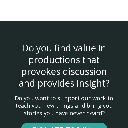
Do you find value in
productions that
provokes discussion
and provides insight?
Do you want to support our work to
teach you new things and bring you
stories you have never heard?