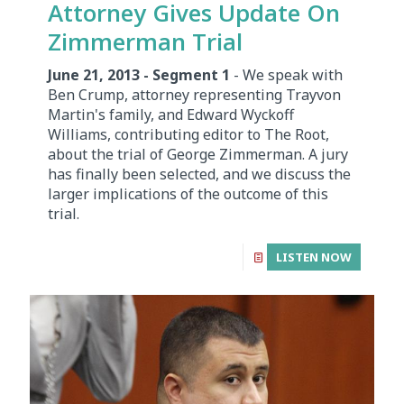
Attorney Gives Update On
Zimmerman Trial
June 21, 2013 - Segment 1
- We speak with
Ben Crump, attorney representing Trayvon
Martin's family, and Edward Wyckoff
Williams, contributing editor to The Root,
about the trial of George Zimmerman. A jury
has finally been selected, and we discuss the
larger implications of the outcome of this
trial.
LISTEN NOW