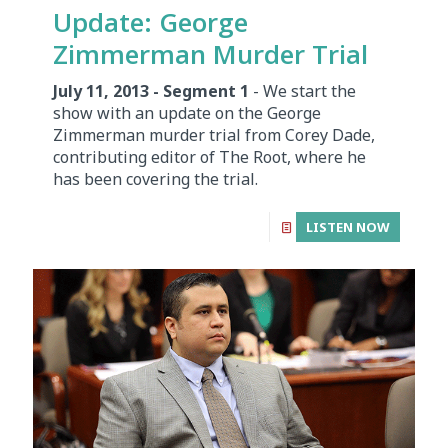
Update: George
Zimmerman Murder Trial
July 11, 2013 - Segment 1
- We start the
show with an update on the George
Zimmerman murder trial from Corey Dade,
contributing editor of The Root, where he
has been covering the trial.
LISTEN NOW