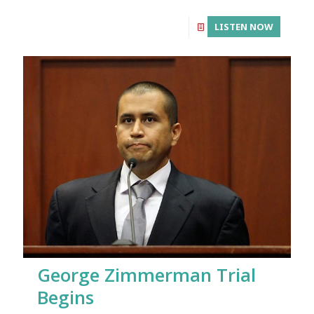
LISTEN NOW
George Zimmerman Trial
Begins