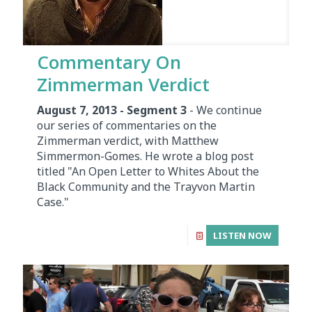
Commentary On
Zimmerman Verdict
August 7, 2013 - Segment 3
- We continue
our series of commentaries on the
Zimmerman verdict, with Matthew
Simmermon-Gomes. He wrote a blog post
titled "An Open Letter to Whites About the
Black Community and the Trayvon Martin
Case."
LISTEN NOW