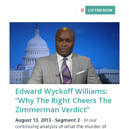
LISTEN NOW
Edward Wyckoff Williams:
“Why The Right Cheers The
Zimmerman Verdict”
August 13, 2013 - Segment 2
- In our
continuing analysis of what the murder of