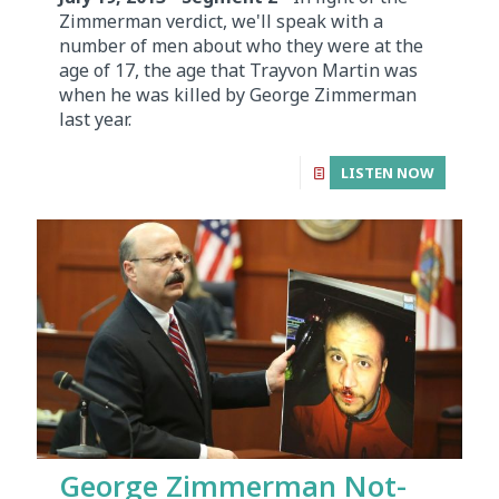
Zimmerman verdict, we'll speak with a
number of men about who they were at the
age of 17, the age that Trayvon Martin was
when he was killed by George Zimmerman
last year.
LISTEN NOW
George Zimmerman Not-