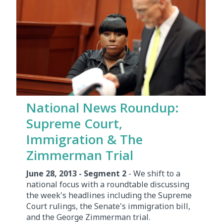
National News Roundup:
Supreme Court,
Immigration & The
Zimmerman Trial
June 28, 2013 - Segment 2
- We shift to a
national focus with a roundtable discussing
the week's headlines including the Supreme
Court rulings, the Senate's immigration bill,
and the George Zimmerman trial.