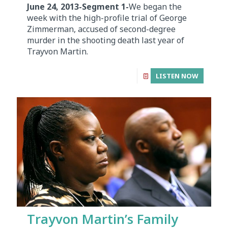
June 24, 2013-Segment 1-
We began the
week with the high-profile trial of George
Zimmerman, accused of second-degree
murder in the shooting death last year of
Trayvon Martin.
LISTEN NOW
Trayvon Martin’s Family