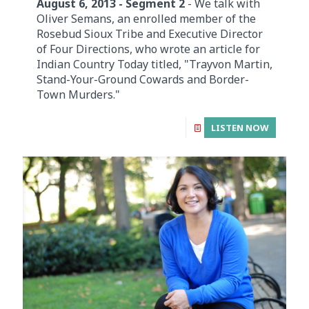
August 6, 2013 - Segment 2
- We talk with
Oliver Semans, an enrolled member of the
Rosebud Sioux Tribe and Executive Director
of Four Directions, who wrote an article for
Indian Country Today titled, "Trayvon Martin,
Stand-Your-Ground Cowards and Border-
Town Murders."
LISTEN NOW