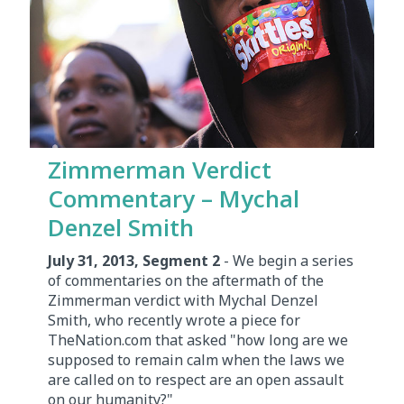
Zimmerman Verdict
Commentary – Mychal
Denzel Smith
July 31, 2013, Segment 2
- We begin a series
of commentaries on the aftermath of the
Zimmerman verdict with Mychal Denzel
Smith, who recently wrote a piece for
TheNation.com that asked "how long are we
supposed to remain calm when the laws we
are called on to respect are an open assault
on our humanity?"