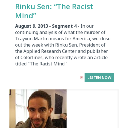
Rinku Sen: “The Racist
Mind”
August 9, 2013 - Segment 4
- In our
continuing analysis of what the murder of
Trayvon Martin means for America, we close
out the week with Rinku Sen, President of
the Applied Research Center and publisher
of Colorlines, who recently wrote an article
titled "The Racist Mind."
LISTEN NOW