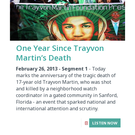
One Year Since Trayvon
Martin’s Death
February 26, 2013 - Segment 1
- Today
marks the anniversary of the tragic death of
17-year old Trayvon Martin, who was shot
and killed by a neighborhood watch
coordinator in a gated community in Sanford,
Florida - an event that sparked national and
international attention and scrutiny.
LISTEN NOW