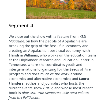
Segment 4
We close out the show with a feature from
YES!
Magazine
, on how the people of Appalachia are
breaking the grip of the fossil fuel economy and
creating an Appalachian post-coal economy, with:
Elandria Williams,
who works on the education team
at the Highlander Research and Education Center in
Tennessee, where she coordinates youth and
intergenerational organizing for the Seeds of Fire
program and does much of the work around
economics and alternative economies; and
Laura
Flanders
, author and journalist who hosts the
current events show
GritTV
, and whose most recent
book is
Blue Grit: True Democrats Take Back Politics
from the Politicians
.