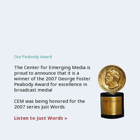
Our Peabody Award
The Center for Emerging Media is
proud to announce that it is a
winner of the 2007 George Foster
Peabody Award for excellence in
broadcast media!
CEM was being honored for the
2007 series Just Words.
Listen to Just Words »