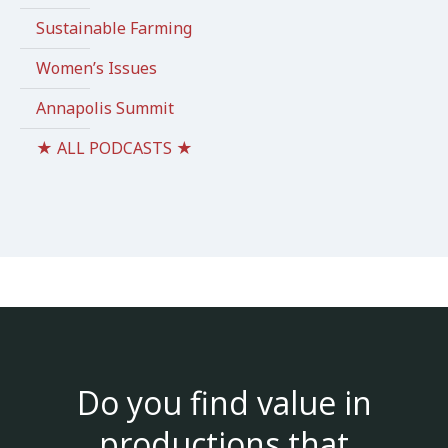
Sustainable Farming
Women’s Issues
Annapolis Summit
★ ALL PODCASTS ★
Do you find value in
productions that