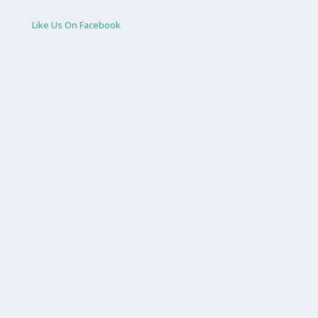
Like Us On Facebook