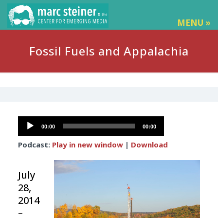
MENU »
Fossil Fuels and Appalachia
Audio
00:00
00:00
Player
Podcast:
Play in new window
|
Download
July
28,
2014
–