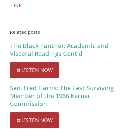
Audio
LINK
Player
Related posts
The Black Panther: Academic and
Visceral Readings Cont’d
LISTEN NOW
Sen. Fred Harris: The Last Surviving
Member of the 1968 Kerner
Commission
LISTEN NOW