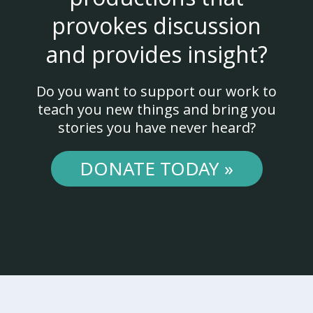
provokes discussion
and provides insight?
Do you want to support our work to
teach you new things and bring you
stories you have never heard?
DONATE TODAY »