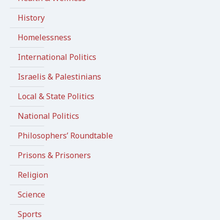
History
Homelessness
International Politics
Israelis & Palestinians
Local & State Politics
National Politics
Philosophers’ Roundtable
Prisons & Prisoners
Religion
Science
Sports