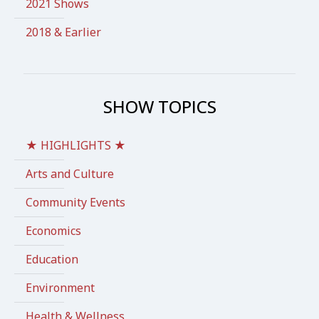
2021 Shows
2018 & Earlier
SHOW TOPICS
★ HIGHLIGHTS ★
Arts and Culture
Community Events
Economics
Education
Environment
Health & Wellness