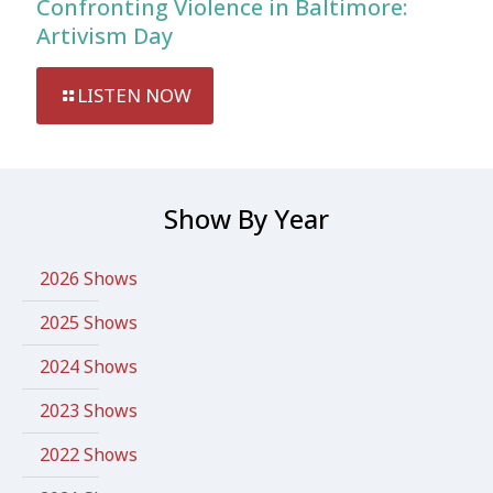
Confronting Violence in Baltimore:
Artivism Day
LISTEN NOW
Show By Year
2026 Shows
2025 Shows
2024 Shows
2023 Shows
2022 Shows