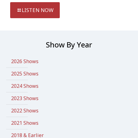
LISTEN NOW
Show By Year
2026 Shows
2025 Shows
2024 Shows
2023 Shows
2022 Shows
2021 Shows
2018 & Earlier