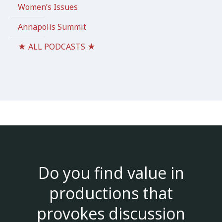
Women’s Issues
Annapolis Summit
★ ALL PODCASTS ★
Do you find value in
productions that
provokes discussion