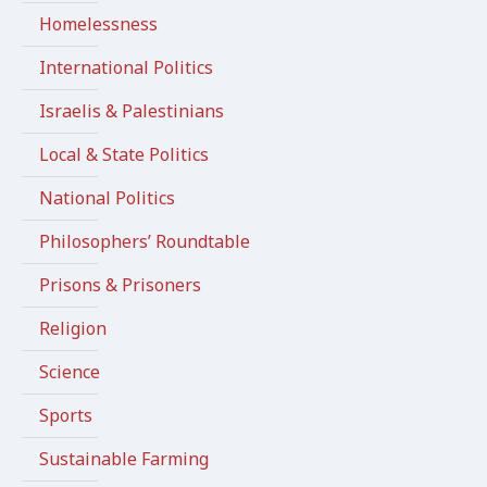
Homelessness
International Politics
Israelis & Palestinians
Local & State Politics
National Politics
Philosophers’ Roundtable
Prisons & Prisoners
Religion
Science
Sports
Sustainable Farming