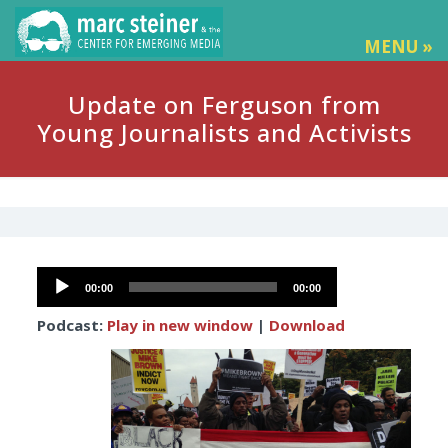
MENU »
Update on Ferguson from
Young Journalists and Activists
Audio
00:00
00:00
Player
Podcast:
Play in new window
|
Download