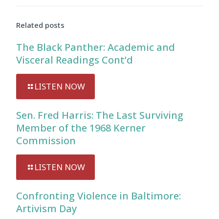
Related posts
The Black Panther: Academic and
Visceral Readings Cont’d
LISTEN NOW
Sen. Fred Harris: The Last Surviving
Member of the 1968 Kerner
Commission
LISTEN NOW
Confronting Violence in Baltimore:
Artivism Day