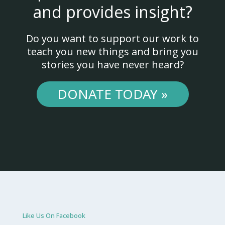
and provides insight?
Do you want to support our work to
teach you new things and bring you
stories you have never heard?
DONATE TODAY »
Like Us On Facebook