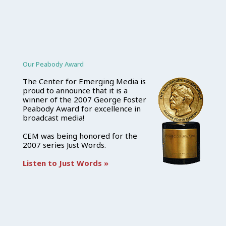
Our Peabody Award
The Center for Emerging Media is
proud to announce that it is a
winner of the 2007 George Foster
Peabody Award for excellence in
broadcast media!
CEM was being honored for the
2007 series Just Words.
Listen to Just Words »