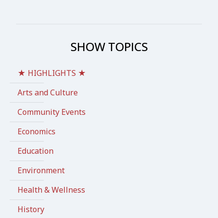
SHOW TOPICS
★ HIGHLIGHTS ★
Arts and Culture
Community Events
Economics
Education
Environment
Health & Wellness
History