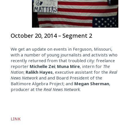
October 20, 2014 – Segment 2
We get an update on events in Ferguson, Missouri,
with a number of young journalists and activists who
recently returned from that troubled city: freelance
reporter
Michelle Zei
;
Muna Mire
, intern for
The
Nation
;
Ralikh Hayes
, executive assistant for the
Real
News Network
and and Board President of the
Baltimore Algebra Project; and
Megan Sherman
,
producer at the
Real News Network
.
Audio
Player
LINK