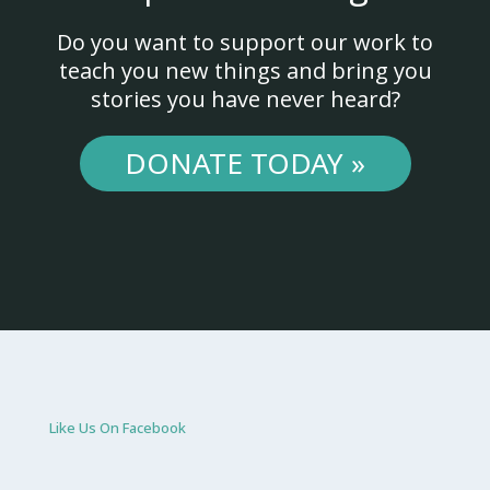
Do you want to support our work to
teach you new things and bring you
stories you have never heard?
DONATE TODAY »
Like Us On Facebook