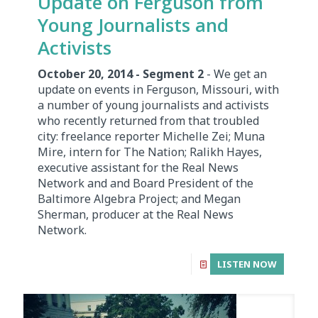
Update on Ferguson from
Young Journalists and
Activists
October 20, 2014 - Segment 2
- We get an
update on events in Ferguson, Missouri, with
a number of young journalists and activists
who recently returned from that troubled
city: freelance reporter Michelle Zei; Muna
Mire, intern for The Nation; Ralikh Hayes,
executive assistant for the Real News
Network and and Board President of the
Baltimore Algebra Project; and Megan
Sherman, producer at the Real News
Network.
LISTEN NOW