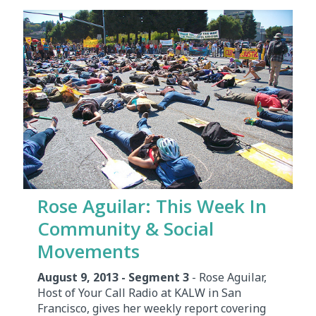
Rose Aguilar: This Week In
Community & Social
Movements
August 9, 2013 - Segment 3
- Rose Aguilar,
Host of Your Call Radio at KALW in San
Francisco, gives her weekly report covering