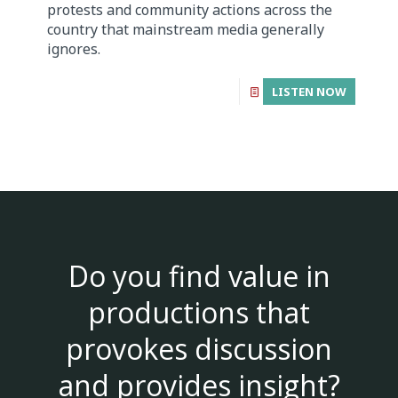
protests and community actions across the
country that mainstream media generally
ignores.
LISTEN NOW
Do you find value in
productions that
provokes discussion
and provides insight?