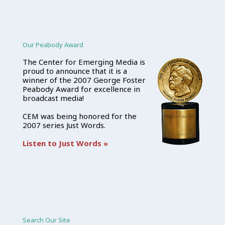
Our Peabody Award
The Center for Emerging Media is
proud to announce that it is a
winner of the 2007 George Foster
Peabody Award for excellence in
broadcast media!
CEM was being honored for the
2007 series Just Words.
Listen to Just Words »
Search Our Site