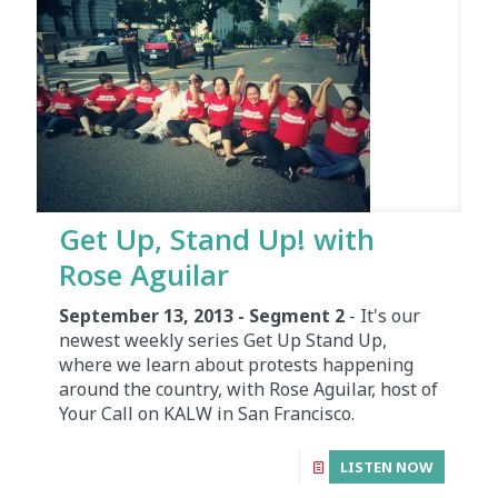
Get Up, Stand Up! with
Rose Aguilar
September 13, 2013 - Segment 2
- It's our
newest weekly series Get Up Stand Up,
where we learn about protests happening
around the country, with Rose Aguilar, host of
Your Call on KALW in San Francisco.
LISTEN NOW