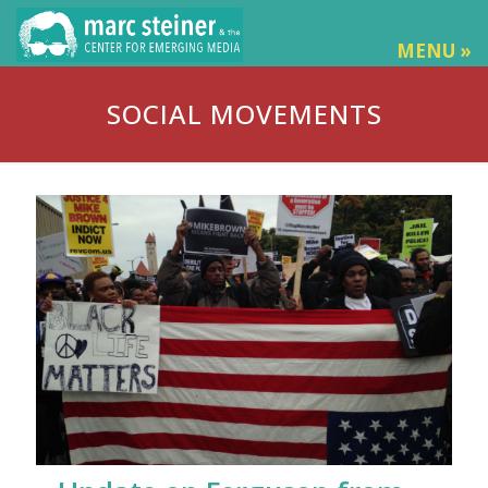
MENU »
SOCIAL MOVEMENTS