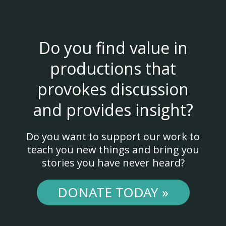
Do you find value in
productions that
provokes discussion
and provides insight?
Do you want to support our work to
teach you new things and bring you
stories you have never heard?
DONATE TODAY »