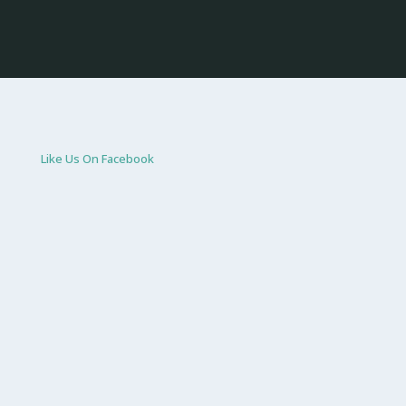
Like Us On Facebook