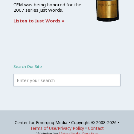
CEM was being honored for the
2007 series Just Words.
Listen to Just Words »
Search Our Site
Center for Emerging Media • Copyright © 2008-2026 •
Terms of Use/Privacy Policy
•
Contact
Website by
Virtuallinda Creative