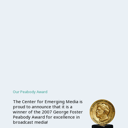
Our Peabody Award
The Center for Emerging Media is
proud to announce that it is a
winner of the 2007 George Foster
Peabody Award for excellence in
broadcast media!