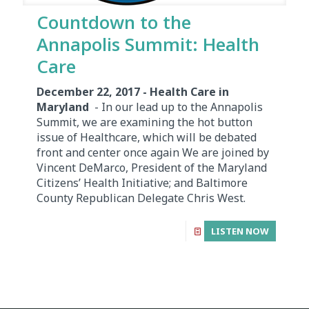
Countdown to the
Annapolis Summit: Health
Care
December 22, 2017 - Health Care in
Maryland
- In our lead up to the Annapolis
Summit, we are examining the hot button
issue of Healthcare, which will be debated
front and center once again We are joined by
Vincent DeMarco, President of the Maryland
Citizens’ Health Initiative; and Baltimore
County Republican Delegate Chris West.
LISTEN NOW