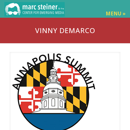
MENU »
VINNY DEMARCO