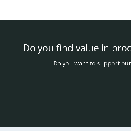
Do you find value in pro
Do you want to support our