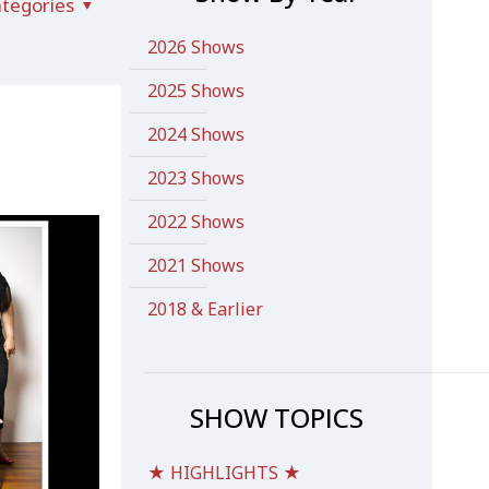
tegories
2026 Shows
2025 Shows
2024 Shows
2023 Shows
2022 Shows
2021 Shows
2018 & Earlier
SHOW TOPICS
★ HIGHLIGHTS ★