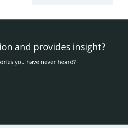
ion and provides insight?
ories you have never heard?