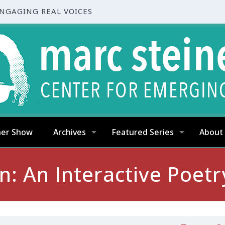
ENGAGING REAL VOICES
ner Show
Archives
Featured Series
About
: An Interactive Poetr