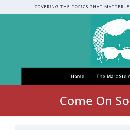
COVERING THE TOPICS THAT MATTER, 
Home
The Marc Stei
Come On Son