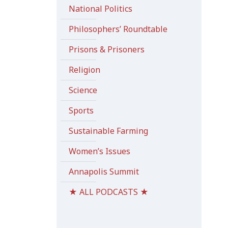
National Politics
Philosophers’ Roundtable
Prisons & Prisoners
Religion
Science
Sports
Sustainable Farming
Women’s Issues
Annapolis Summit
★ ALL PODCASTS ★