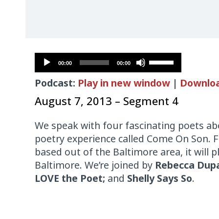
Audio
Use
00:00
00:00
Player
Up/Down
Podcast:
Play in new window
|
Downlo
Arrow
keys
August 7, 2013 – Segment 4
to
increase
We speak with four fascinating poets ab
or
poetry experience called Come On Son.
decrease
based out of the Baltimore area, it will p
volume.
Baltimore. We’re joined by
Rebecca Dupa
LOVE the Poet;
and
Shelly Says So
.