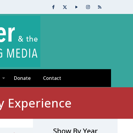
Donate
Contact
y Experience
Show By Year