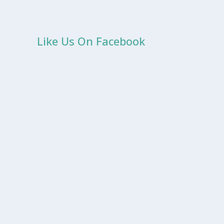
Like Us On Facebook