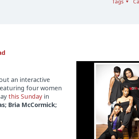
Tags
Ca
ad
out an interactive
 Featuring four women
lay
this Sunday
in
s; Bria McCormick;