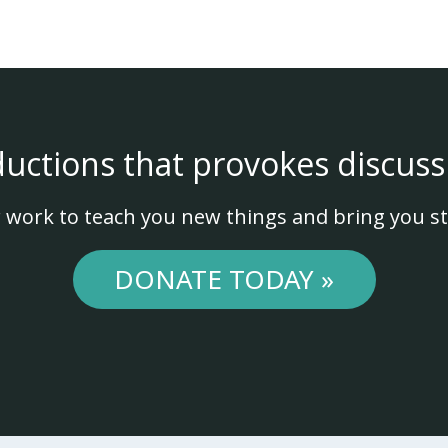
ductions that provokes discuss
 work to teach you new things and bring you st
DONATE TODAY »