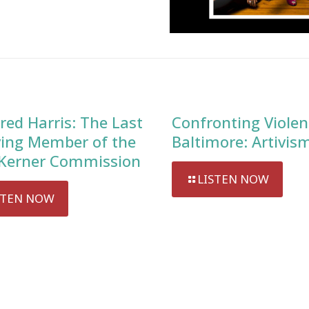
red Harris: The Last
Confronting Violen
ving Member of the
Baltimore: Artivis
Kerner Commission
LISTEN NOW
STEN NOW