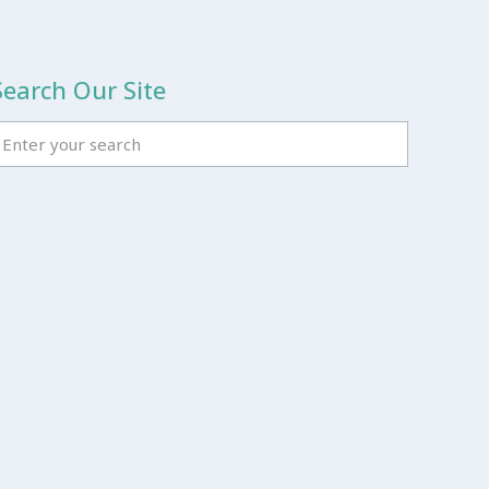
Search Our Site