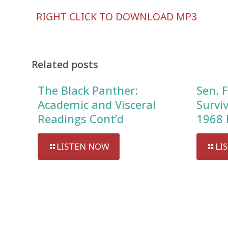
Audio
RIGHT CLICK TO DOWNLOAD MP3
Player
Related posts
The Black Panther:
Sen. F
Academic and Visceral
Survi
Readings Cont’d
1968 
LISTEN NOW
LI