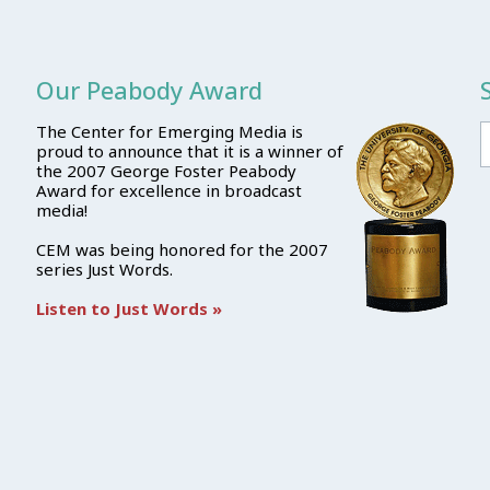
Our Peabody Award
The Center for Emerging Media is
proud to announce that it is a winner of
the 2007 George Foster Peabody
Award for excellence in broadcast
media!
CEM was being honored for the 2007
series Just Words.
Listen to Just Words »