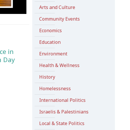
Arts and Culture
Community Events
Economics
Education
ce in
Environment
m Day
Health & Wellness
History
Homelessness
International Politics
Israelis & Palestinians
Local & State Politics