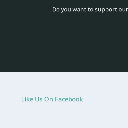
Do you want to support our
Like Us On Facebook