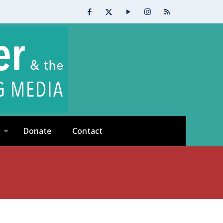
Donate
Contact