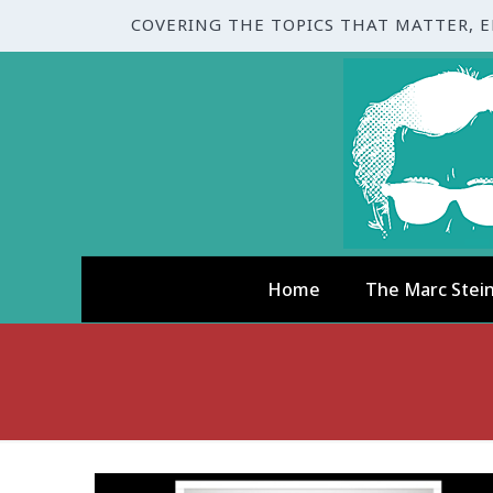
COVERING THE TOPICS THAT MATTER, 
Home
The Marc Stei