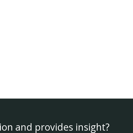
ion and provides insight?