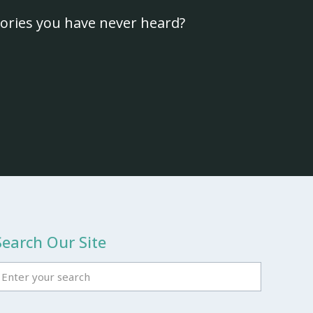
ories you have never heard?
Search Our Site