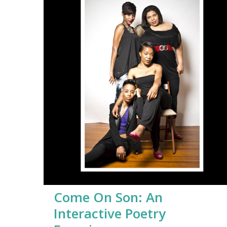
Come On Son: An
Interactive Poetry