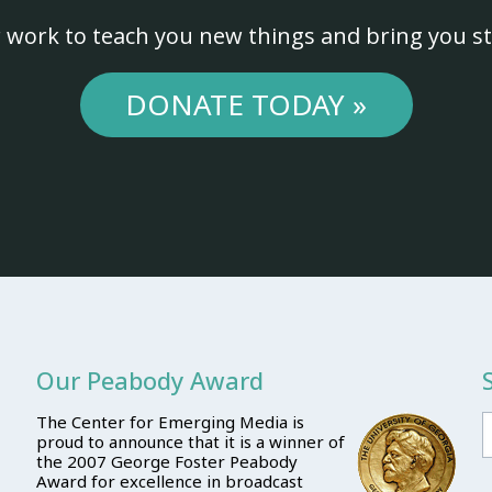
 work to teach you new things and bring you st
DONATE TODAY »
Our Peabody Award
The Center for Emerging Media is
proud to announce that it is a winner of
the 2007 George Foster Peabody
Award for excellence in broadcast