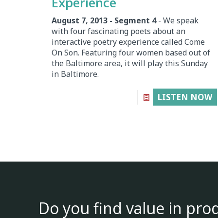
Experience
August 7, 2013 - Segment 4
- We speak
with four fascinating poets about an
interactive poetry experience called Come
On Son. Featuring four women based out of
the Baltimore area, it will play this Sunday
in Baltimore.
LISTEN NOW
Do you find value in pro