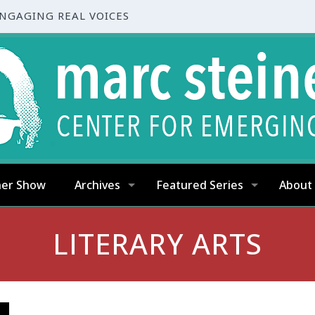
ENGAGING REAL VOICES
ner Show
Archives
Featured Series
About
LITERARY ARTS