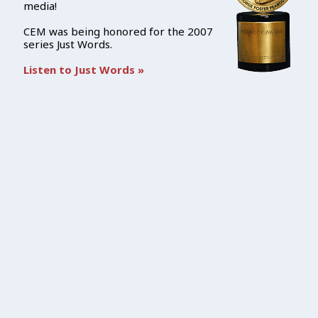
media!
CEM was being honored for the 2007
series Just Words.
Listen to Just Words »