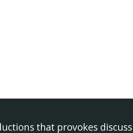
ductions that provokes discuss