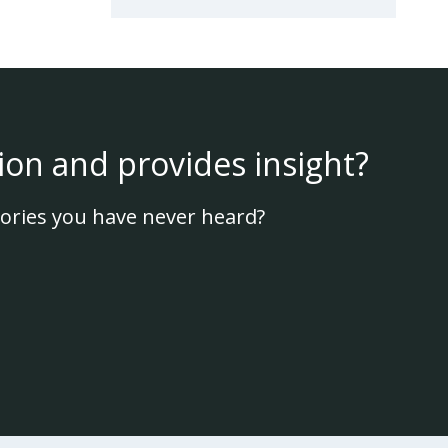
ion and provides insight?
ories you have never heard?