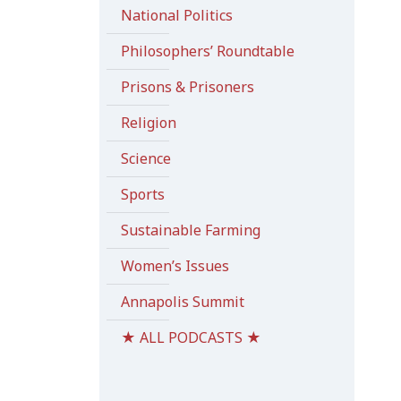
National Politics
Philosophers’ Roundtable
Prisons & Prisoners
Religion
Science
Sports
Sustainable Farming
Women’s Issues
Annapolis Summit
★ ALL PODCASTS ★