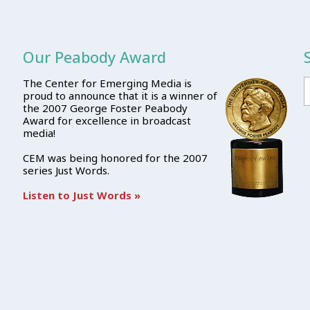
Our Peabody Award
The Center for Emerging Media is
proud to announce that it is a winner of
the 2007 George Foster Peabody
Award for excellence in broadcast
media!
CEM was being honored for the 2007
series Just Words.
Listen to Just Words »