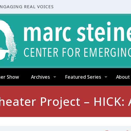
ENGAGING REAL VOICES
ner Show
Archives
Featured Series
About
heater Project – HICK: 