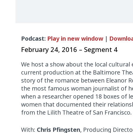
Audio
Podcast:
Play in new window
|
Downlo
Player
February 24, 2016 – Segment 4
We host a show about the local cultural
current production at the Baltimore Thea
story of the romance between Eleanor R
the most famous woman journalist of her
when a researcher opened 18 boxes of l
women that documented their relations
from the Lilith Theatre of San Francisco.
With:
Chris Pfingsten
, Producing Directo