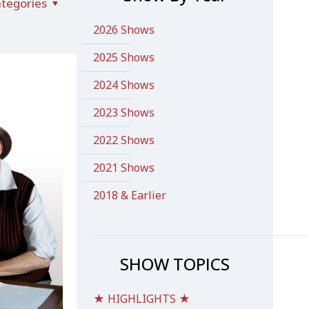
tegories
2026 Shows
2025 Shows
2024 Shows
2023 Shows
2022 Shows
2021 Shows
2018 & Earlier
SHOW TOPICS
★ HIGHLIGHTS ★