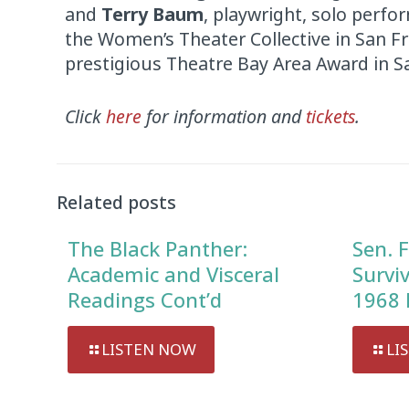
and
Terry Baum
, playwright, solo perfor
the Women’s Theater Collective in San F
prestigious Theatre Bay Area Award in S
Click
here
for information and
tickets
.
Related posts
The Black Panther:
Sen. F
Academic and Visceral
Survi
Readings Cont’d
1968 
LISTEN NOW
LI