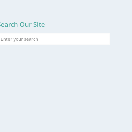
Search Our Site