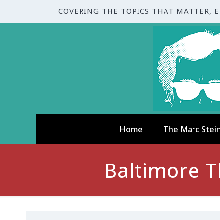
COVERING THE TOPICS THAT MATTER, 
Home
The Marc Stei
Baltimore T