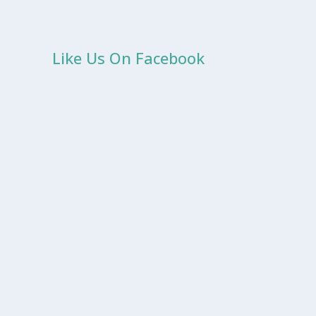
Like Us On Facebook