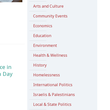
Arts and Culture
e
Community Events
Economics
Education
Environment
Health & Wellness
History
ce in
m Day
Homelessness
International Politics
Israelis & Palestinians
Local & State Politics