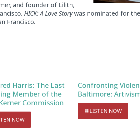
mer, and founder of Lilith,
rancisco.
HICK: A Love Story
was nominated for th
an Francisco.
red Harris: The Last
Confronting Violen
ving Member of the
Baltimore: Artivis
Kerner Commission
LISTEN NOW
STEN NOW