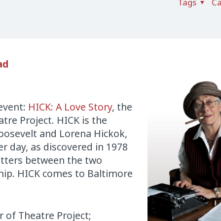
Tags
Ca
ad
 event:
HICK: A Love Story
, the
tre Project. HICK is the
oosevelt and Lorena Hickok,
 day, as discovered in 1978
etters between the two
hip. HICK comes to Baltimore
r of Theatre Project;