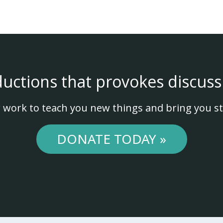
ductions that provokes discuss
 work to teach you new things and bring you st
DONATE TODAY »