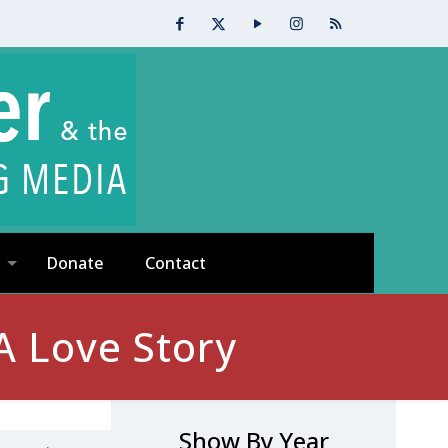
Donate
Contact
A Love Story
Show By Year