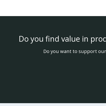
Do you find value in pro
Do you want to support our