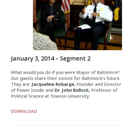
January 3, 2014 – Segment 2
What would you do if you were Mayor of Baltimore?
Our guests share their visions for Baltimore’s future.
They are:
Jacqueline Robarge
, Founder and Director
of Power Inside; and
Dr. John Bullock
, Professor of
Political Science at Towson University.
Audio
DOWNLOAD
Player