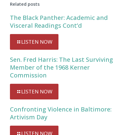
Related posts
The Black Panther: Academic and
Visceral Readings Cont’d
LISTEN NOW
Sen. Fred Harris: The Last Surviving
Member of the 1968 Kerner
Commission
LISTEN NOW
Confronting Violence in Baltimore:
Artivism Day
LISTEN NOW