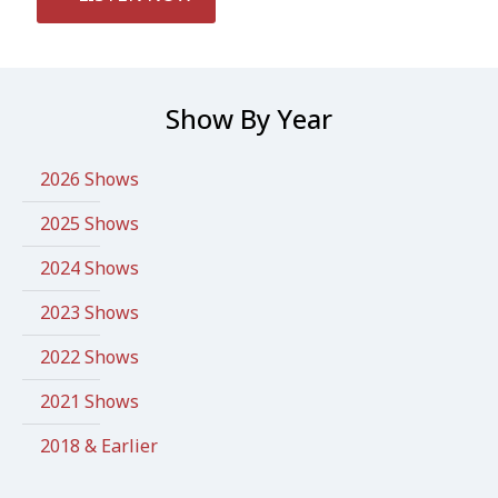
Show By Year
2026 Shows
2025 Shows
2024 Shows
2023 Shows
2022 Shows
2021 Shows
2018 & Earlier