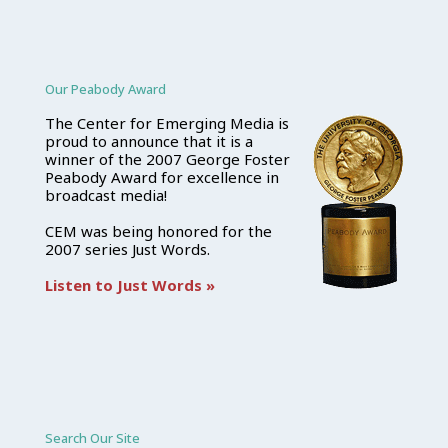
Our Peabody Award
The Center for Emerging Media is
proud to announce that it is a
winner of the 2007 George Foster
Peabody Award for excellence in
broadcast media!
CEM was being honored for the
2007 series Just Words.
Listen to Just Words »
Search Our Site