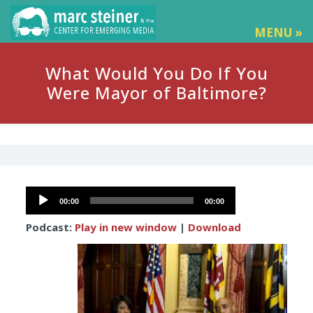
MENU »
What Would You Do If You
Were Mayor of Baltimore?
Audio
00:00
00:00
Player
Podcast:
Play in new window
|
Download