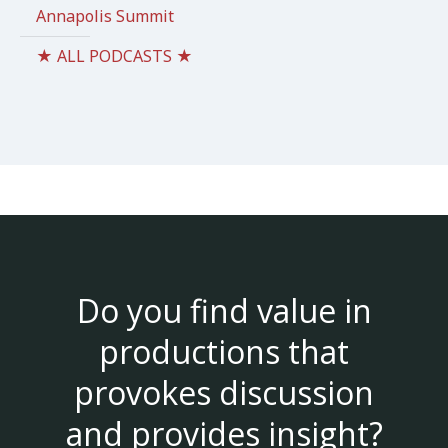
Annapolis Summit
★ ALL PODCASTS ★
Do you find value in
productions that
provokes discussion
and provides insight?