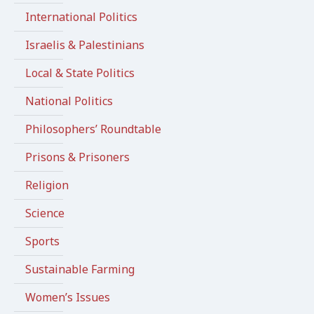
International Politics
Israelis & Palestinians
Local & State Politics
National Politics
Philosophers’ Roundtable
Prisons & Prisoners
Religion
Science
Sports
Sustainable Farming
Women’s Issues