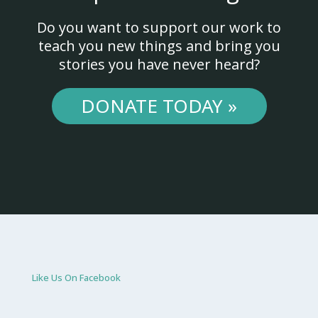
Do you want to support our work to
teach you new things and bring you
stories you have never heard?
DONATE TODAY »
Like Us On Facebook