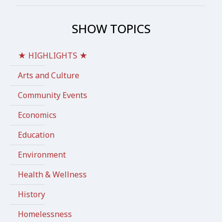
SHOW TOPICS
★ HIGHLIGHTS ★
Arts and Culture
Community Events
Economics
Education
Environment
Health & Wellness
History
Homelessness