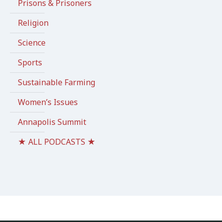
Prisons & Prisoners
Religion
Science
Sports
Sustainable Farming
Women’s Issues
Annapolis Summit
★ ALL PODCASTS ★