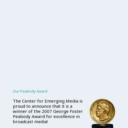
Our Peabody Award
The Center for Emerging Media is
proud to announce that it is a
winner of the 2007 George Foster
Peabody Award for excellence in
broadcast media!