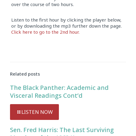
over the course of two hours.
Listen to the first hour by clicking the player below,
or by downloading the mp3 further down the page.
Click here to go to the 2nd hour.
Audio
Player
Related posts
The Black Panther: Academic and
Visceral Readings Cont’d
LISTEN NOW
Sen. Fred Harris: The Last Surviving