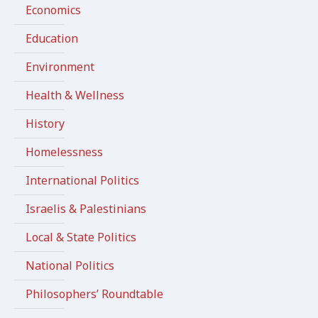
Economics
Education
Environment
Health & Wellness
History
Homelessness
International Politics
Israelis & Palestinians
Local & State Politics
National Politics
Philosophers’ Roundtable