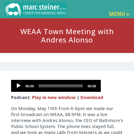
MENU »
WEAA Town Meeting with
Andres Alonso
Audio
00:00
00:00
Player
Podcast:
Play in new window
|
Download
On Monday, May 19th from 6-8pm we made our
first broadcast on WEAA, 88.9FM. It was a live
interview with Andres Alonso, the CEO of Baltimore’s
Public School System. The phone lines stayed full,
and we took as many calls from listeners as we could