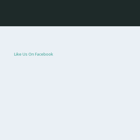
Like Us On Facebook