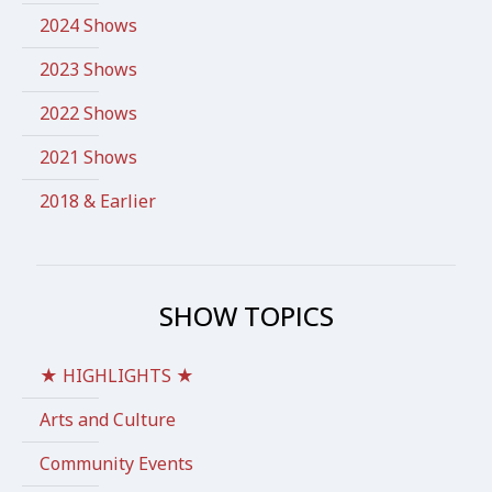
2024 Shows
2023 Shows
2022 Shows
2021 Shows
2018 & Earlier
SHOW TOPICS
★ HIGHLIGHTS ★
Arts and Culture
Community Events