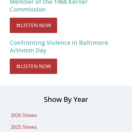
Member of the 1968 Kerner
Commission
LISTEN NOW
Confronting Violence in Baltimore:
Artivism Day
LISTEN NOW
Show By Year
2026 Shows
2025 Shows