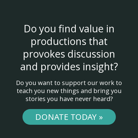
Do you find value in
productions that
provokes discussion
and provides insight?
Do you want to support our work to
teach you new things and bring you
stories you have never heard?
DONATE TODAY »