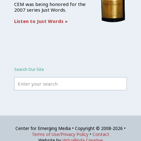
CEM was being honored for the
2007 series Just Words.
Listen to Just Words »
Search Our Site
Center for Emerging Media • Copyright © 2008-2026 •
Terms of Use/Privacy Policy
•
Contact
Website by
Virtuallinda Creative