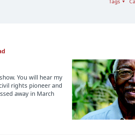
Tags
Ca
ad
r show. You will hear my
ivil rights pioneer and
assed away in March