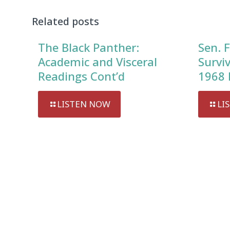
Related posts
The Black Panther:
Sen. F
Academic and Visceral
Survi
Readings Cont’d
1968 
LISTEN NOW
LI