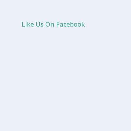
Like Us On Facebook