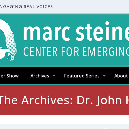
ENGAGING REAL VOICES
ner Show
Archives
Featured Series
About
The Archives: Dr. John 