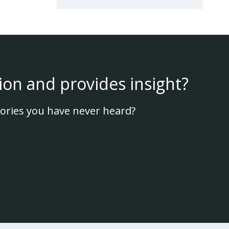
ion and provides insight?
ories you have never heard?