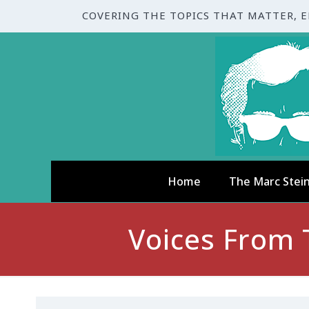
COVERING THE TOPICS THAT MATTER, 
Home
The Marc Stei
Voices From 