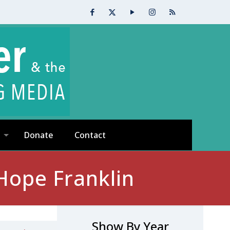
Donate
Contact
Hope Franklin
Show By Year