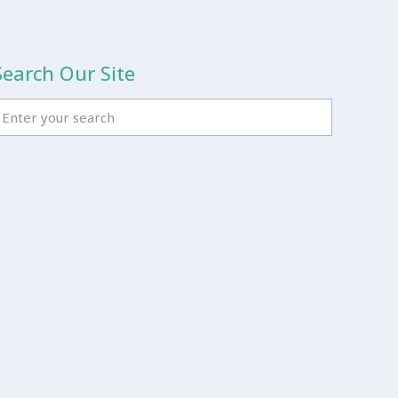
Search Our Site