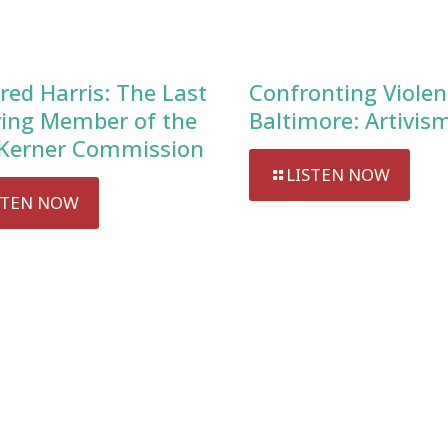
red Harris: The Last
Confronting Violen
ving Member of the
Baltimore: Artivis
Kerner Commission
LISTEN NOW
STEN NOW