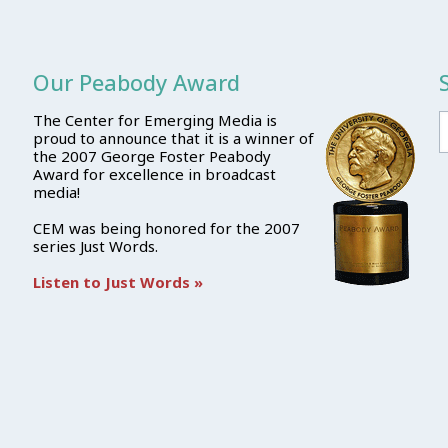
Our Peabody Award
The Center for Emerging Media is
proud to announce that it is a winner of
the 2007 George Foster Peabody
Award for excellence in broadcast
media!
CEM was being honored for the 2007
series Just Words.
Listen to Just Words »