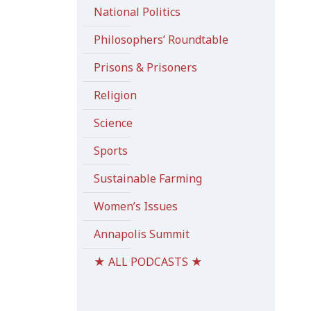
National Politics
Philosophers’ Roundtable
Prisons & Prisoners
Religion
Science
Sports
Sustainable Farming
Women’s Issues
Annapolis Summit
★ ALL PODCASTS ★