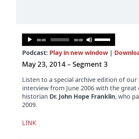
Audio
Use
00:00
00:00
Player
Up/Down
Podcast:
Play in new window
|
Downlo
Arrow
keys
May 23, 2014 – Segment 3
to
increase
Listen to a special archive edition of ou
or
interview from June 2006 with the great c
decrease
historian
Dr. John Hope Franklin
, who p
volume.
2009.
Audio
LINK
Player