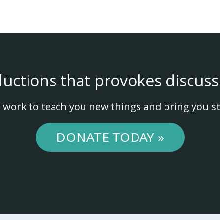
ductions that provokes discuss
 work to teach you new things and bring you st
DONATE TODAY »