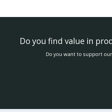
Do you find value in pro
Do you want to support our