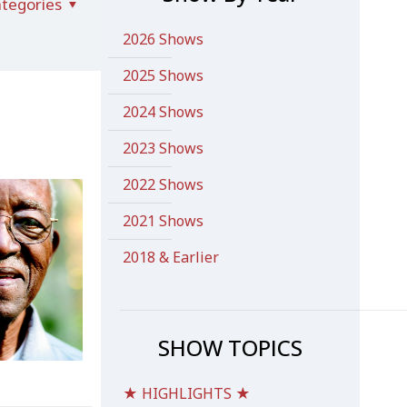
tegories
2026 Shows
2025 Shows
2024 Shows
2023 Shows
2022 Shows
2021 Shows
2018 & Earlier
SHOW TOPICS
★ HIGHLIGHTS ★