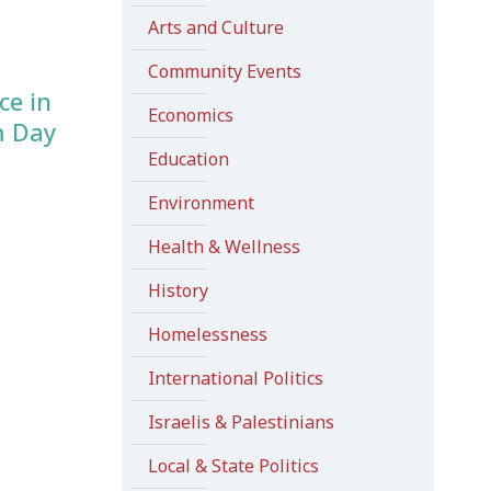
Arts and Culture
Community Events
ce in
Economics
m Day
Education
Environment
Health & Wellness
History
Homelessness
International Politics
Israelis & Palestinians
Local & State Politics