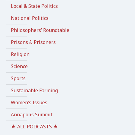
Local & State Politics
National Politics
Philosophers’ Roundtable
Prisons & Prisoners
Religion
Science
Sports
Sustainable Farming
Women’s Issues
Annapolis Summit
★ ALL PODCASTS ★