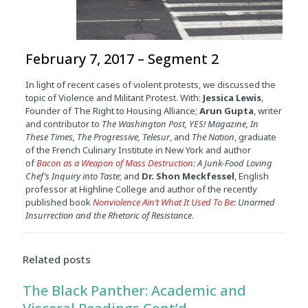
February 7, 2017 – Segment 2
In light of recent cases of violent protests, we discussed the
topic of Violence and Militant Protest. With:
Jessica Lewis
,
Founder of The Right to Housing Alliance;
Arun Gupta
, writer
and contributor to
The Washington Post, YES! Magazine, In
These Times, The Progressive, Telesur
, and
The Nation
, graduate
of the French Culinary Institute in New York and author
of
Bacon as a Weapon of Mass Destruction
: A Junk-Food Loving
Chef’s Inquiry into Taste
; and
Dr. Shon Meckfessel
, English
professor at Highline College and author of the recently
published book
Nonviolence Ain’t What It Used To Be
: Unarmed
Insurrection and the Rhetoric of Resistance
.
Related posts
The Black Panther: Academic and