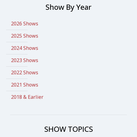
Show By Year
2026 Shows
2025 Shows
2024 Shows
2023 Shows
2022 Shows
2021 Shows
2018 & Earlier
SHOW TOPICS