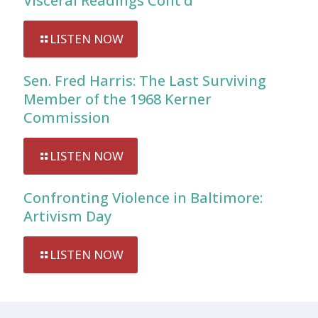
Visceral Readings Cont’d
LISTEN NOW
Sen. Fred Harris: The Last Surviving
Member of the 1968 Kerner
Commission
LISTEN NOW
Confronting Violence in Baltimore:
Artivism Day
LISTEN NOW