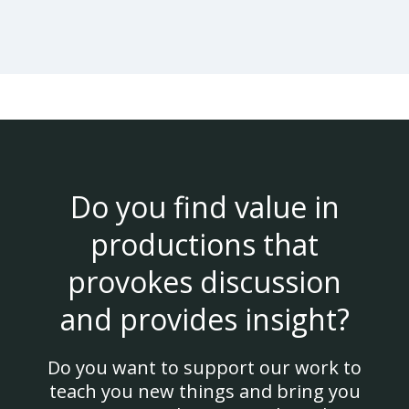
Do you find value in
productions that
provokes discussion
and provides insight?
Do you want to support our work to
teach you new things and bring you