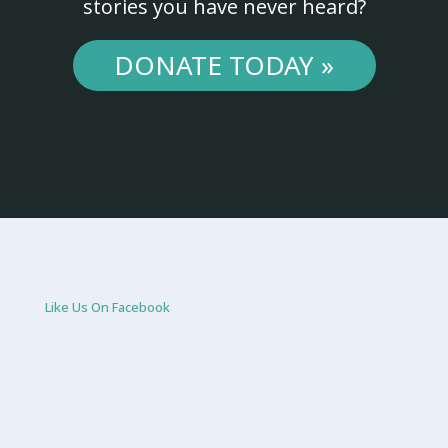
stories you have never heard?
DONATE TODAY »
Like Us On Facebook