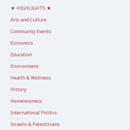
★ HIGHLIGHTS ★
Arts and Culture
Community Events
Economics
Education
Environment
Health & Wellness
History
Homelessness
International Politics
Israelis & Palestinians