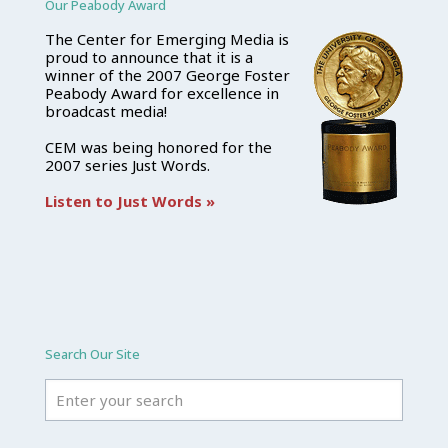
Our Peabody Award
The Center for Emerging Media is
proud to announce that it is a
winner of the 2007 George Foster
Peabody Award for excellence in
broadcast media!
CEM was being honored for the
2007 series Just Words.
Listen to Just Words »
Search Our Site