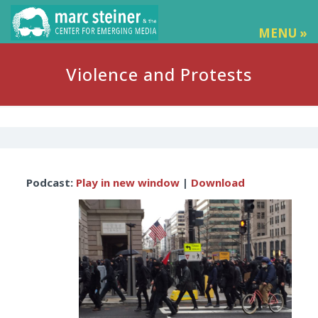
MENU »
Violence and Protests
Audio
Podcast:
Play in new window
|
Download
Player