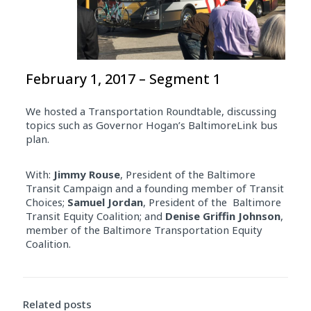
February 1, 2017 – Segment 1
We hosted a Transportation Roundtable, discussing
topics such as Governor Hogan’s BaltimoreLink bus
plan.
With:
Jimmy Rouse
, President of the Baltimore
Transit Campaign and a founding member of Transit
Choices;
Samuel Jordan
, President of the Baltimore
Transit Equity Coalition; and
Denise Griffin Johnson
,
member of the Baltimore Transportation Equity
Coalition.
Related posts