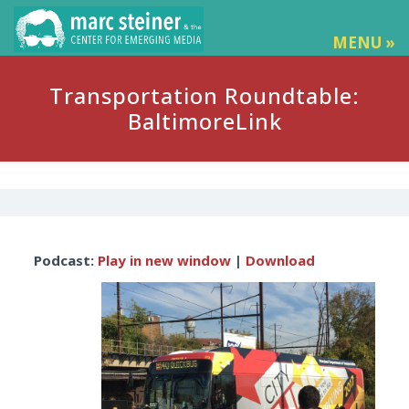
MENU »
Transportation Roundtable:
BaltimoreLink
Audio
Podcast:
Play in new window
|
Download
Player