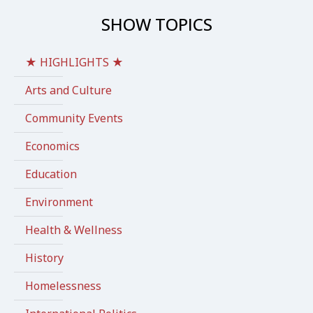
SHOW TOPICS
★ HIGHLIGHTS ★
Arts and Culture
Community Events
Economics
Education
Environment
Health & Wellness
History
Homelessness