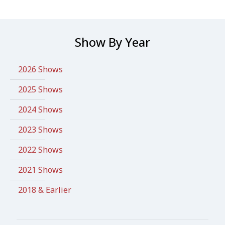
Show By Year
2026 Shows
2025 Shows
2024 Shows
2023 Shows
2022 Shows
2021 Shows
2018 & Earlier