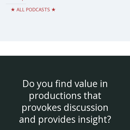
★ ALL PODCASTS ★
Do you find value in
productions that
provokes discussion
and provides insight?