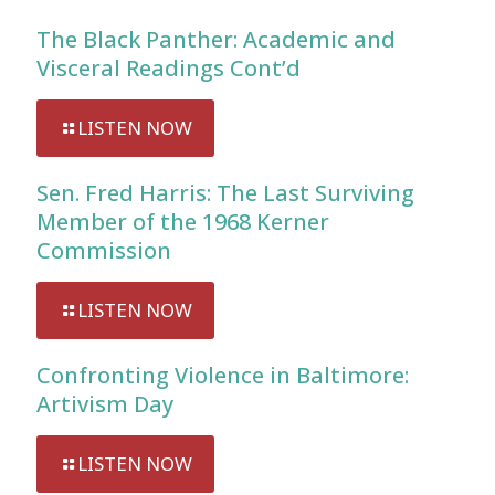
The Black Panther: Academic and
Visceral Readings Cont’d
LISTEN NOW
Sen. Fred Harris: The Last Surviving
Member of the 1968 Kerner
Commission
LISTEN NOW
Confronting Violence in Baltimore:
Artivism Day
LISTEN NOW