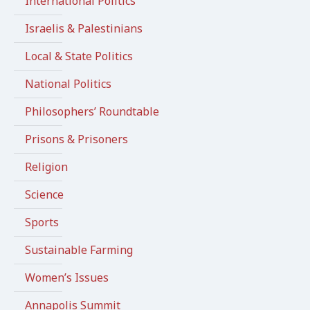
International Politics
Israelis & Palestinians
Local & State Politics
National Politics
Philosophers’ Roundtable
Prisons & Prisoners
Religion
Science
Sports
Sustainable Farming
Women’s Issues
Annapolis Summit