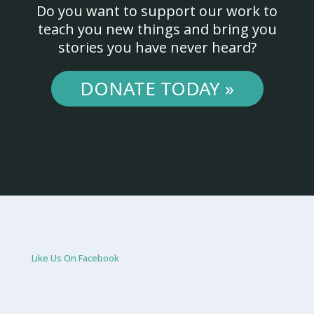
Do you want to support our work to
teach you new things and bring you
stories you have never heard?
DONATE TODAY »
Like Us On Facebook