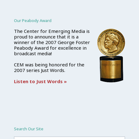
Our Peabody Award
The Center for Emerging Media is
proud to announce that it is a
winner of the 2007 George Foster
Peabody Award for excellence in
broadcast media!
CEM was being honored for the
2007 series Just Words.
Listen to Just Words »
Search Our Site