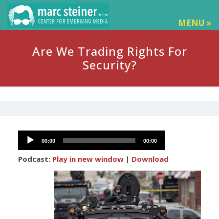
MENU »
Are We Trading Rights For
Security?
Audio
00:00
00:00
Player
Podcast:
Play in new window
|
Download