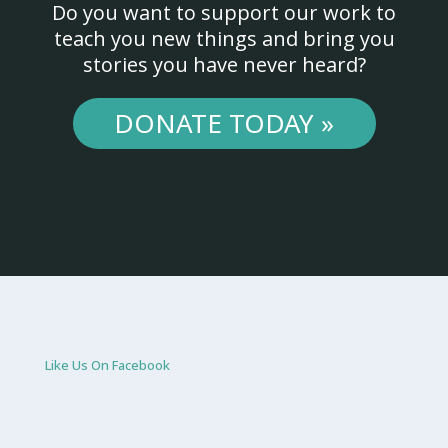
Do you want to support our work to
teach you new things and bring you
stories you have never heard?
DONATE TODAY »
Like Us On Facebook