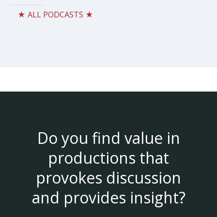
★ ALL PODCASTS ★
Do you find value in
productions that
provokes discussion
and provides insight?