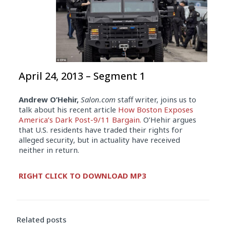
April 24, 2013 – Segment 1
Andrew O’Hehir,
Salon.com
staff writer, joins us to
talk about his recent article
How Boston Exposes
America’s Dark Post-9/11 Bargain.
O’Hehir argues
that U.S. residents have traded their rights for
alleged security, but in actuality have received
neither in return.
Audio
RIGHT CLICK TO DOWNLOAD MP3
Player
Related posts