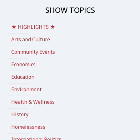
SHOW TOPICS
★ HIGHLIGHTS ★
Arts and Culture
Community Events
Economics
Education
Environment
Health & Wellness
History
Homelessness
International Politics