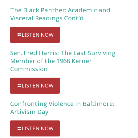
The Black Panther: Academic and
Visceral Readings Cont’d
LISTEN NOW
Sen. Fred Harris: The Last Surviving
Member of the 1968 Kerner
Commission
LISTEN NOW
Confronting Violence in Baltimore:
Artivism Day
LISTEN NOW