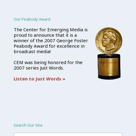
Our Peabody Award
The Center for Emerging Media is
proud to announce that it is a
winner of the 2007 George Foster
Peabody Award for excellence in
broadcast media!
CEM was being honored for the
2007 series Just Words.
Listen to Just Words »
Search Our Site