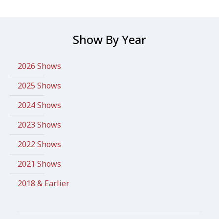
Show By Year
2026 Shows
2025 Shows
2024 Shows
2023 Shows
2022 Shows
2021 Shows
2018 & Earlier