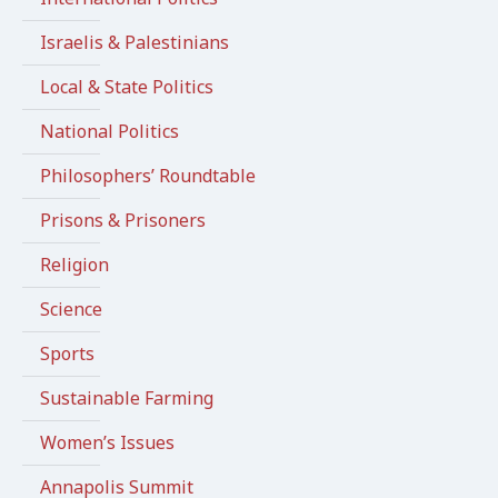
Israelis & Palestinians
Local & State Politics
National Politics
Philosophers’ Roundtable
Prisons & Prisoners
Religion
Science
Sports
Sustainable Farming
Women’s Issues
Annapolis Summit