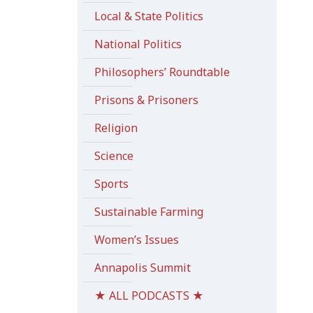
Local & State Politics
National Politics
Philosophers’ Roundtable
Prisons & Prisoners
Religion
Science
Sports
Sustainable Farming
Women’s Issues
Annapolis Summit
★ ALL PODCASTS ★