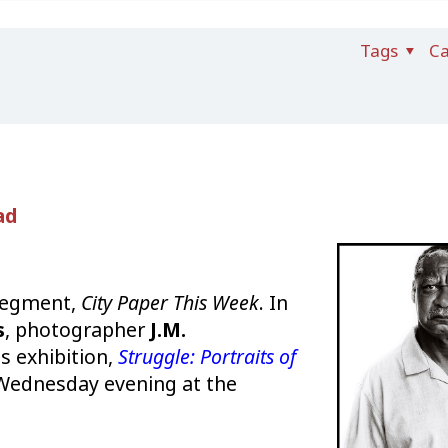
Tags
Ca
ad
 segment,
City Paper This Week
. In
s
, photographer
J.M.
is exhibition,
Struggle: Portraits of
Wednesday evening at the