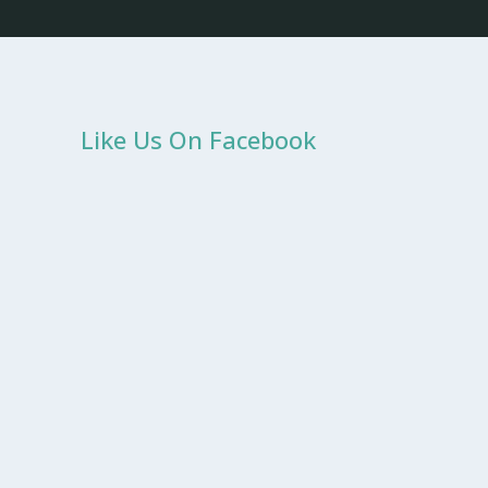
Like Us On Facebook