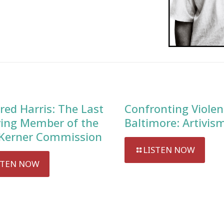
red Harris: The Last
Confronting Violen
ving Member of the
Baltimore: Artivis
Kerner Commission
LISTEN NOW
STEN NOW