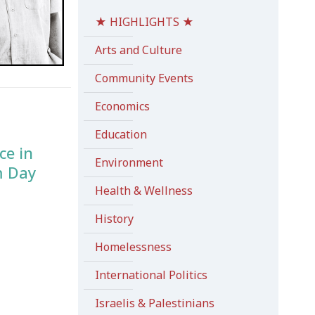
★ HIGHLIGHTS ★
Arts and Culture
Community Events
Economics
Education
ce in
Environment
m Day
Health & Wellness
History
Homelessness
International Politics
Israelis & Palestinians