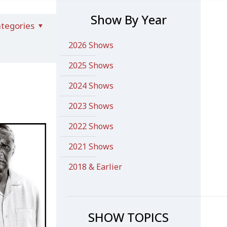
Show By Year
tegories
2026 Shows
2025 Shows
2024 Shows
2023 Shows
2022 Shows
2021 Shows
2018 & Earlier
SHOW TOPICS