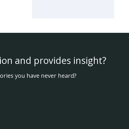
ion and provides insight?
ories you have never heard?