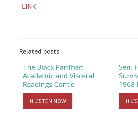
Audio
LINK
Player
Related posts
The Black Panther:
Sen. F
Academic and Visceral
Survi
Readings Cont’d
1968 
LISTEN NOW
LI