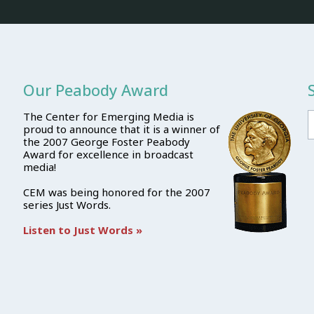
Our Peabody Award
The Center for Emerging Media is
proud to announce that it is a winner of
the 2007 George Foster Peabody
Award for excellence in broadcast
media!
CEM was being honored for the 2007
series Just Words.
Listen to Just Words »