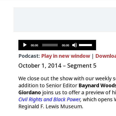
Audio
Use
00:00
00:00
Player
Up/Down
Podcast:
Play in new window
|
Downlo
Arrow
keys
October 1, 2014 – Segment 5
to
increase
We close out the show with our weekly
or
addition to Senior Editor
Baynard Wood
decrease
Giordano
joins us to offer a preview of h
volume.
Civil Rights and Black Power
,
which opens 
Reginald F. Lewis Museum.