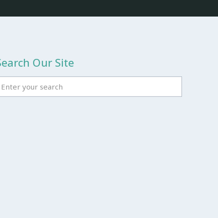
Search Our Site