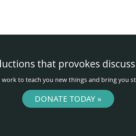
ductions that provokes discuss
 work to teach you new things and bring you st
DONATE TODAY »