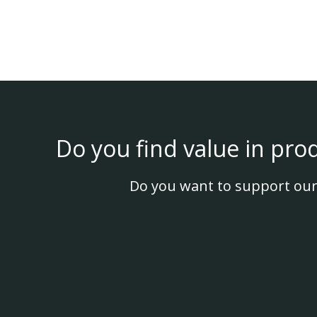
Do you find value in pro
Do you want to support our