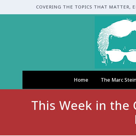
COVERING THE TOPICS THAT MATTER, 
Home
The Marc Stei
This Week in the C