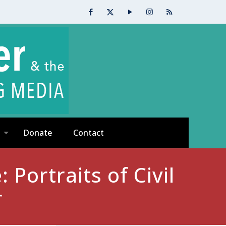
Donate
Contact
 Portraits of Civil
r