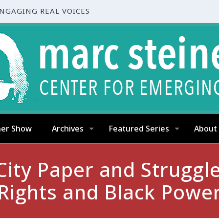
ENGAGING REAL VOICES
ner Show
Archives
Featured Series
About
ity Paper and Struggle:
Rights and Black Powe