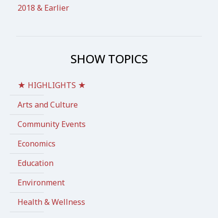
2018 & Earlier
SHOW TOPICS
★ HIGHLIGHTS ★
Arts and Culture
Community Events
Economics
Education
Environment
Health & Wellness