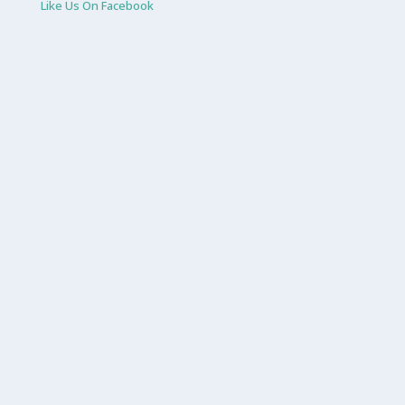
Like Us On Facebook