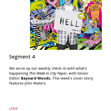
Segment 4
We serve up our weekly check-in with what’s
happening
This Week in City Paper
, with Senior
Editor
Baynard Woods.
This week’s cover story
features John Waters.
Audio
LINK
Player