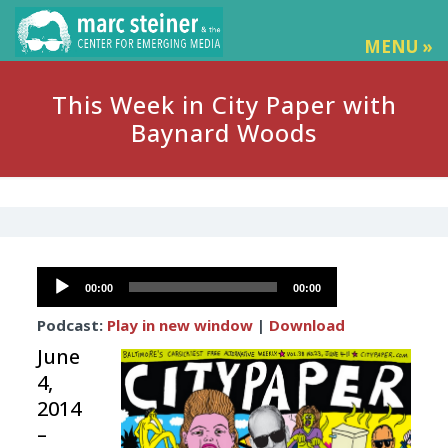
MENU »
This Week in City Paper with
Baynard Woods
Audio
00:00
00:00
Player
Podcast:
Play in new window
|
Download
June
4,
2014
–