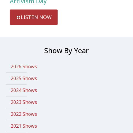
Artivism Day
LISTEN NOW
Show By Year
2026 Shows
2025 Shows
2024 Shows
2023 Shows
2022 Shows
2021 Shows