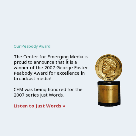
Our Peabody Award
The Center for Emerging Media is
proud to announce that it is a
winner of the 2007 George Foster
Peabody Award for excellence in
broadcast media!
CEM was being honored for the
2007 series Just Words.
Listen to Just Words »