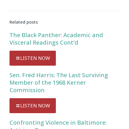
Related posts
The Black Panther: Academic and
Visceral Readings Cont’d
LISTEN NOW
Sen. Fred Harris: The Last Surviving
Member of the 1968 Kerner
Commission
LISTEN NOW
Confronting Violence in Baltimore: