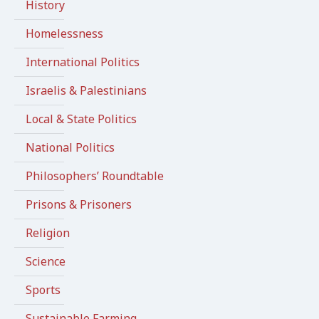
History
Homelessness
International Politics
Israelis & Palestinians
Local & State Politics
National Politics
Philosophers’ Roundtable
Prisons & Prisoners
Religion
Science
Sports
Sustainable Farming