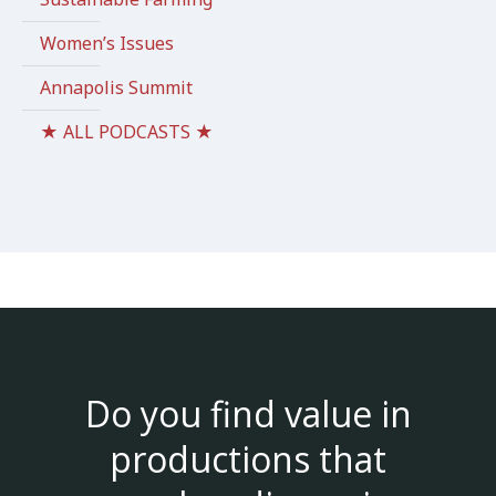
Women’s Issues
Annapolis Summit
★ ALL PODCASTS ★
Do you find value in
productions that