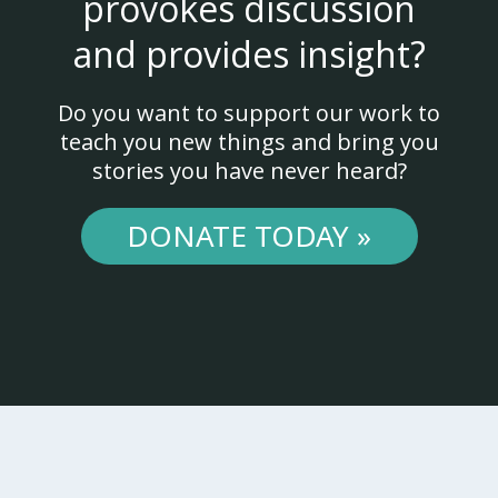
provokes discussion
and provides insight?
Do you want to support our work to
teach you new things and bring you
stories you have never heard?
DONATE TODAY »