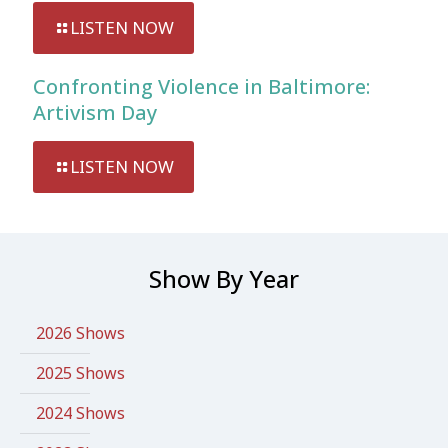
LISTEN NOW
Confronting Violence in Baltimore:
Artivism Day
LISTEN NOW
Show By Year
2026 Shows
2025 Shows
2024 Shows