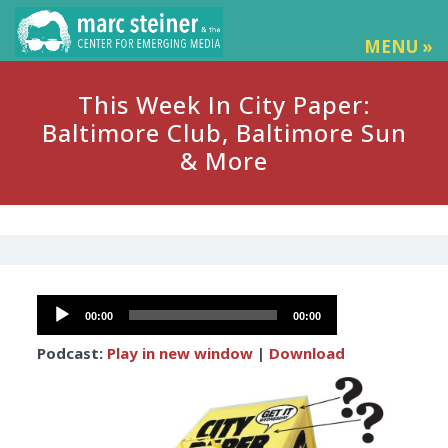
MENU »
This Week In City Paper:
Baltimore Club, Baltimore Sun
& More
Audio
00:00
00:00
Player
Podcast:
Play in new window
|
Download