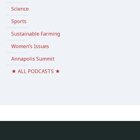
Science
Sports
Sustainable Farming
Women’s Issues
Annapolis Summit
★ ALL PODCASTS ★