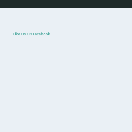
Like Us On Facebook