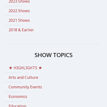
2023 Shows
2022 Shows
2021 Shows
2018 & Earlier
SHOW TOPICS
★ HIGHLIGHTS ★
Arts and Culture
Community Events
Economics
Education