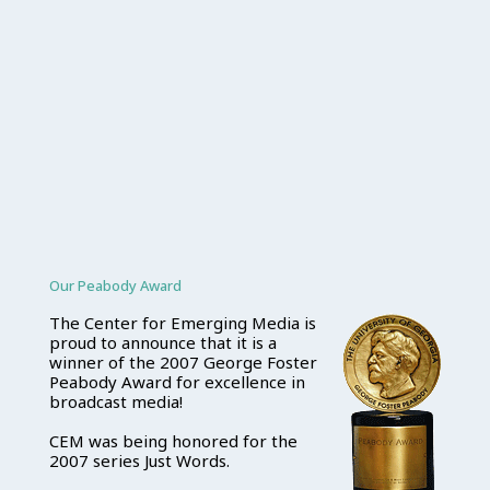
Our Peabody Award
The Center for Emerging Media is
proud to announce that it is a
winner of the 2007 George Foster
Peabody Award for excellence in
broadcast media!
CEM was being honored for the
2007 series Just Words.