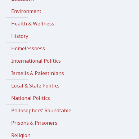
Environment
Health & Wellness
History
Homelessness
International Politics
Israelis & Palestinians
Local & State Politics
National Politics
Philosophers’ Roundtable
Prisons & Prisoners
Religion