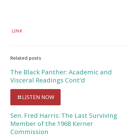
Audio
LINK
Player
Related posts
The Black Panther: Academic and
Visceral Readings Cont’d
LISTEN NOW
Sen. Fred Harris: The Last Surviving
Member of the 1968 Kerner
Commission