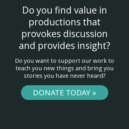
Do you find value in
productions that
provokes discussion
and provides insight?
Do you want to support our work to
teach you new things and bring you
stories you have never heard?
DONATE TODAY »