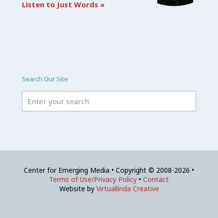
Listen to Just Words »
Search Our Site
Center for Emerging Media • Copyright © 2008-2026 •
Terms of Use/Privacy Policy
•
Contact
Website by
Virtuallinda Creative