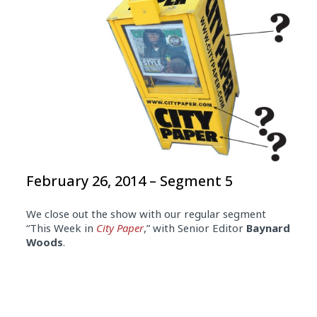
February 26, 2014 – Segment 5
We close out the show with our regular segment
“This Week in
City Paper
,” with Senior Editor
Baynard
Woods
.