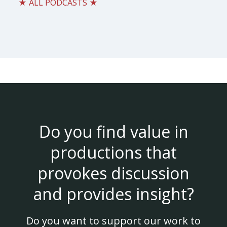
★ ALL PODCASTS ★
Do you find value in
productions that
provokes discussion
and provides insight?
Do you want to support our work to