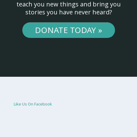
teach you new things and bring you
stories you have never heard?
DONATE TODAY »
Like Us On Facebook