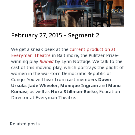
February 27, 2015 – Segment 2
We get a sneak peek at the
current production at
Everyman Theatre
in Baltimore, the Pulitzer Prize-
winning play
Ruined
by Lynn Nottage. We talk to the
cast of this moving play, which portrays the plight of
women in the war-torn Democratic Republic of
Congo. You will hear from cast members
Dawn
Ursula
,
Jade Wheeler
,
Monique Ingram
and
Manu
Kumasi
, as well as
Nora Stillman-Burke,
Education
Director at Everyman Theatre.
Related posts