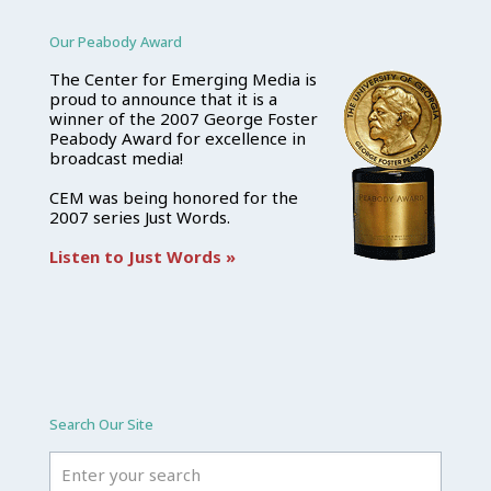
Our Peabody Award
The Center for Emerging Media is
proud to announce that it is a
winner of the 2007 George Foster
Peabody Award for excellence in
broadcast media!
CEM was being honored for the
2007 series Just Words.
Listen to Just Words »
Search Our Site