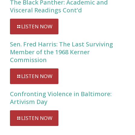
The Black Panther: Academic and
Visceral Readings Cont’d
LISTEN NOW
Sen. Fred Harris: The Last Surviving
Member of the 1968 Kerner
Commission
LISTEN NOW
Confronting Violence in Baltimore:
Artivism Day
LISTEN NOW