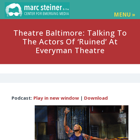
MENU »
Theatre Baltimore: Talking To
The Actors Of ‘Ruined’ At
Everyman Theatre
Audio
Podcast:
Play in new window
|
Download
Player