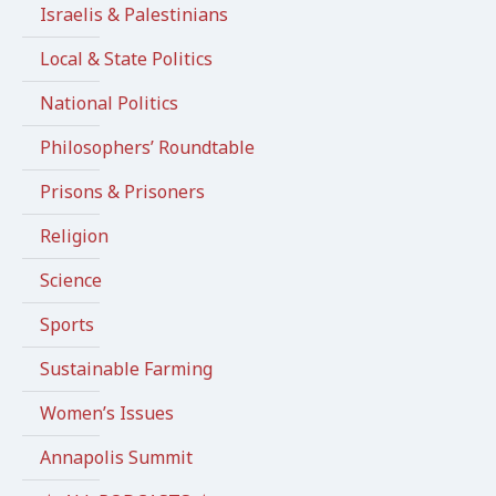
Israelis & Palestinians
Local & State Politics
National Politics
Philosophers’ Roundtable
Prisons & Prisoners
Religion
Science
Sports
Sustainable Farming
Women’s Issues
Annapolis Summit