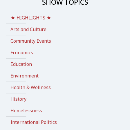
SHOW TOPICS
★ HIGHLIGHTS ★
Arts and Culture
Community Events
Economics
Education
Environment
Health & Wellness
History
Homelessness
International Politics