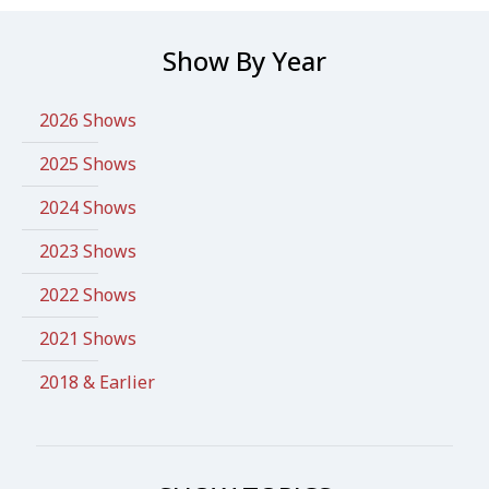
Show By Year
2026 Shows
2025 Shows
2024 Shows
2023 Shows
2022 Shows
2021 Shows
2018 & Earlier