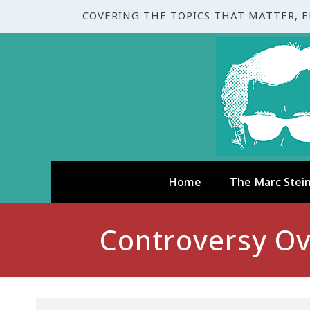
COVERING THE TOPICS THAT MATTER, 
Home
The Marc Stei
Controversy O