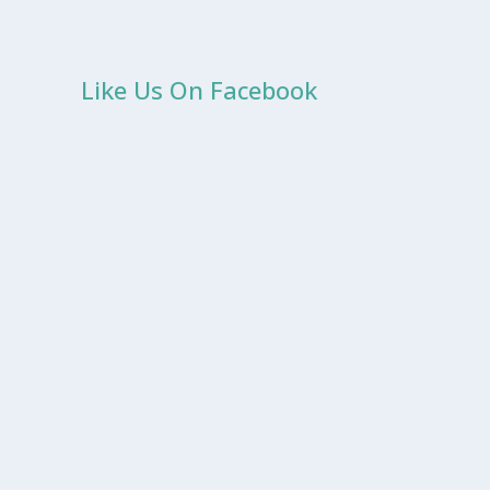
Like Us On Facebook