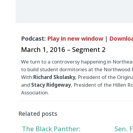
Audio
Podcast:
Play in new window
|
Downlo
Player
March 1, 2016 – Segment 2
We turn to a controversy happening in Northea
to build student dormitories at the Northwood
With:
Richard Skolasky,
President of the Origin
and
Stacy Ridgeway
, President of the Hillen
Association.
Related posts
The Black Panther:
Sen. F