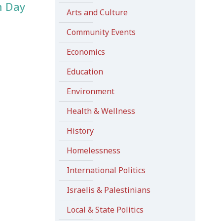
m Day
Arts and Culture
Community Events
Economics
Education
Environment
Health & Wellness
History
Homelessness
International Politics
Israelis & Palestinians
Local & State Politics