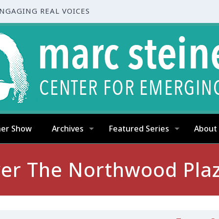
ENGAGING REAL VOICES
ner Show
Archives
Featured Series
About
ver The Northwood Pla