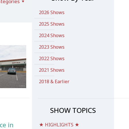
tegories
2026 Shows
2025 Shows
2024 Shows
2023 Shows
2022 Shows
2021 Shows
2018 & Earlier
SHOW TOPICS
ce in
★ HIGHLIGHTS ★