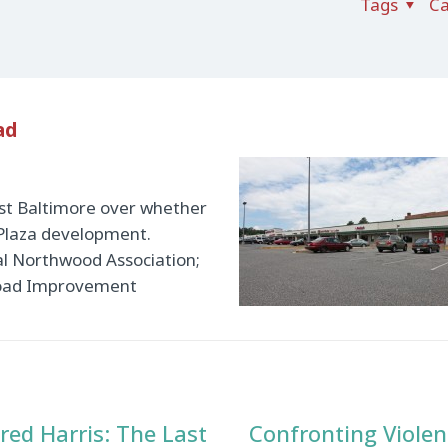
Tags
Ca
ad
st Baltimore over whether
 Plaza development.
al Northwood Association;
 Road Improvement
red Harris: The Last
Confronting Violen