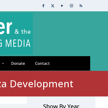
Donate
Contact
za Development
Show By Year