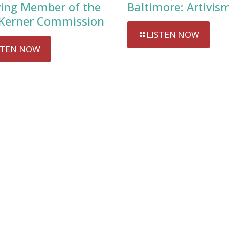
ving Member of the
Baltimore: Artivis
Kerner Commission
LISTEN NOW
STEN NOW