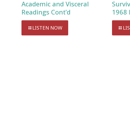
Academic and Visceral
Survi
Readings Cont’d
1968 
LISTEN NOW
LI