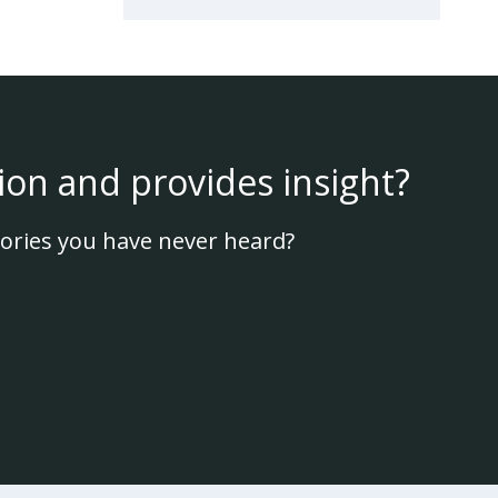
ion and provides insight?
ories you have never heard?