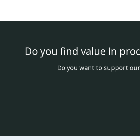
Do you find value in pro
Do you want to support our