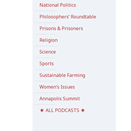
National Politics
Philosophers’ Roundtable
Prisons & Prisoners
Religion
Science
Sports
Sustainable Farming
Women’s Issues
Annapolis Summit
★ ALL PODCASTS ★