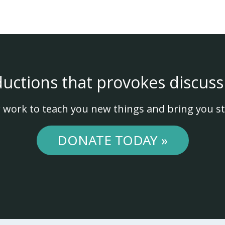
ductions that provokes discuss
 work to teach you new things and bring you st
DONATE TODAY »