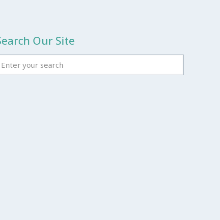
Search Our Site