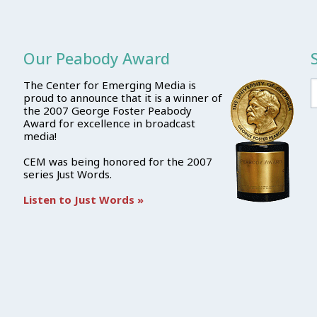
Our Peabody Award
The Center for Emerging Media is
proud to announce that it is a winner of
the 2007 George Foster Peabody
Award for excellence in broadcast
media!
CEM was being honored for the 2007
series Just Words.
Listen to Just Words »