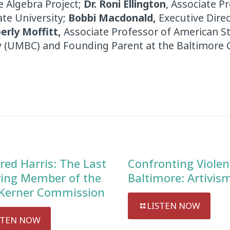
 Algebra Project;
Dr. Roni Ellington
, Associate P
te University;
Bobbi Macdonald,
Executive Direc
erly Moffitt,
Associate Professor of American St
y (UMBC) and Founding Parent at the Baltimore C
red Harris: The Last
Confronting Violen
ving Member of the
Baltimore: Artivis
Kerner Commission
LISTEN NOW
STEN NOW