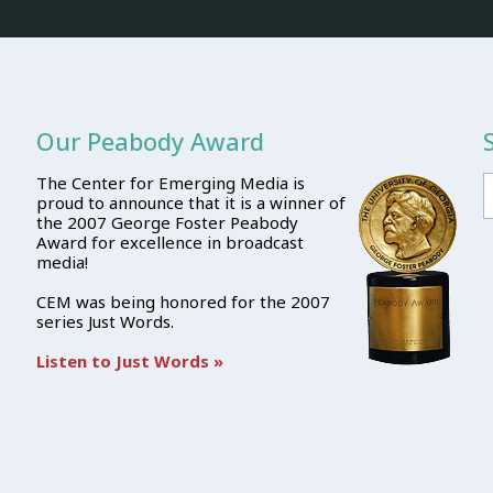
Our Peabody Award
The Center for Emerging Media is
proud to announce that it is a winner of
the 2007 George Foster Peabody
Award for excellence in broadcast
media!
CEM was being honored for the 2007
series Just Words.
Listen to Just Words »