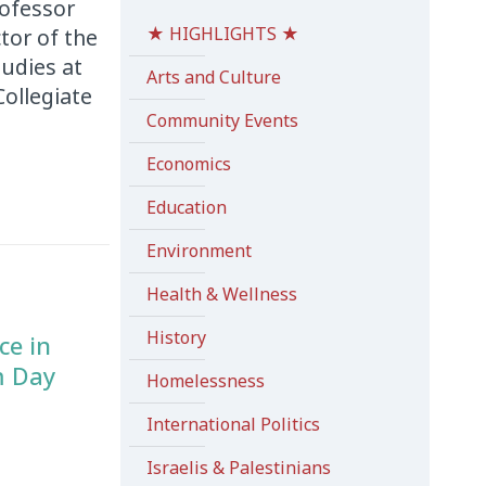
rofessor
★ HIGHLIGHTS ★
tor of the
udies at
Arts and Culture
ollegiate
Community Events
Economics
Education
Environment
Health & Wellness
History
ce in
m Day
Homelessness
International Politics
Israelis & Palestinians