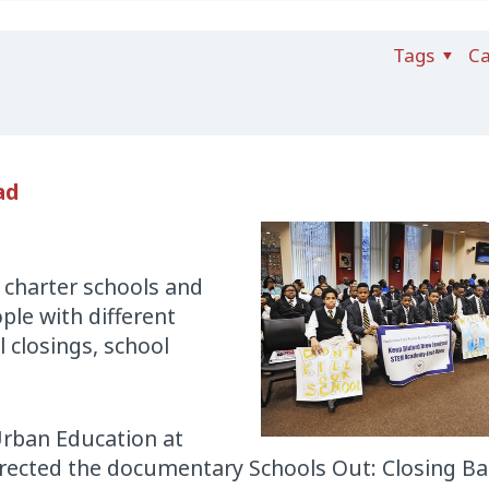
Tags
Ca
ad
 charter schools and
ple with different
 closings, school
Urban Education at
rected the documentary Schools Out: Closing Ba