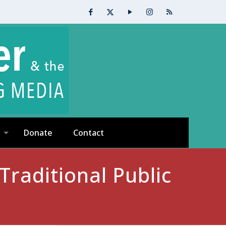
Donate
Contact
raditional Public