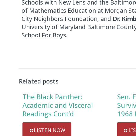
Schools with New Lens and the Baltimore
of Mathematics Education at Morgan Sta
City Neighbors Foundation; and
Dr. Kimb
University of Maryland Baltimore Count
School For Boys.
Related posts
The Black Panther:
Sen. F
Academic and Visceral
Survi
Readings Cont’d
1968 
LISTEN NOW
LI