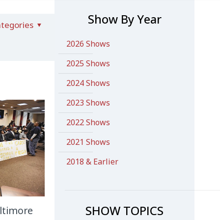
Show By Year
tegories
2026 Shows
2025 Shows
2024 Shows
2023 Shows
2022 Shows
2021 Shows
2018 & Earlier
SHOW TOPICS
ltimore