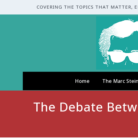
COVERING THE TOPICS THAT MATTER, 
Home
The Marc Stei
The Debate Betwe