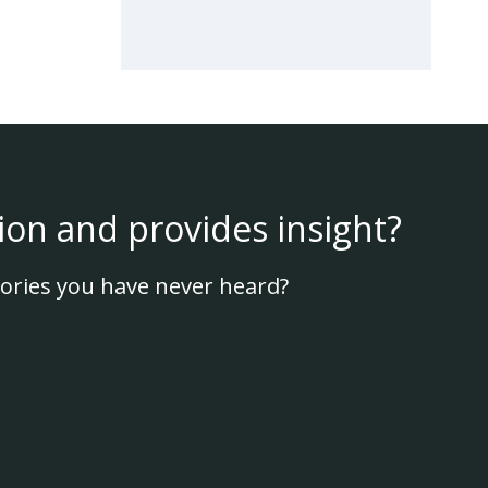
ion and provides insight?
ories you have never heard?