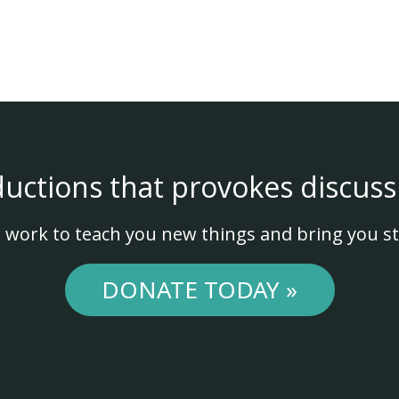
ductions that provokes discuss
 work to teach you new things and bring you st
DONATE TODAY »