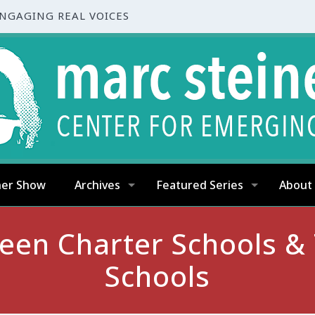
ENGAGING REAL VOICES
ner Show
Archives
Featured Series
About
en Charter Schools & T
Schools