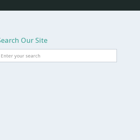
Search Our Site