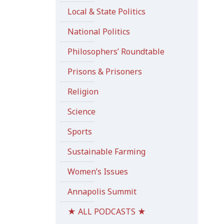
Local & State Politics
National Politics
Philosophers’ Roundtable
Prisons & Prisoners
Religion
Science
Sports
Sustainable Farming
Women’s Issues
Annapolis Summit
★ ALL PODCASTS ★