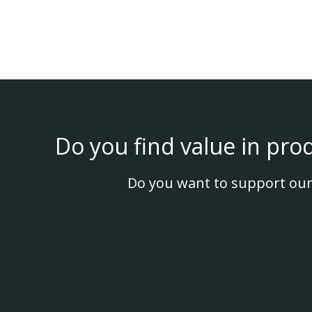
Do you find value in pro
Do you want to support our