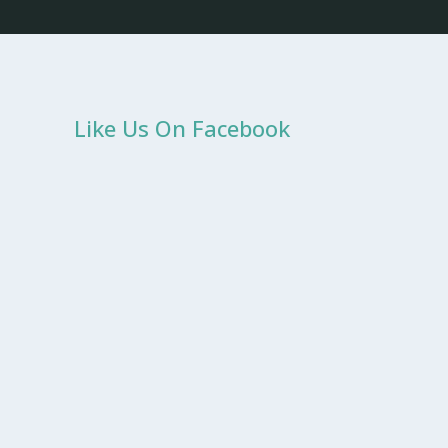
Like Us On Facebook