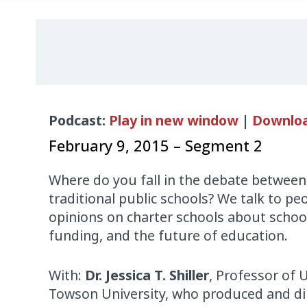
Audio
Podcast:
Play in new window
|
Downlo
Player
February 9, 2015 – Segment 2
Where do you fall in the debate between
traditional public schools? We talk to peo
opinions on charter schools about school
funding, and the future of education.
With:
Dr. Jessica T. Shiller
, Professor of 
Towson University, who produced and di