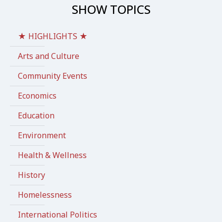
SHOW TOPICS
★ HIGHLIGHTS ★
Arts and Culture
Community Events
Economics
Education
Environment
Health & Wellness
History
Homelessness
International Politics