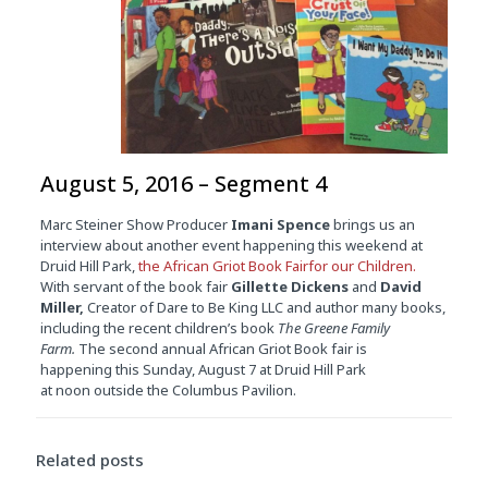
August 5, 2016 – Segment 4
Marc Steiner Show Producer
Imani Spence
brings us an
interview about another event happening this weekend at
Druid Hill Park,
the African Griot Book Fairfor our Children.
With servant of the book fair
Gillette Dickens
and
David
Miller,
Creator of Dare to Be King LLC and author many books,
including the recent children’s book
The Greene Family
Farm.
The second annual African Griot Book fair is
happening this
Sunday, August 7
at Druid Hill Park
at
noon
outside the Columbus Pavilion.
Related posts