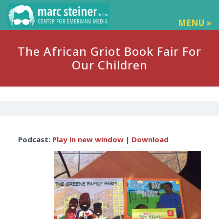
MENU »
The African Griot Book Fair For
Our Children
Audio
Podcast:
Play in new window
|
Download
Player