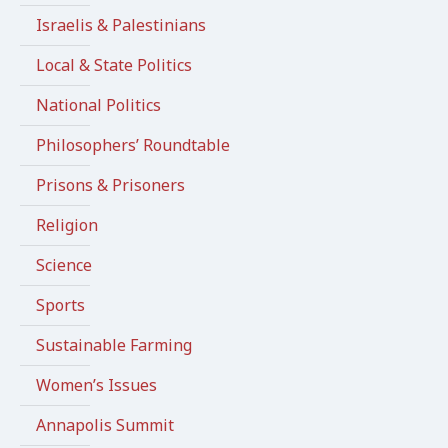
Israelis & Palestinians
Local & State Politics
National Politics
Philosophers’ Roundtable
Prisons & Prisoners
Religion
Science
Sports
Sustainable Farming
Women’s Issues
Annapolis Summit