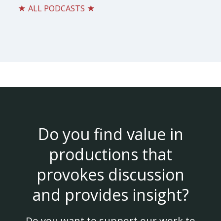
★ ALL PODCASTS ★
Do you find value in
productions that
provokes discussion
and provides insight?
Do you want to support our work to