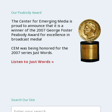
Our Peabody Award
The Center for Emerging Media is
proud to announce that it is a
winner of the 2007 George Foster
Peabody Award for excellence in
broadcast media!
CEM was being honored for the
2007 series Just Words.
Listen to Just Words »
Search Our Site