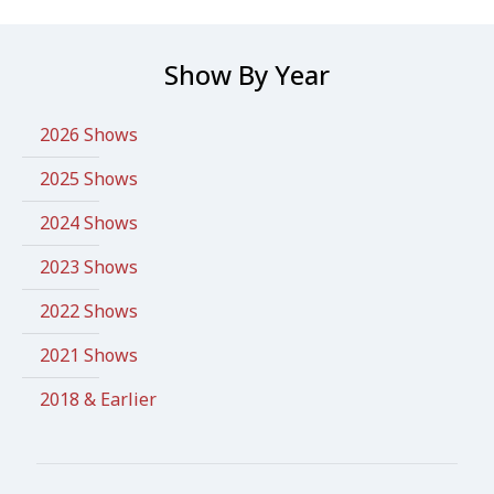
Show By Year
2026 Shows
2025 Shows
2024 Shows
2023 Shows
2022 Shows
2021 Shows
2018 & Earlier