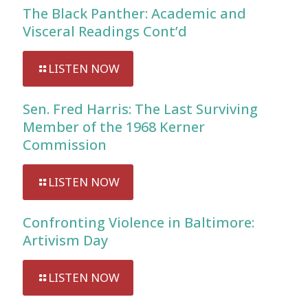
The Black Panther: Academic and
Visceral Readings Cont’d
LISTEN NOW
Sen. Fred Harris: The Last Surviving
Member of the 1968 Kerner
Commission
LISTEN NOW
Confronting Violence in Baltimore:
Artivism Day
LISTEN NOW