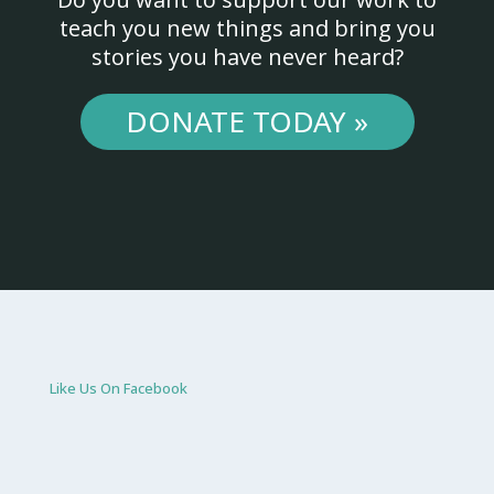
teach you new things and bring you
stories you have never heard?
DONATE TODAY »
Like Us On Facebook