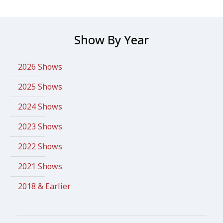
Show By Year
2026 Shows
2025 Shows
2024 Shows
2023 Shows
2022 Shows
2021 Shows
2018 & Earlier