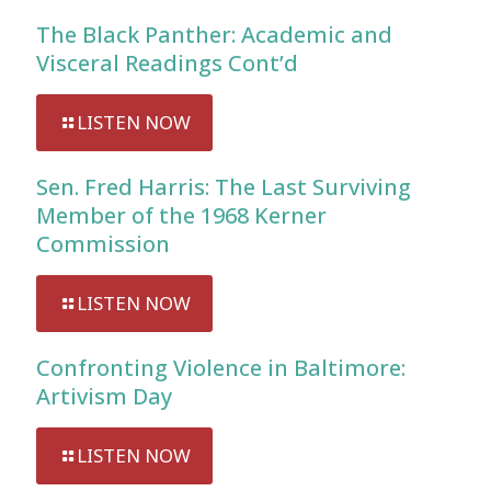
The Black Panther: Academic and
Visceral Readings Cont’d
LISTEN NOW
Sen. Fred Harris: The Last Surviving
Member of the 1968 Kerner
Commission
LISTEN NOW
Confronting Violence in Baltimore:
Artivism Day
LISTEN NOW