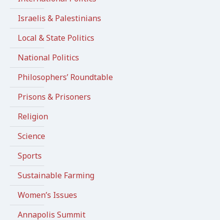
Israelis & Palestinians
Local & State Politics
National Politics
Philosophers’ Roundtable
Prisons & Prisoners
Religion
Science
Sports
Sustainable Farming
Women’s Issues
Annapolis Summit