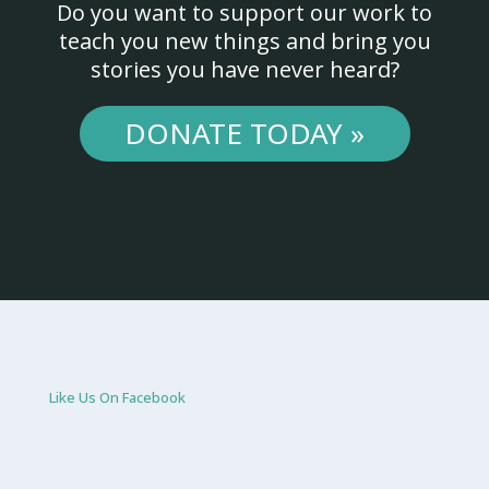
Do you want to support our work to
teach you new things and bring you
stories you have never heard?
DONATE TODAY »
Like Us On Facebook