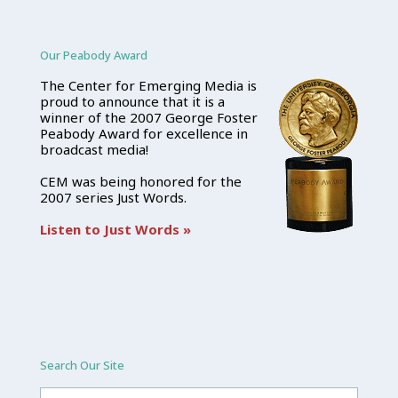
Our Peabody Award
The Center for Emerging Media is
proud to announce that it is a
winner of the 2007 George Foster
Peabody Award for excellence in
broadcast media!
CEM was being honored for the
2007 series Just Words.
Listen to Just Words »
Search Our Site