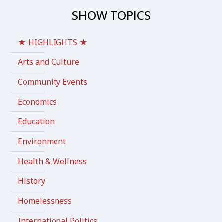
SHOW TOPICS
★ HIGHLIGHTS ★
Arts and Culture
Community Events
Economics
Education
Environment
Health & Wellness
History
Homelessness
International Politics