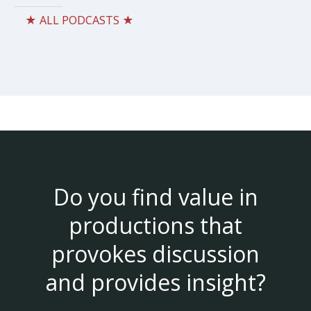
★ ALL PODCASTS ★
Do you find value in
productions that
provokes discussion
and provides insight?