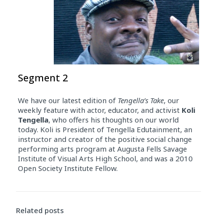
Segment 2
We have our latest edition of
Tengella’s Take
, our
weekly feature with actor, educator, and activist
Koli
Tengella
, who offers his thoughts on our world
today. Koli is President of Tengella Edutainment, an
instructor and creator of the positive social change
performing arts program at Augusta Fells Savage
Institute of Visual Arts High School, and was a 2010
Open Society Institute Fellow.
Related posts