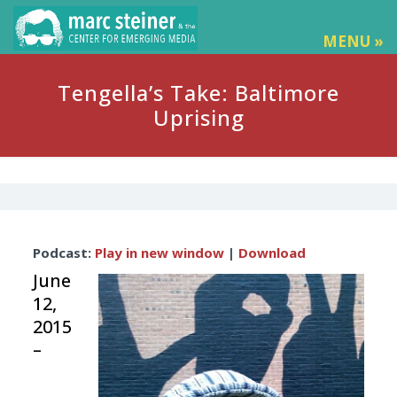
MENU »
Tengella’s Take: Baltimore
Uprising
Audio
Podcast:
Play in new window
|
Download
Player
June
12,
2015
–