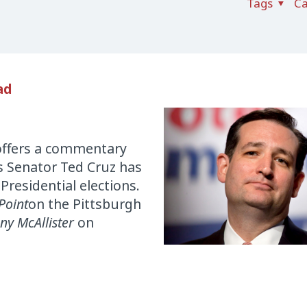
Tags
Ca
ad
offers a commentary
 Senator Ted Cruz has
Presidential elections.
Point
on the Pittsburgh
ny McAllister
on