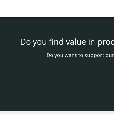
Do you find value in pro
Do you want to support our