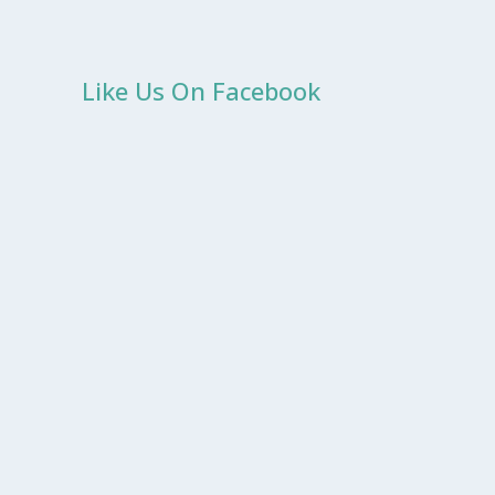
Like Us On Facebook