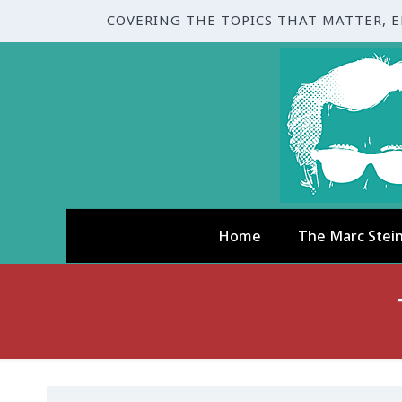
COVERING THE TOPICS THAT MATTER, 
Home
The Marc Stei