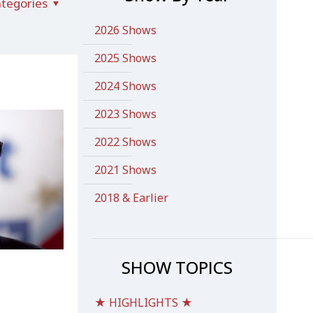
tegories
2026 Shows
2025 Shows
2024 Shows
2023 Shows
2022 Shows
2021 Shows
2018 & Earlier
SHOW TOPICS
★ HIGHLIGHTS ★