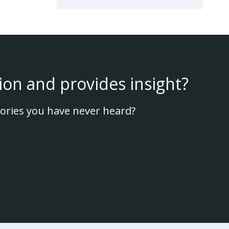
ion and provides insight?
ories you have never heard?