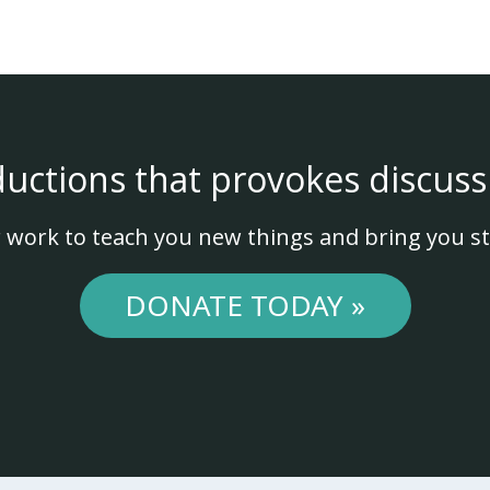
ductions that provokes discuss
 work to teach you new things and bring you st
DONATE TODAY »