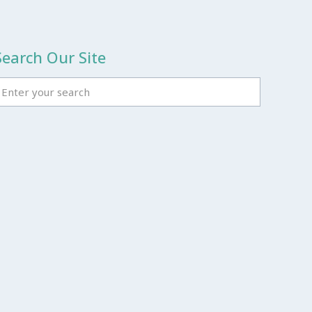
Search Our Site