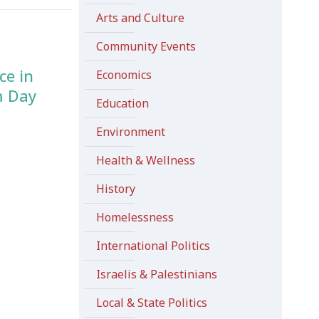
Arts and Culture
Community Events
ce in
Economics
m Day
Education
Environment
Health & Wellness
History
Homelessness
International Politics
Israelis & Palestinians
Local & State Politics