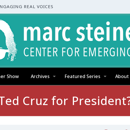
ENGAGING REAL VOICES
ner Show
Archives
Featured Series
About
Ted Cruz for President