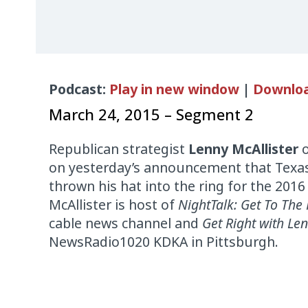
Audio
Podcast:
Play in new window
|
Downlo
Player
March 24, 2015 – Segment 2
Republican strategist
Lenny McAllister
on yesterday’s announcement that Texas
thrown his hat into the ring for the 2016 
McAllister is host of
NightTalk: Get To The 
cable news channel and
Get Right with Len
NewsRadio1020 KDKA in Pittsburgh.