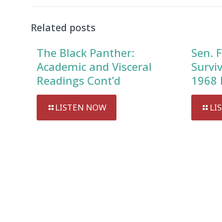
Related posts
The Black Panther:
Sen. F
Academic and Visceral
Survi
Readings Cont’d
1968 
LISTEN NOW
LI