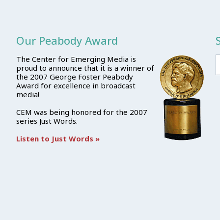
Our Peabody Award
The Center for Emerging Media is
proud to announce that it is a winner of
the 2007 George Foster Peabody
Award for excellence in broadcast
media!
CEM was being honored for the 2007
series Just Words.
Listen to Just Words »