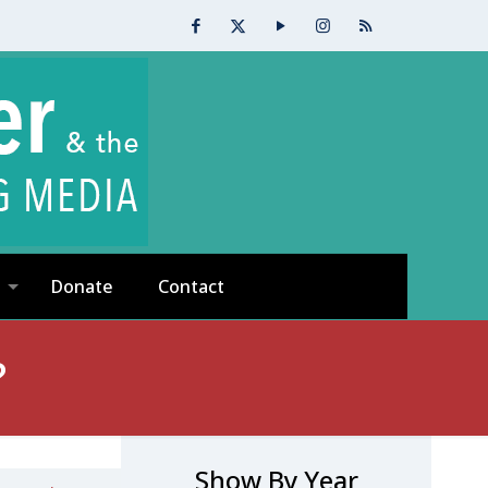
Donate
Contact
?
Show By Year