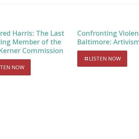
red Harris: The Last
Confronting Violen
ving Member of the
Baltimore: Artivis
Kerner Commission
LISTEN NOW
STEN NOW