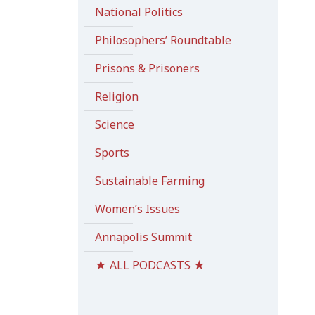
National Politics
Philosophers’ Roundtable
Prisons & Prisoners
Religion
Science
Sports
Sustainable Farming
Women’s Issues
Annapolis Summit
★ ALL PODCASTS ★