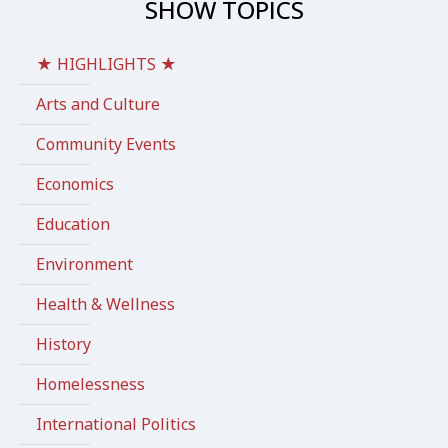
SHOW TOPICS
★ HIGHLIGHTS ★
Arts and Culture
Community Events
Economics
Education
Environment
Health & Wellness
History
Homelessness
International Politics