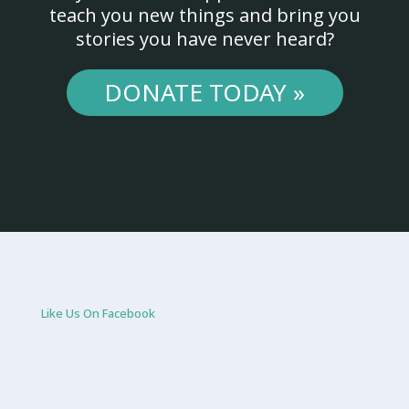
teach you new things and bring you
stories you have never heard?
DONATE TODAY »
Like Us On Facebook