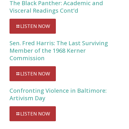
The Black Panther: Academic and
Visceral Readings Cont’d
LISTEN NOW
Sen. Fred Harris: The Last Surviving
Member of the 1968 Kerner
Commission
LISTEN NOW
Confronting Violence in Baltimore:
Artivism Day
LISTEN NOW