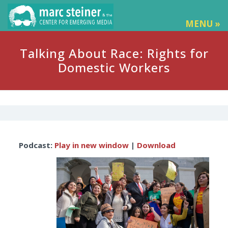
MENU »
Talking About Race: Rights for
Domestic Workers
Audio
Podcast:
Play in new window
|
Download
Player