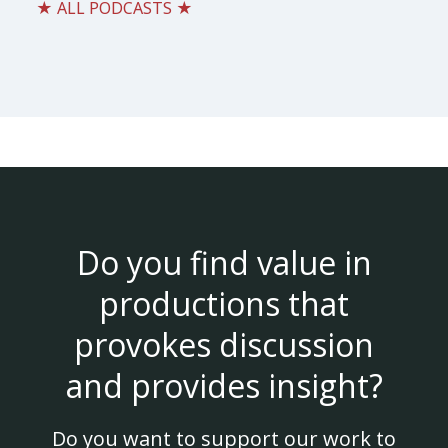
★ ALL PODCASTS ★
Do you find value in
productions that
provokes discussion
and provides insight?
Do you want to support our work to