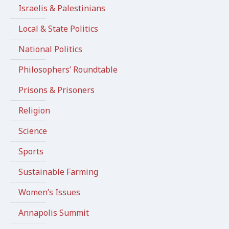
Israelis & Palestinians
Local & State Politics
National Politics
Philosophers’ Roundtable
Prisons & Prisoners
Religion
Science
Sports
Sustainable Farming
Women’s Issues
Annapolis Summit