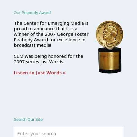
Our Peabody Award
The Center for Emerging Media is
proud to announce that it is a
winner of the 2007 George Foster
Peabody Award for excellence in
broadcast media!
CEM was being honored for the
2007 series Just Words.
Listen to Just Words »
Search Our Site