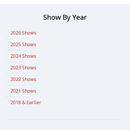
Show By Year
2026 Shows
2025 Shows
2024 Shows
2023 Shows
2022 Shows
2021 Shows
2018 & Earlier