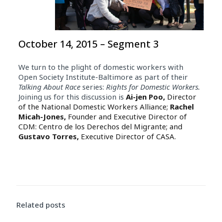
October 14, 2015 – Segment 3
We turn to the plight of domestic workers with
Open Society Institute-Baltimore as part of their
Talking About Race
series:
Rights for Domestic Workers.
Joining us for this discussion is
Ai-jen Poo,
Director
of the National Domestic Workers Alliance;
Rachel
Micah-Jones,
Founder and Executive Director of
CDM: Centro de los Derechos del Migrante; and
Gustavo Torres,
Executive Director of CASA.
Related posts