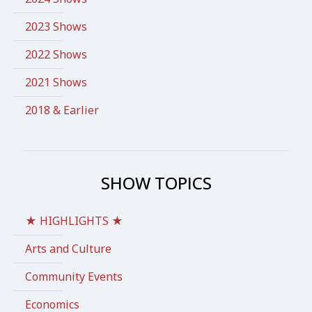
2023 Shows
2022 Shows
2021 Shows
2018 & Earlier
SHOW TOPICS
★ HIGHLIGHTS ★
Arts and Culture
Community Events
Economics