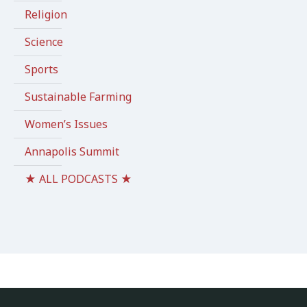
Religion
Science
Sports
Sustainable Farming
Women’s Issues
Annapolis Summit
★ ALL PODCASTS ★