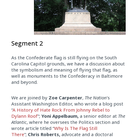
Segment 2
As the Confederate flag is still flying on the South
Carolina Capitol grounds, we have a discussion about
the symbolism and meaning of flying that flag, as
well as monuments to the Confederacy in Baltimore
and beyond.
We are joined by
Zoe Carpenter
,
The Nation
‘s
Assistant Washington Editor, who wrote a blog post
“
A History of Hate Rock From Johnny Rebel to
Dylann Roof
“;
Yoni Appelbaum,
a senior editor at
The
Atlantic
, where he oversees the Politics section and
wrote article titled “
Why Is The Flag Still
There
“;
Chris Roberts,
advocate and a doctoral