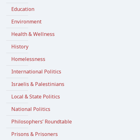
Education
Environment
Health & Wellness
History
Homelessness
International Politics
Israelis & Palestinians
Local & State Politics
National Politics
Philosophers’ Roundtable
Prisons & Prisoners