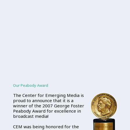
Our Peabody Award
The Center for Emerging Media is
proud to announce that it is a
winner of the 2007 George Foster
Peabody Award for excellence in
broadcast media!
CEM was being honored for the