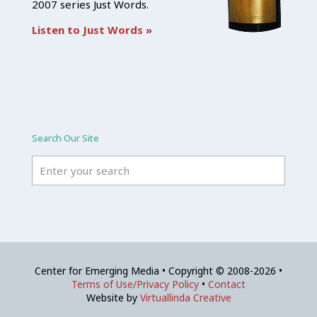
2007 series Just Words.
Listen to Just Words »
Search Our Site
Center for Emerging Media • Copyright © 2008-2026 •
Terms of Use/Privacy Policy
•
Contact
Website by
Virtuallinda Creative