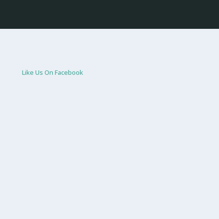
Like Us On Facebook