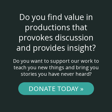
Do you find value in
productions that
provokes discussion
and provides insight?
Do you want to support our work to
teach you new things and bring you
stories you have never heard?
DONATE TODAY »