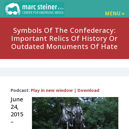
MENU »
Symbols Of The Confederacy:
Important Relics Of History Or
Outdated Monuments Of Hate
Audio
Podcast:
Play in new window
|
Download
Player
June
24,
2015
–