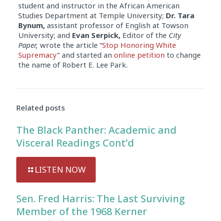
student and instructor in the African American
Studies Department at Temple University;
Dr. Tara
Bynum,
assistant professor of English at Towson
University; and
Evan Serpick,
Editor of the
City
Paper,
wrote the article “
Stop Honoring White
Supremacy
” and started an
online petition
to change
the name of Robert E. Lee Park.
Related posts
The Black Panther: Academic and
Visceral Readings Cont’d
LISTEN NOW
Sen. Fred Harris: The Last Surviving
Member of the 1968 Kerner