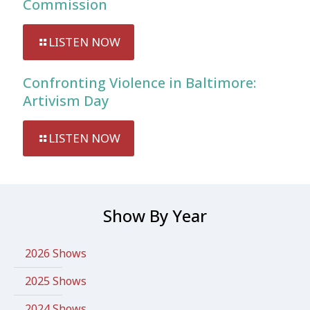
Commission
LISTEN NOW
Confronting Violence in Baltimore:
Artivism Day
LISTEN NOW
Show By Year
2026 Shows
2025 Shows
2024 Shows