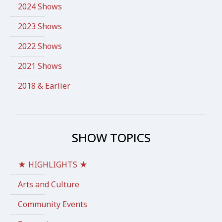
2024 Shows
2023 Shows
2022 Shows
2021 Shows
2018 & Earlier
SHOW TOPICS
★ HIGHLIGHTS ★
Arts and Culture
Community Events