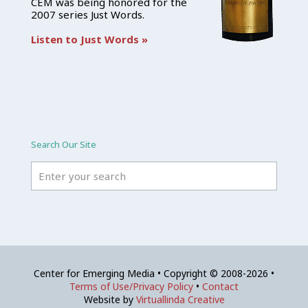
CEM was being honored for the
2007 series Just Words.
Listen to Just Words »
Search Our Site
Center for Emerging Media • Copyright © 2008-2026 •
Terms of Use/Privacy Policy
•
Contact
Website by
Virtuallinda Creative