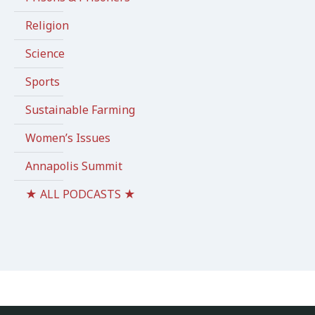
Religion
Science
Sports
Sustainable Farming
Women’s Issues
Annapolis Summit
★ ALL PODCASTS ★