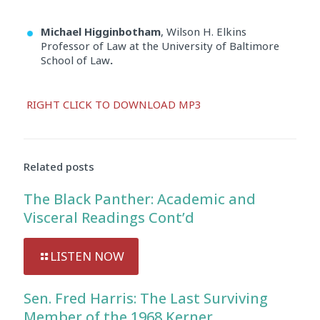
Michael Higginbotham
, Wilson H. Elkins
Professor of Law at the University of Baltimore
School of Law
.
Audio
RIGHT CLICK TO DOWNLOAD MP3
Player
Related posts
The Black Panther: Academic and
Visceral Readings Cont’d
LISTEN NOW
Sen. Fred Harris: The Last Surviving
Member of the 1968 Kerner