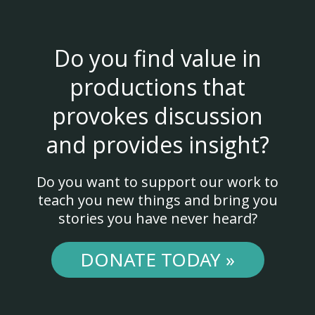
Do you find value in
productions that
provokes discussion
and provides insight?
Do you want to support our work to
teach you new things and bring you
stories you have never heard?
DONATE TODAY »