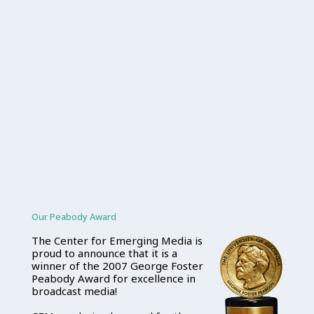
Our Peabody Award
The Center for Emerging Media is
proud to announce that it is a
winner of the 2007 George Foster
Peabody Award for excellence in
broadcast media!