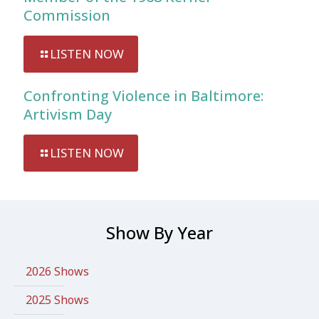
Commission
LISTEN NOW
Confronting Violence in Baltimore:
Artivism Day
LISTEN NOW
Show By Year
2026 Shows
2025 Shows