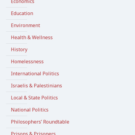
Economics
Education
Environment
Health & Wellness
History
Homelessness
International Politics
Israelis & Palestinians
Local & State Politics
National Politics
Philosophers’ Roundtable
Prisons & Prisoners