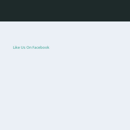
Like Us On Facebook