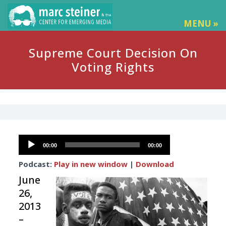
MENU »
Supreme Court Decision On
Voting Rights
Audio
00:00
00:00
Player
Podcast:
Play in new window
|
Download
June
26,
2013
–