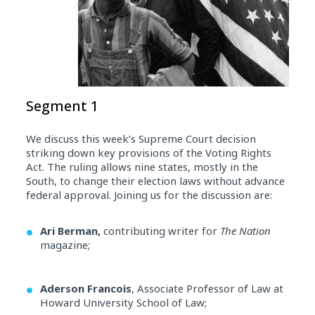
Segment 1
We discuss this week’s Supreme Court decision
striking down key provisions of the Voting Rights
Act. The ruling allows nine states, mostly in the
South, to change their election laws without advance
federal approval. Joining us for the discussion are:
Ari Berman,
contributing writer for
The Nation
magazine;
Aderson Francois
, Associate Professor of Law at
Howard University School of Law;