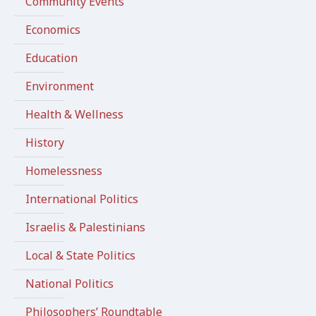
Community Events
Economics
Education
Environment
Health & Wellness
History
Homelessness
International Politics
Israelis & Palestinians
Local & State Politics
National Politics
Philosophers’ Roundtable