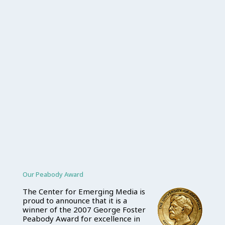
Our Peabody Award
The Center for Emerging Media is
proud to announce that it is a
winner of the 2007 George Foster
Peabody Award for excellence in