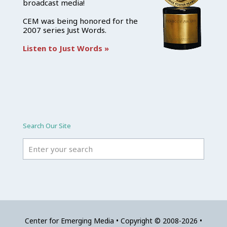
broadcast media!
CEM was being honored for the
2007 series Just Words.
Listen to Just Words »
Search Our Site
Center for Emerging Media • Copyright © 2008-2026 •