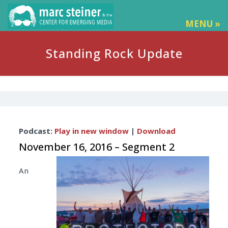
MENU »
Standing Rock Update
Audio
Podcast:
Play in new window
|
Download
Player
November 16, 2016 – Segment 2
An