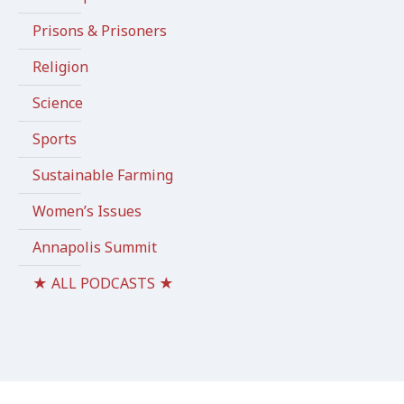
Prisons & Prisoners
Religion
Science
Sports
Sustainable Farming
Women’s Issues
Annapolis Summit
★ ALL PODCASTS ★