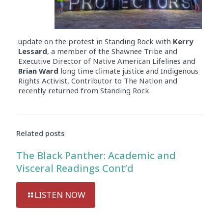
update on the protest in Standing Rock with
Kerry
Lessard
, a member of the Shawnee Tribe and
Executive Director of Native American Lifelines and
Brian Ward
long time climate justice and Indigenous
Rights Activist, Contributor to The Nation and
recently returned from Standing Rock.
Related posts
The Black Panther: Academic and
Visceral Readings Cont’d
LISTEN NOW