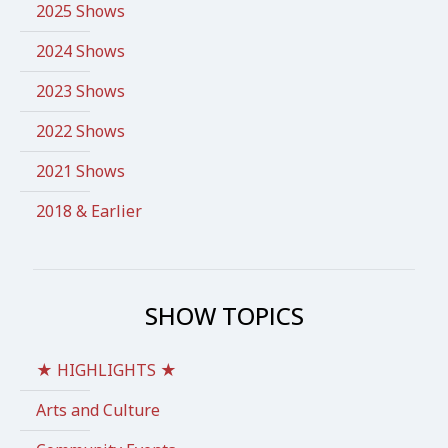
2025 Shows
2024 Shows
2023 Shows
2022 Shows
2021 Shows
2018 & Earlier
SHOW TOPICS
★ HIGHLIGHTS ★
Arts and Culture