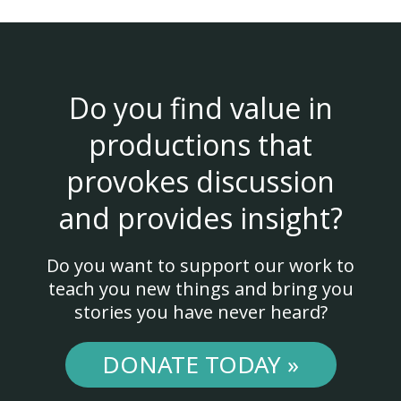
Do you find value in
productions that
provokes discussion
and provides insight?
Do you want to support our work to
teach you new things and bring you
stories you have never heard?
DONATE TODAY »