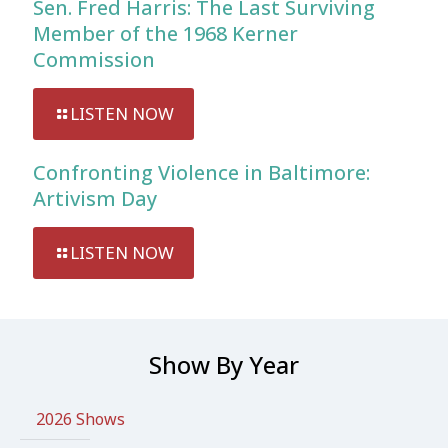
Sen. Fred Harris: The Last Surviving
Member of the 1968 Kerner
Commission
LISTEN NOW
Confronting Violence in Baltimore:
Artivism Day
LISTEN NOW
Show By Year
2026 Shows