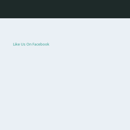
Like Us On Facebook