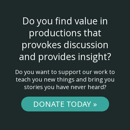
Do you find value in
productions that
provokes discussion
and provides insight?
Do you want to support our work to
teach you new things and bring you
stories you have never heard?
DONATE TODAY »