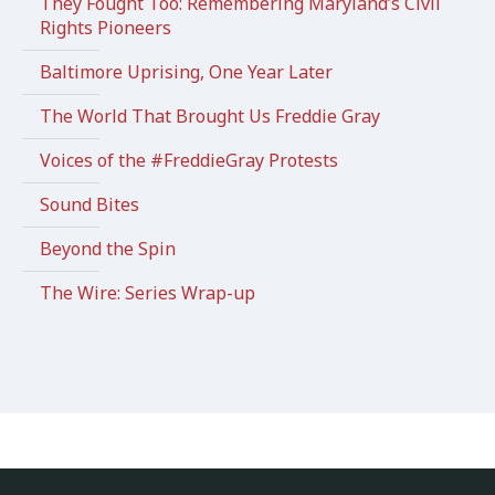
They Fought Too: Remembering Maryland’s Civil
Rights Pioneers
Baltimore Uprising, One Year Later
The World That Brought Us Freddie Gray
Voices of the #FreddieGray Protests
Sound Bites
Beyond the Spin
The Wire: Series Wrap-up