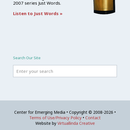
2007 series Just Words.
Listen to Just Words »
Search Our Site
Center for Emerging Media • Copyright © 2008-2026 •
Terms of Use/Privacy Policy
•
Contact
Website by
Virtuallinda Creative