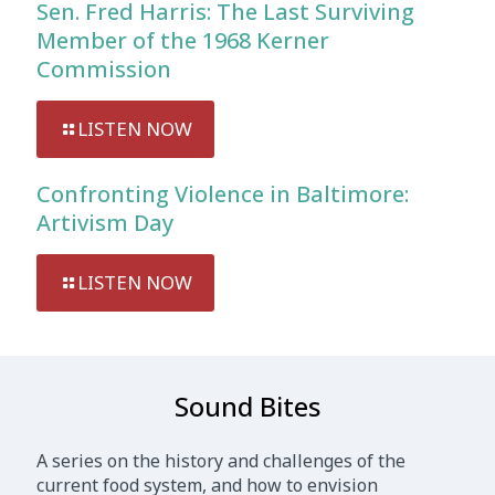
Sen. Fred Harris: The Last Surviving
Member of the 1968 Kerner
Commission
LISTEN NOW
Confronting Violence in Baltimore:
Artivism Day
LISTEN NOW
Sound Bites
A series on the history and challenges of the
current food system, and how to envision