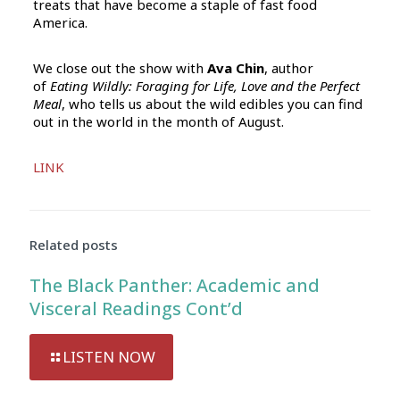
treats that have become a staple of fast food
America.
We close out the show with
Ava Chin
, author
of
Eating Wildly: Foraging for Life, Love and the Perfect
Meal
, who tells us about the wild edibles you can find
out in the world in the month of August.
Audio
LINK
Player
Related posts
The Black Panther: Academic and
Visceral Readings Cont’d
LISTEN NOW