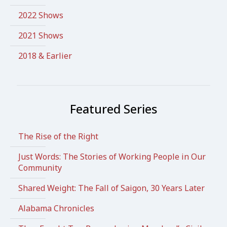
2022 Shows
2021 Shows
2018 & Earlier
Featured Series
The Rise of the Right
Just Words: The Stories of Working People in Our
Community
Shared Weight: The Fall of Saigon, 30 Years Later
Alabama Chronicles