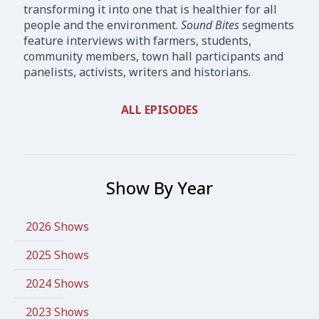
transforming it into one that is healthier for all
people and the environment.
Sound Bites
segments
feature interviews with farmers, students,
community members, town hall participants and
panelists, activists, writers and historians.
ALL EPISODES
Show By Year
2026 Shows
2025 Shows
2024 Shows
2023 Shows