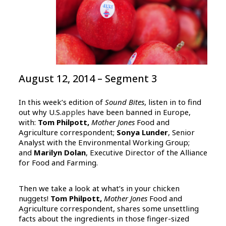
August 12, 2014 – Segment 3
In this week’s edition of
Sound Bites
, listen in to find
out why U.S.
apples
have been banned in Europe,
with:
Tom Philpott,
Mother Jones
Food and
Agriculture correspondent;
Sonya Lunder
, Senior
Analyst with the Environmental Working Group;
and
Marilyn Dolan
, Executive Director of the Alliance
for Food and Farming.
Then we take a look at what’s in your chicken
nuggets!
Tom Philpott,
Mother Jones
Food and
Agriculture correspondent, shares some unsettling
facts about the ingredients in those finger-sized