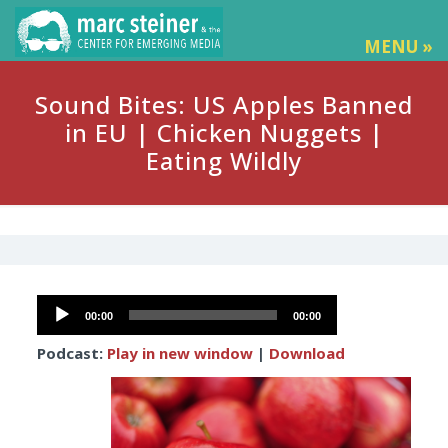
MENU »
Sound Bites: US Apples Banned
in EU | Chicken Nuggets |
Eating Wildly
Audio
00:00
00:00
Player
Podcast:
Play in new window
|
Download