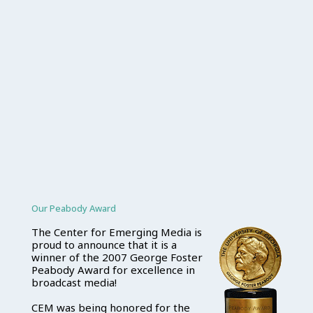
Our Peabody Award
The Center for Emerging Media is
proud to announce that it is a
winner of the 2007 George Foster
Peabody Award for excellence in
broadcast media!
CEM was being honored for the